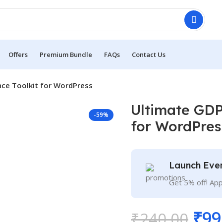
Offers
Premium Bundle
FAQs
Contact Us
ce Toolkit for WordPress
Ultimate GDP
-59%
for WordPres
Launch Eve
Get 5% off! Ap
₹
99
₹
240.00