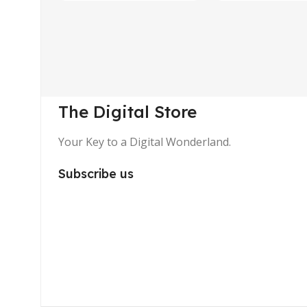
The Digital Store
Your Key to a Digital Wonderland.
Subscribe us