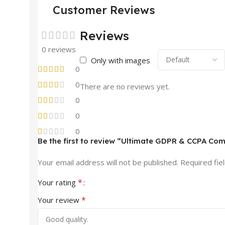
Customer Reviews
Reviews
0 reviews
Only with images
0
0
There are no reviews yet.
0
0
0
Be the first to review “Ultimate GDPR & CCPA Com
Your email address will not be published.
Required fie
*
Your rating
*
Your review