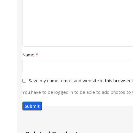
*
Name
Save my name, email, and website in this browser 
You have to be logged in to be able to add photos to 