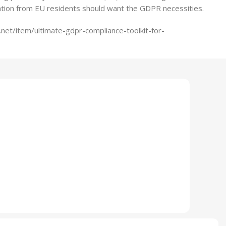
ation from EU residents should want the GDPR necessities.
net/item/ultimate-gdpr-compliance-toolkit-for-