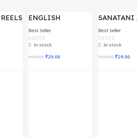
 REELS
ENGLISH
SANATANI 
-97%
-97%
0,000+
MOTIVATIONAL
SHORTS RE
SHORTS REELS
300+
Best Seller
Best Seller
1600+
In stock
In stock
₹
29.00
₹
29.00
₹
999.00
₹
999.00
rt
Add To Cart
Add To C