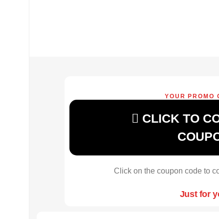
YOUR PROMO 
CLICK TO C
COUP
Click on the coupon code to co
Just for 