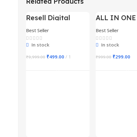
Related Products
Resell Digital
ALL IN ONE
-95%
-70%
Product
BUNDLE’S 3
Best Seller
Best Seller
In stock
In stock
₹
499.00
1
₹
299.00
₹
9,999.00
₹
999.00
Add To Cart
Add To Ca