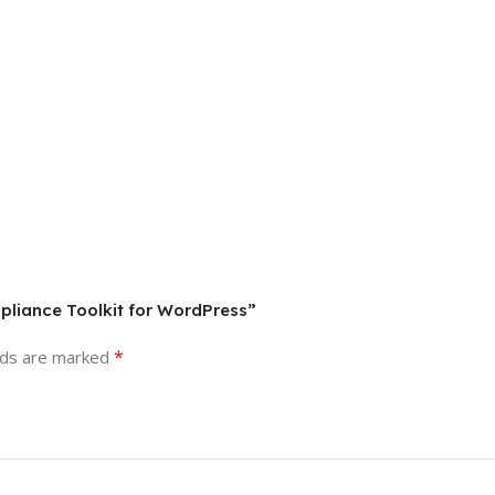
pliance Toolkit for WordPress”
*
lds are marked