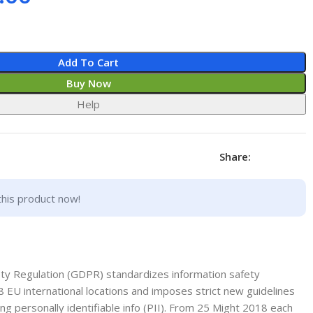
Add To Cart
Buy Now
Help
Share:
this product now!
ety Regulation (GDPR) standardizes information safety
8 EU international locations and imposes strict new guidelines
ng personally identifiable info (PII). From 25 Might 2018 each