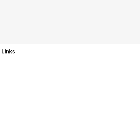
 Links