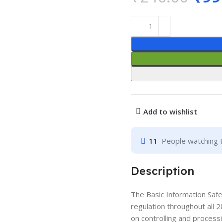
Add to wishlist
11
People watching 
Description
The Basic Information Saf
regulation throughout all 2
on controlling and processi