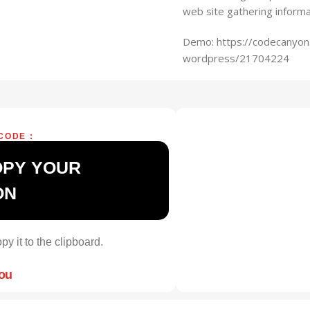
web site gathering inform
Demo: https://codecanyon.
wordpress/21704224
CODE :
OPY YOUR
ON
py it to the clipboard.
you