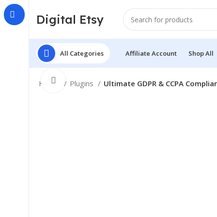
Digital Etsy
All Categories
Affiliate Account
Shop All
Click to enlarge
Home
Plugins
Ultimate GDPR & CCPA Complian