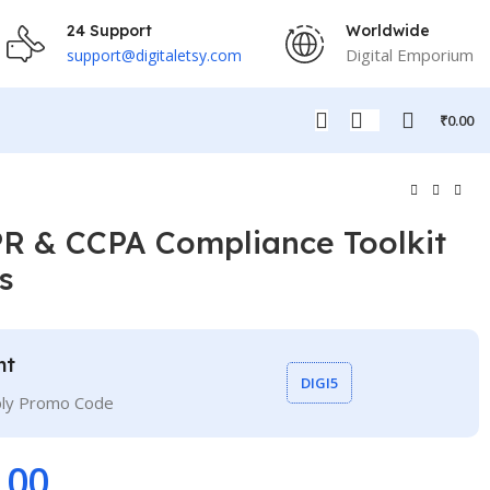
24 Support
Worldwide
Digital Emporium
support@digitaletsy.com
₹
0.00
R & CCPA Compliance Toolkit
s
nt
DIGI5
ply Promo Code
.00