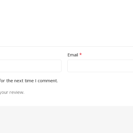
*
Email
for the next time I comment.
your review.