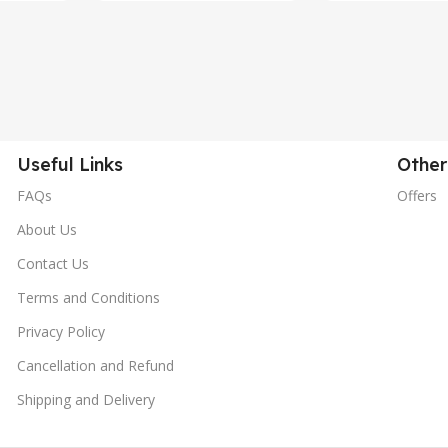
Useful Links
Other
FAQs
Offers
About Us
Contact Us
Terms and Conditions
Privacy Policy
Cancellation and Refund
Shipping and Delivery