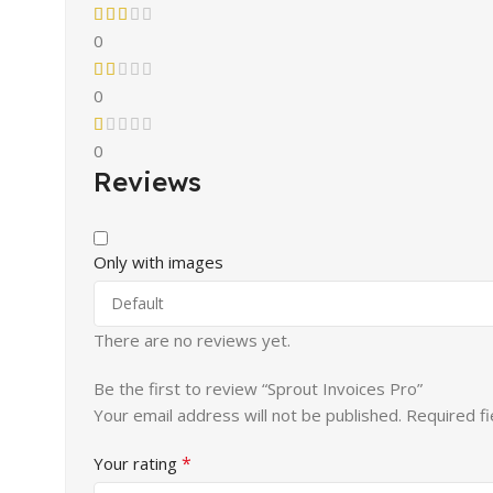
0
0
0
Reviews
Only with images
There are no reviews yet.
Be the first to review “Sprout Invoices Pro”
Your email address will not be published.
Required f
*
Your rating