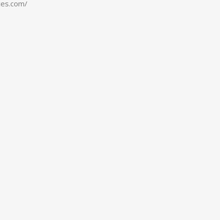
ces.com/