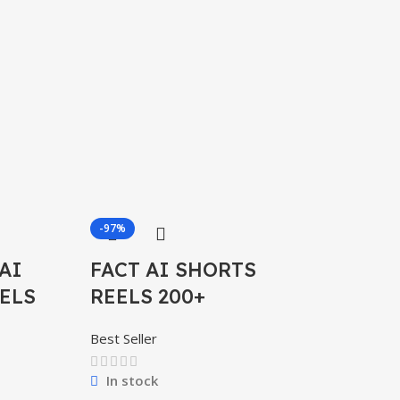
-97%
-97%
AI
FACT AI SHORTS
ELS
REELS 200+
Best Seller
In stock