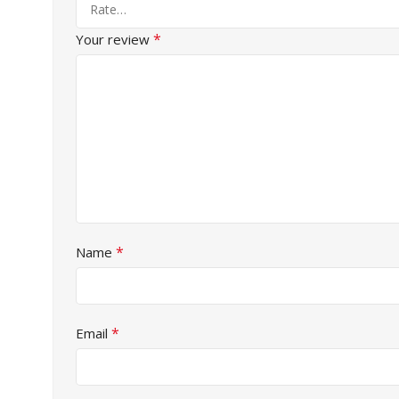
*
Your review
*
Name
*
Email