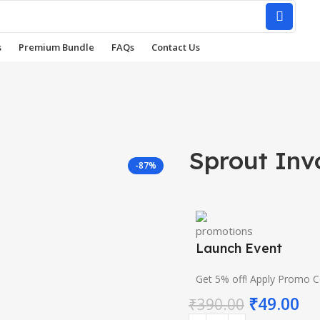
s
Premium Bundle
FAQs
Contact Us
Sprout Inv
-87%
Launch Event
Get 5% off! Apply Promo 
₹
49.00
₹
390.00