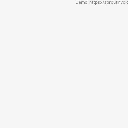
Demo: https://sproutinvoi