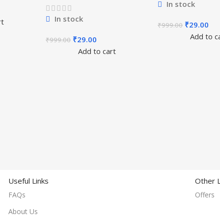
In stock
In stock
rt
₹
29.00
₹
999.00
Add to c
₹
29.00
₹
999.00
Add to cart
Useful Links
Other L
FAQs
Offers
About Us