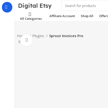
Digital Etsy
Affiliate Account
Shop All
Offer
All Categories
Home
Plugins
Sprout Invoices Pro
Click to enlarge