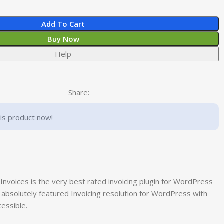
Add To Cart
Buy Now
Help
Share:
is product now!
Invoices is the very best rated invoicing plugin for WordPress
t absolutely featured Invoicing resolution for WordPress with
essible.