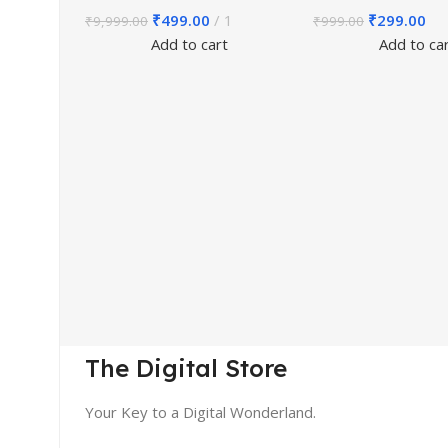
₹
499.00
1
₹
299.00
₹
9,999.00
₹
999.00
Add to cart
Add to ca
The Digital Store
Your Key to a Digital Wonderland.