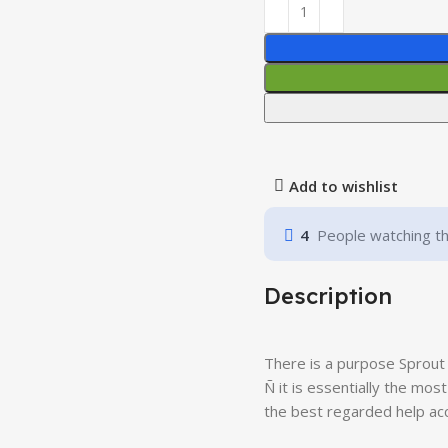
Add to wishlist
4
People watching th
Description
There is a purpose Sprout 
Ñ it is essentially the mos
the best regarded help acc