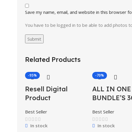
Save my name, email, and website in this browser fo
You have to be logged in to be able to add photos t
Related Products
-95%
-70%
Resell Digital
ALL IN ONE
Product
BUNDLE’S 3
Best Seller
Best Seller
In stock
In stock