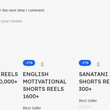
r the next time I comment.
o your review.
-97%
-97%
 REELS
ENGLISH
SANATANI 
0,000+
MOTIVATIONAL
SHORTS RE
SHORTS REELS
300+
1600+
Best Seller
Best Seller