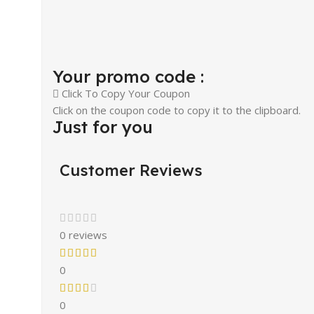
Your promo code :
Click To Copy Your Coupon
Click on the coupon code to copy it to the clipboard.
Just for you
Customer Reviews
0 reviews
0
0