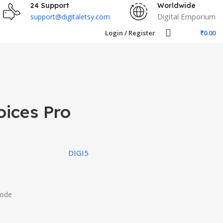
24 Support
Worldwide
Digital Emporium
support@digitaletsy.com
Login / Register
₹
0.00
oices Pro
DIGI5
Code