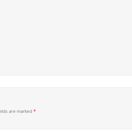
*
ields are marked