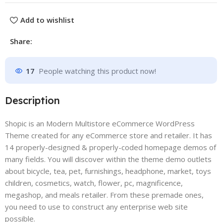
Add to wishlist
Share:
17
People watching this product now!
Description
Shopic is an Modern Multistore eCommerce WordPress
Theme created for any eCommerce store and retailer. It has
14 properly-designed & properly-coded homepage demos of
many fields. You will discover within the theme demo outlets
about bicycle, tea, pet, furnishings, headphone, market, toys
children, cosmetics, watch, flower, pc, magnificence,
megashop, and meals retailer. From these premade ones,
you need to use to construct any enterprise web site
possible.