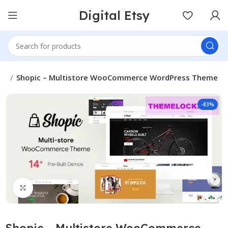
Digital Etsy
es
Shopic – Multistore WooCommerce WordPress Theme
-83%
Click to enlarge
Shopic – Multistore WooCommerce