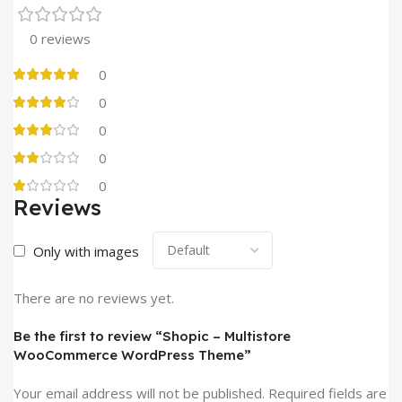
0 reviews
0
0
0
0
0
Reviews
Only with images
There are no reviews yet.
Be the first to review “Shopic – Multistore
WooCommerce WordPress Theme”
Your email address will not be published.
Required fields are