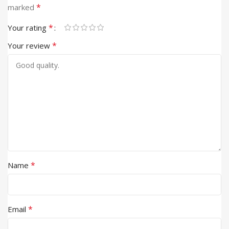
*
marked
*
Your rating
*
Your review
*
Name
*
Email