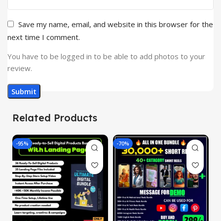
Save my name, email, and website in this browser for the
next time I comment.
You have to be logged in to be able to add photos to your
review.
Related Products
-95%
-70%
-