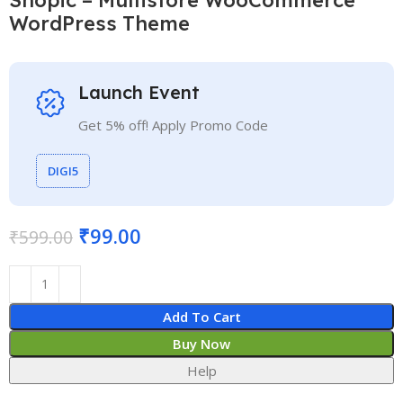
WordPress Theme
Launch Event
Get 5% off! Apply Promo Code
DIGI5
₹
99.00
₹
599.00
Add To Cart
Buy Now
Help