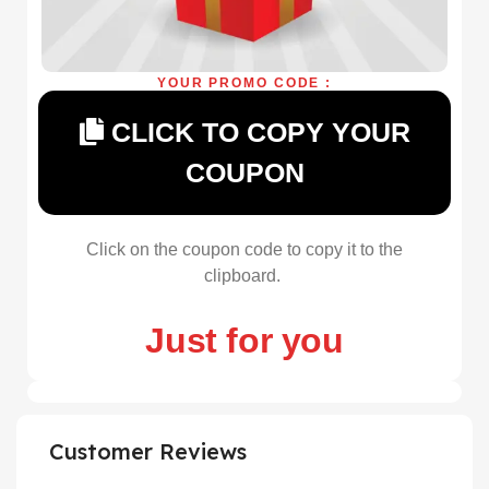
YOUR PROMO CODE :
CLICK TO COPY YOUR
COUPON
Click on the coupon code to copy it to the
clipboard.
Just for you
Customer Reviews