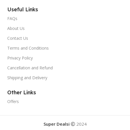
Useful Links
FAQs
About Us
Contact Us
Terms and Conditions
Privacy Policy
Cancellation and Refund
Shipping and Delivery
Other Links
Offers
Super Dealsi
2024