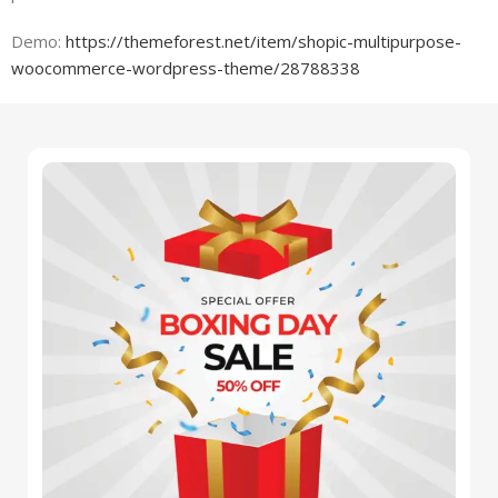
Demo:
https://themeforest.net/item/shopic-multipurpose-
woocommerce-wordpress-theme/28788338