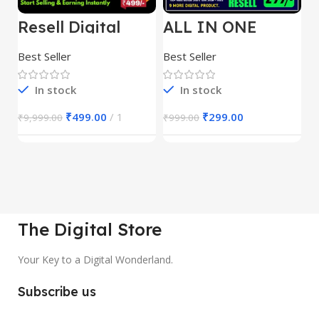
Resell Digital
ALL IN ONE
E
Product
REELS BUNDLE’S
M
30,000+
S
Best Seller
Best Seller
Be
1
In stock
In stock
₹
499.00
1
₹
299.00
₹
9,999.00
₹
999.00
₹
The Digital Store
Your Key to a Digital Wonderland.
Subscribe us