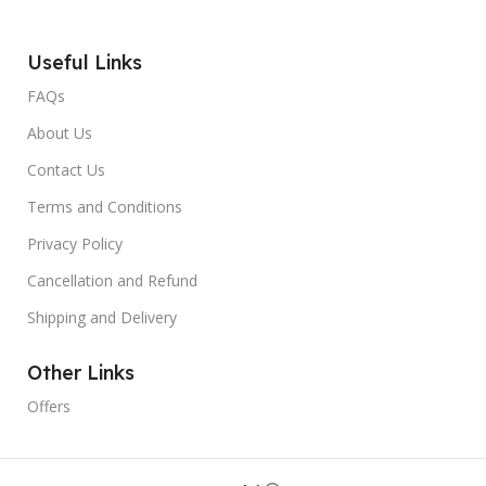
Useful Links
FAQs
About Us
Contact Us
Terms and Conditions
Privacy Policy
Cancellation and Refund
Shipping and Delivery
Other Links
Offers