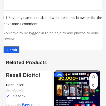
Save my name, email, and website in this browser for the
next time I comment.
You have to be logged in to be able to add photos to your
review.
Related Products
Resell Digital
-95%
-70%
-
Product
Best Seller
In stock
₹
499.00
1
₹
9,999.00