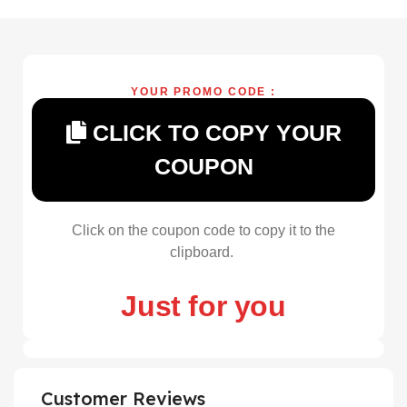
YOUR PROMO CODE :
CLICK TO COPY YOUR
COUPON
Click on the coupon code to copy it to the
clipboard.
Just for you
Customer Reviews