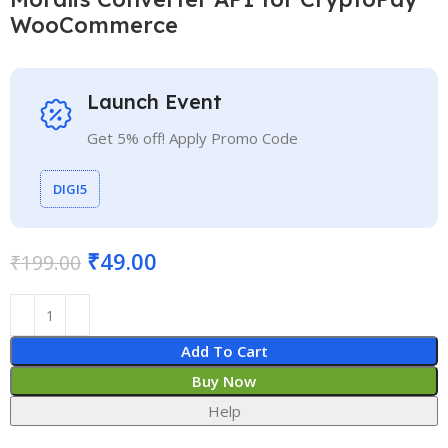
WooCommerce
Launch Event
Get 5% off! Apply Promo Code
DIGI5
₹
49.00
₹
199.00
Add To Cart
Buy Now
Help