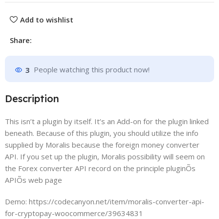
Add to wishlist
Share:
3
People watching this product now!
Description
This isn’t a plugin by itself. It’s an Add-on for the plugin linked
beneath. Because of this plugin, you should utilize the info
supplied by Moralis because the foreign money converter
API. If you set up the plugin, Moralis possibility will seem on
the Forex converter API record on the principle pluginÕs
APIÕs web page
Demo: https://codecanyon.net/item/moralis-converter-api-
for-cryptopay-woocommerce/39634831