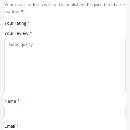
Your email address will not be published.
Required fields are
*
marked
*
Your rating
*
Your review
*
Name
*
Email