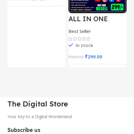
ALL IN ONE
E
REELS BUNDLE’S
M
30,000+
S
Best Seller
Be
1
In stock
₹
299.00
₹
999.00
₹
The Digital Store
Your Key to a Digital Wonderland.
Subscribe us