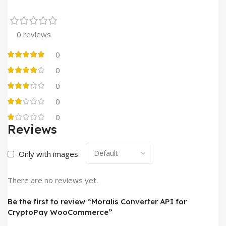
0 reviews
0
0
0
0
0
Reviews
Only with images
There are no reviews yet.
Be the first to review “Moralis Converter API for
CryptoPay WooCommerce”