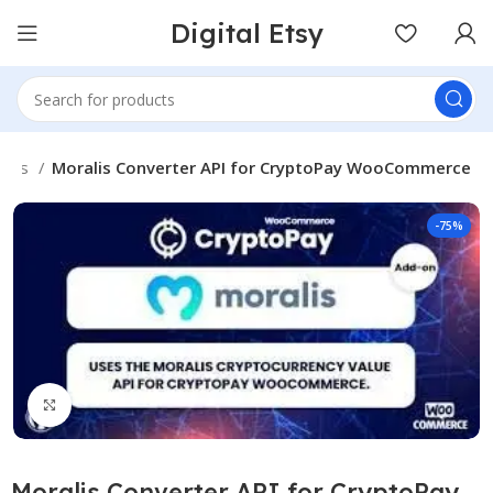
Digital Etsy
gins
Moralis Converter API for CryptoPay WooCommerce
-75%
Click to enlarge
Moralis Converter API for CryptoPay