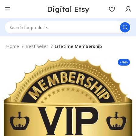
Digital Etsy
Home
Best Seller
Lifetime Membership
-76%