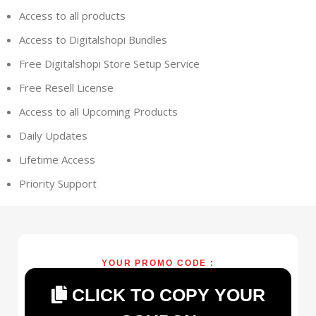
Access to all products
Access to Digitalshopi Bundles
Free Digitalshopi Store Setup Service
Free Resell License
Access to all Upcoming Products
Daily Updates
Lifetime Access
Priority Support
YOUR PROMO CODE :
CLICK TO COPY YOUR