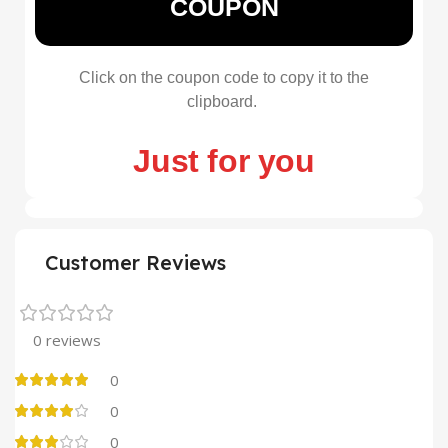
COUPON
Click on the coupon code to copy it to the
clipboard.
Just for you
Customer Reviews
0 reviews
0
0
0