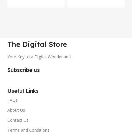
The Digital Store
Your Key to a Digital Wonderland.
Subscribe us
Useful Links
FAQs
About Us
Contact Us
Terms and Conditions