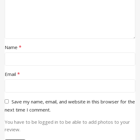
*
Name
*
Email
Save my name, email, and website in this browser for the
next time I comment.
You have to be logged in to be able to add photos to your
review.