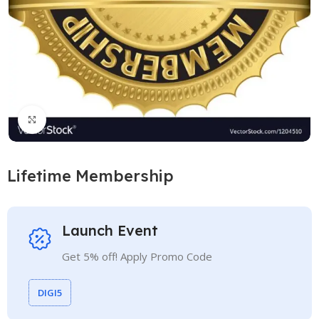
Click to enlarge
Lifetime Membership
Launch Event
Get 5% off! Apply Promo Code
DIGI5