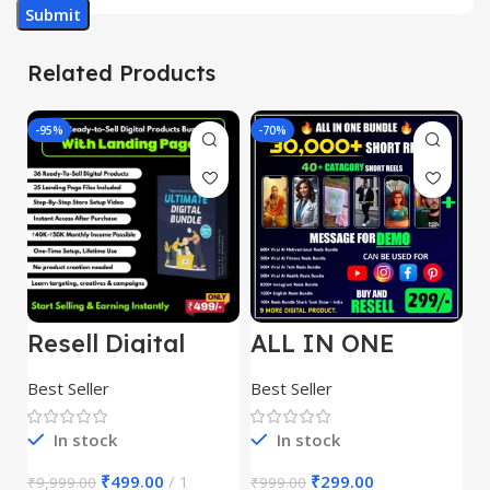
Related Products
-95%
-70%
-
Resell Digital
ALL IN ONE
E
Product
REELS BUNDLE’S
M
30,000+
S
Best Seller
Best Seller
Be
1
In stock
In stock
₹
499.00
1
₹
299.00
₹
9,999.00
₹
999.00
₹