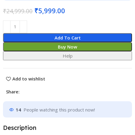
₹
5,999.00
₹
24,999.00
Add To Cart
Buy Now
Help
Add to wishlist
Share:
14
People watching this product now!
Description