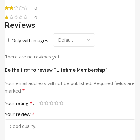
0
0
Reviews
Only with images
There are no reviews yet.
Be the first to review “Lifetime Membership”
Your email address will not be published.
Required fields are
*
marked
*
Your rating
*
Your review