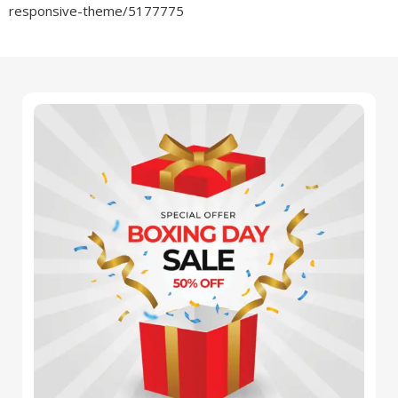
responsive-theme/5177775