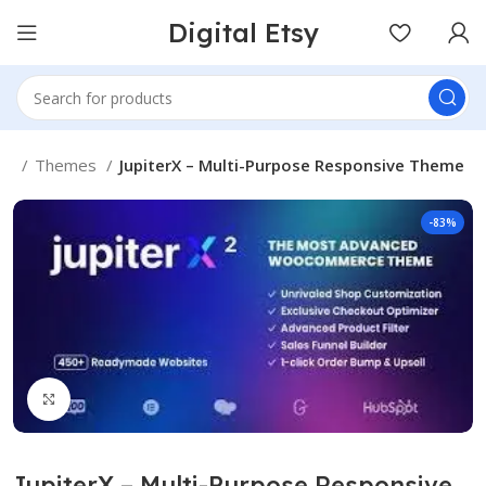
Digital Etsy
me
Themes
JupiterX – Multi-Purpose Responsive Theme
-83%
Click to enlarge
JupiterX – Multi-Purpose Responsive