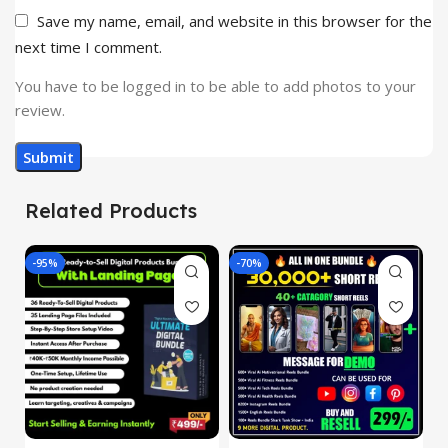
Save my name, email, and website in this browser for the
next time I comment.
You have to be logged in to be able to add photos to your
review.
Related Products
-95%
-70%
-