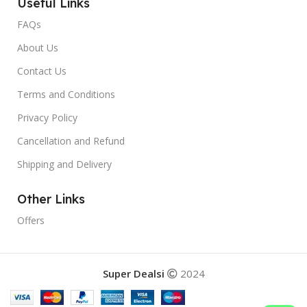
Useful Links
FAQs
About Us
Contact Us
Terms and Conditions
Privacy Policy
Cancellation and Refund
Shipping and Delivery
Other Links
Offers
Super Dealsi
2024