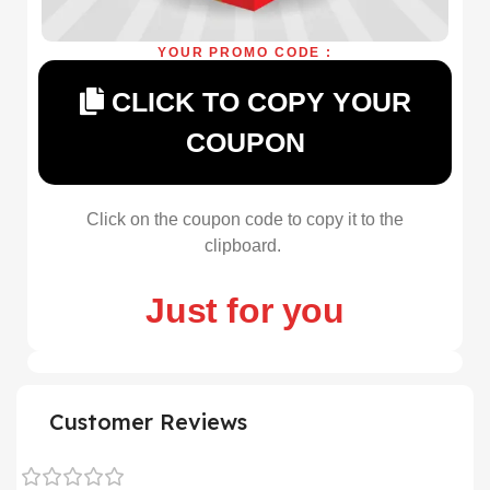
YOUR PROMO CODE :
CLICK TO COPY YOUR
COUPON
Click on the coupon code to copy it to the
clipboard.
Just for you
Customer Reviews