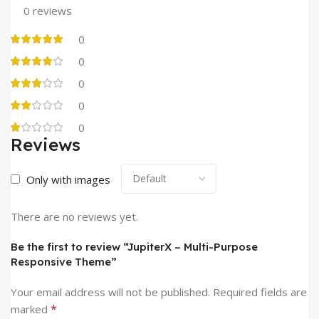
0 reviews
0
0
0
0
0
Reviews
Only with images
There are no reviews yet.
Be the first to review “JupiterX – Multi-Purpose
Responsive Theme”
Your email address will not be published.
Required fields are
*
marked