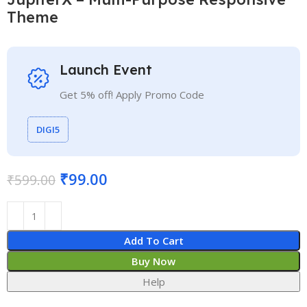
Theme
Launch Event
Get 5% off! Apply Promo Code
DIGI5
₹
99.00
₹
599.00
Add To Cart
Buy Now
Help