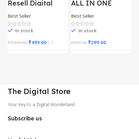
Resell Digital
ALL IN ONE
E
Product
REELS BUNDLE’S
M
30,000+
S
Best Seller
Best Seller
Be
1
In stock
In stock
₹
499.00
1
₹
299.00
₹
9,999.00
₹
999.00
₹
The Digital Store
Your Key to a Digital Wonderland.
Subscribe us