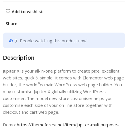
Add to wishlist
Share:
7
People watching this product now!
Description
Jupiter X is your all-in-one platform to create pixel excellent
web sites, quick & simple. It comes with Elementor web page
builder, the worldÕs main WordPress web page builder. You
may customise Jupiter X globally utilizing WordPress
customiser. The model new store customiser helps you
customise each side of your on-line store together with
checkout and cart web page.
Demo:
https://themeforest.net/item/jupiter-multipurpose-