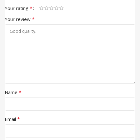
*
Your rating
*
Your review
*
Name
*
Email