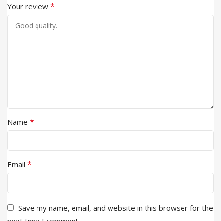
*
Your review
*
Name
*
Email
Save my name, email, and website in this browser for the
next time I comment.