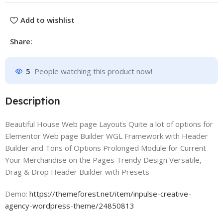
Add to wishlist
Share:
5
People watching this product now!
Description
Beautiful House Web page Layouts Quite a lot of options for
Elementor Web page Builder WGL Framework with Header
Builder and Tons of Options Prolonged Module for Current
Your Merchandise on the Pages Trendy Design Versatile,
Drag & Drop Header Builder with Presets
Demo:
https://themeforest.net/item/inpulse-creative-
agency-wordpress-theme/24850813