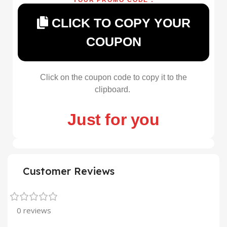
CLICK TO COPY YOUR
COUPON
Click on the coupon code to copy it to the
clipboard.
Just for you
Customer Reviews
0 reviews