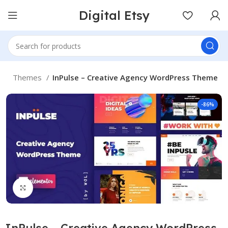
Digital Etsy
e
Themes
InPulse – Creative Agency WordPress Theme
-86%
Click to enlarge
InPulse – Creative Agency WordPress