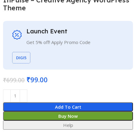
Theme
Launch Event
Get 5% off! Apply Promo Code
DIGI5
₹
99.00
₹
699.00
Add To Cart
Buy Now
Help