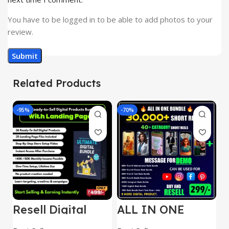
You have to be logged in to be able to add photos to your
review.
Related Products
-95%
-70%
-
Resell Digital
ALL IN ONE
E
Product
REELS BUNDLE’S
M
30,000+
S