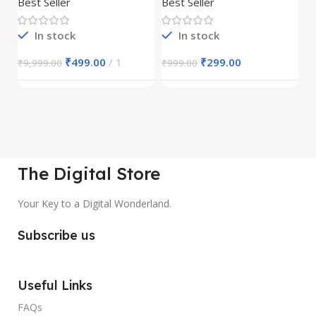
Best Seller
Best Seller
Be
1
In stock
In stock
₹
499.00
1
₹
299.00
₹
9,999.00
₹
999.00
₹
The Digital Store
Your Key to a Digital Wonderland.
Subscribe us
Useful Links
FAQs