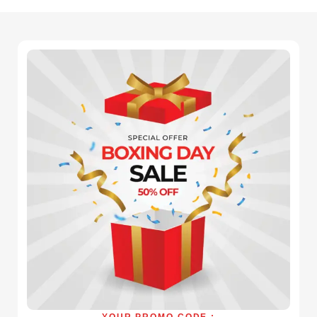
YOUR PROMO CODE :