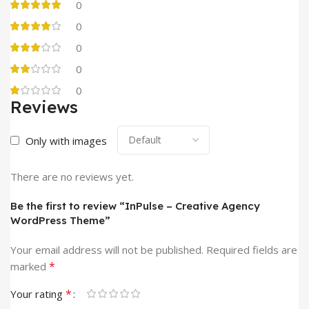
0
0
0
0
0
Reviews
Only with images
There are no reviews yet.
Be the first to review “InPulse – Creative Agency
WordPress Theme”
Your email address will not be published.
Required fields are
*
marked
*
Your rating