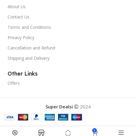
About Us
Contact Us
Terms and Conditions
Privacy Policy
Cancellation and Refund
Shipping and Delivery
Other Links
Offers
Super Dealsi
2024
0