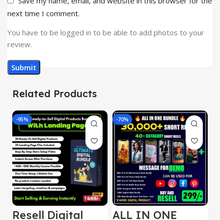
Save my name, email, and website in this browser for the
next time I comment.
You have to be logged in to be able to add photos to your
review.
Related Products
-95%
-70%
-
Resell Digital
ALL IN ONE
E