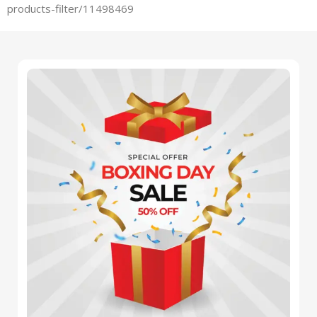
products-filter/11498469