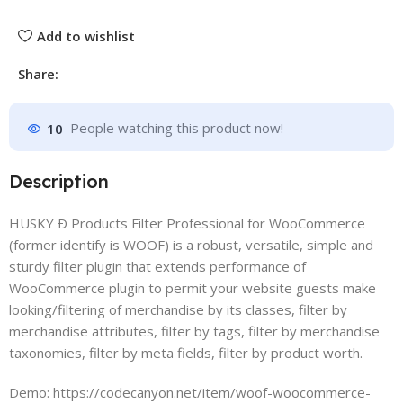
Add to wishlist
Share:
10
People watching this product now!
Description
HUSKY Ð Products Filter Professional for WooCommerce
(former identify is WOOF) is a robust, versatile, simple and
sturdy filter plugin that extends performance of
WooCommerce plugin to permit your website guests make
looking/filtering of merchandise by its classes, filter by
merchandise attributes, filter by tags, filter by merchandise
taxonomies, filter by meta fields, filter by product worth.
Demo: https://codecanyon.net/item/woof-woocommerce-