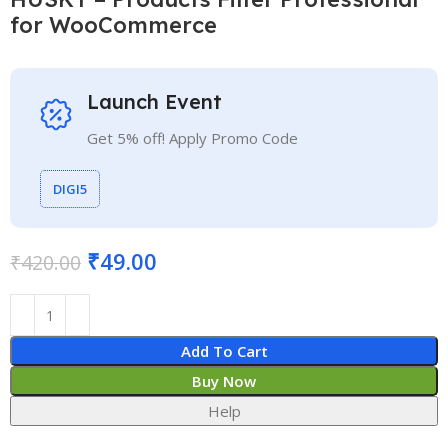
for WooCommerce
Launch Event
Get 5% off! Apply Promo Code
DIGI5
₹
49.00
₹
420.00
Add To Cart
Buy Now
Help