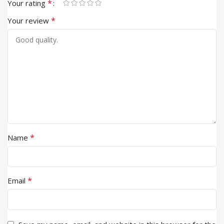
*
Your rating
*
Your review
*
Name
*
Email