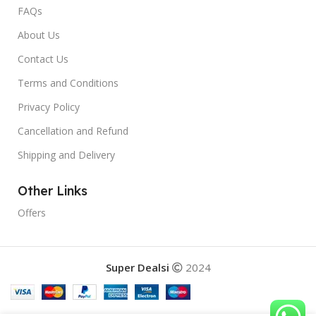
FAQs
About Us
Contact Us
Terms and Conditions
Privacy Policy
Cancellation and Refund
Shipping and Delivery
Other Links
Offers
Super Dealsi
2024