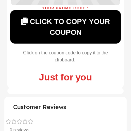
YOUR PROMO CODE :
CLICK TO COPY YOUR
COUPON
Click on the coupon code to copy it to the
clipboard.
Just for you
Customer Reviews
0 reviews