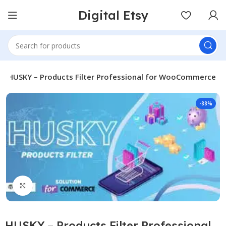
Digital Etsy
HUSKY – Products Filter Professional for WooCommerce
-88%
Click to enlarge
HUSKY – Products Filter Professional