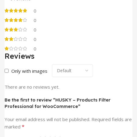
0
0
0
0
0
Reviews
Only with images
There are no reviews yet.
Be the first to review “HUSKY – Products Filter
Professional for WooCommerce”
Your email address will not be published.
Required fields are
*
marked