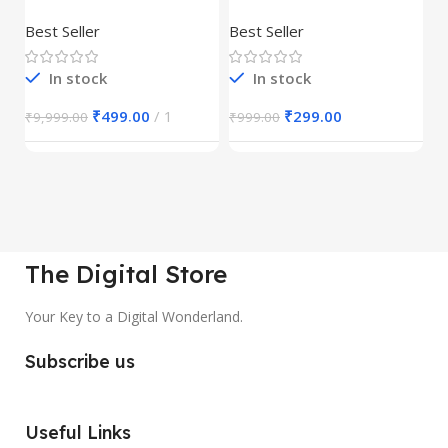
Product
REELS BUNDLE’S
M
30,000+
S
Best Seller
Best Seller
Be
1
In stock
In stock
₹
499.00
1
₹
299.00
₹
9,999.00
₹
999.00
₹
The Digital Store
Your Key to a Digital Wonderland.
Subscribe us
Useful Links