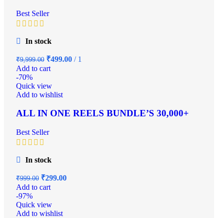
Best Seller
In stock
₹
499.00
1
₹
9,999.00
Add to cart
-70%
Quick view
Add to wishlist
ALL IN ONE REELS BUNDLE’S 30,000+
Best Seller
In stock
₹
299.00
₹
999.00
Add to cart
-97%
Quick view
Add to wishlist