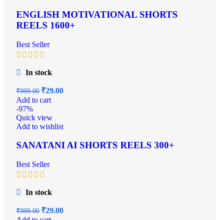
ENGLISH MOTIVATIONAL SHORTS
REELS 1600+
Best Seller
In stock
₹
29.00
₹
999.00
Add to cart
-97%
Quick view
Add to wishlist
SANATANI AI SHORTS REELS 300+
Best Seller
In stock
₹
29.00
₹
999.00
Add to cart