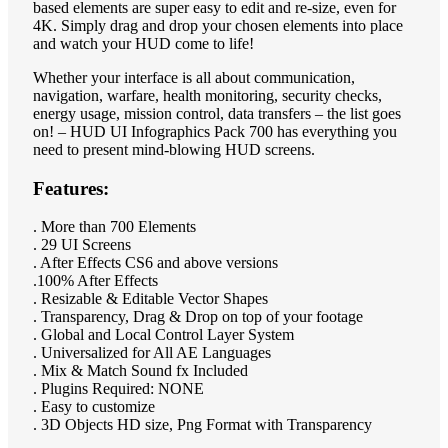
based elements are super easy to edit and re-size, even for
4K. Simply drag and drop your chosen elements into place
and watch your HUD come to life!
Whether your interface is all about communication,
navigation, warfare, health monitoring, security checks,
energy usage, mission control, data transfers – the list goes
on! – HUD UI Infographics Pack 700 has everything you
need to present mind-blowing HUD screens.
Features:
. More than 700 Elements
. 29 UI Screens
. After Effects CS6 and above versions
.100% After Effects
. Resizable & Editable Vector Shapes
. Transparency, Drag & Drop on top of your footage
. Global and Local Control Layer System
. Universalized for All AE Languages
. Mix & Match Sound fx Included
. Plugins Required: NONE
. Easy to customize
. 3D Objects HD size, Png Format with Transparency