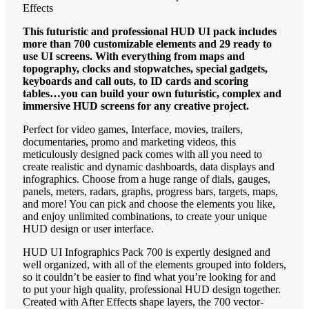
Effects
This futuristic and professional HUD UI pack includes
more than 700 customizable elements and 29 ready to
use UI screens. With everything from maps and
topography, clocks and stopwatches, special gadgets,
keyboards and call outs, to ID cards and scoring
tables…you can build your own futuristic, complex and
immersive HUD screens for any creative project.
Perfect for video games, Interface, movies, trailers,
documentaries, promo and marketing videos, this
meticulously designed pack comes with all you need to
create realistic and dynamic dashboards, data displays and
infographics. Choose from a huge range of dials, gauges,
panels, meters, radars, graphs, progress bars, targets, maps,
and more! You can pick and choose the elements you like,
and enjoy unlimited combinations, to create your unique
HUD design or user interface.
HUD UI Infographics Pack 700 is expertly designed and
well organized, with all of the elements grouped into folders,
so it couldn’t be easier to find what you’re looking for and
to put your high quality, professional HUD design together.
Created with After Effects shape layers, the 700 vector-