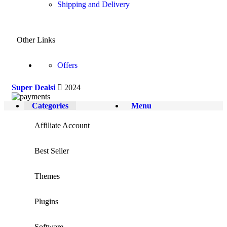
Shipping and Delivery
Other Links
Offers
Super Dealsi
2024
Categories
Menu
Affiliate Account
Best Seller
Themes
Plugins
Software