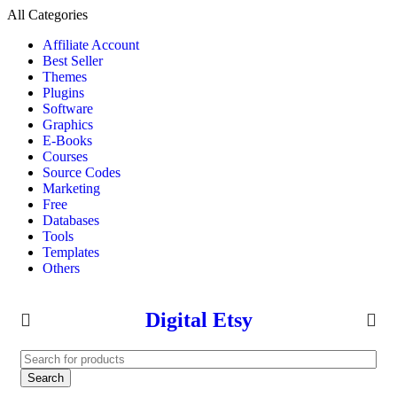
All Categories
Affiliate Account
Best Seller
Themes
Plugins
Software
Graphics
E-Books
Courses
Source Codes
Marketing
Free
Databases
Tools
Templates
Others
Digital Etsy
Search