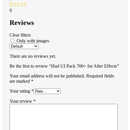
0
Reviews
Clear filters
Only with images
There are no reviews yet.
Be the first to review “Hud UI Pack 700+ for After Effects”
Your email address will not be published.
Required fields
are marked
*
Your rating
*
Your review
*