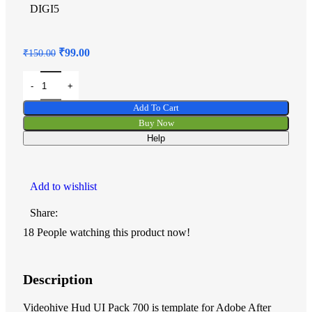
DIGI5
₹
99.00
₹
150.00
Add To Cart
Buy Now
Help
Add to wishlist
Share:
18
People watching this product now!
Description
Videohive Hud UI Pack 700 is template for Adobe After