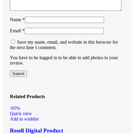
Name
*
Email
*
Save my name, email, and website in this browser for
the next time I comment.
You have to be logged in to be able to add photos to your
review.
Related Products
-95%
Quick view
Add to wishlist
Resell Digital Product