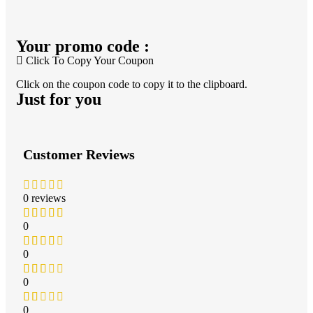
Your promo code :
Click To Copy Your Coupon
Click on the coupon code to copy it to the clipboard.
Just for you
Customer Reviews
0 reviews
0
0
0
0