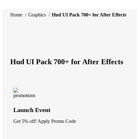
Home
Graphics
Hud UI Pack 700+ for After Effects
-34%
Click to enlarge
Hud UI Pack 700+ for After Effects
Launch Event
Get 5% off! Apply Promo Code