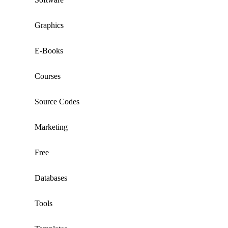
Graphics
E-Books
Courses
Source Codes
Marketing
Free
Databases
Tools