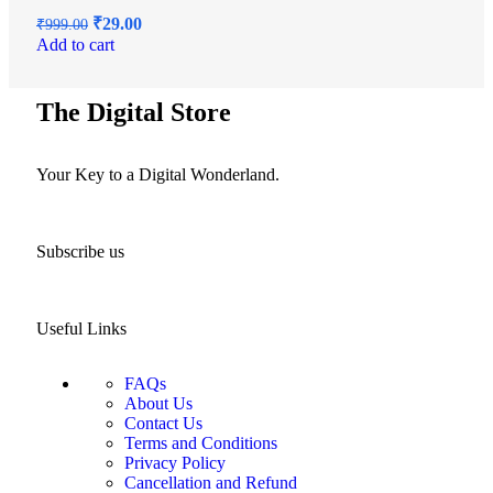
₹
29.00
₹
999.00
Add to cart
The Digital Store
Your Key to a Digital Wonderland.
Subscribe us
Useful Links
FAQs
About Us
Contact Us
Terms and Conditions
Privacy Policy
Cancellation and Refund