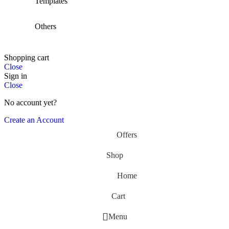
Templates
Others
Shopping cart
Close
Sign in
Close
No account yet?
Create an Account
Offers
Shop
Home
Cart
Menu