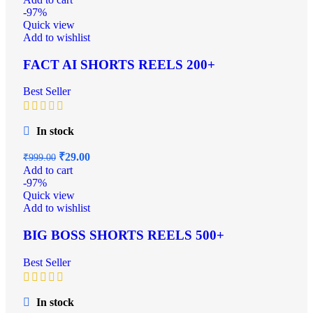
-97%
Quick view
Add to wishlist
FACT AI SHORTS REELS 200+
Best Seller
In stock
₹
29.00
₹
999.00
Add to cart
-97%
Quick view
Add to wishlist
BIG BOSS SHORTS REELS 500+
Best Seller
In stock