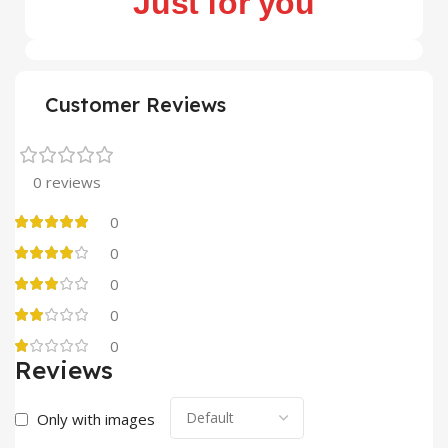
Just for you
Customer Reviews
0 reviews
0
0
0
0
0
Reviews
Only with images