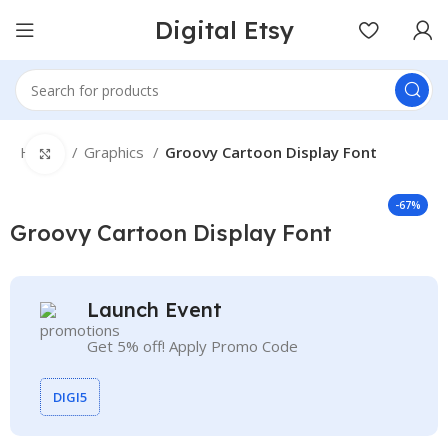
Digital Etsy
Home
Graphics
Groovy Cartoon Display Font
Click to enlarge
-67%
Groovy Cartoon Display Font
Launch Event
Get 5% off! Apply Promo Code
DIGI5