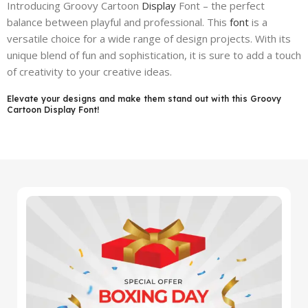
Introducing Groovy Cartoon
Display
Font – the perfect
balance between playful and professional. This
font
is a
versatile choice for a wide range of design projects. With its
unique blend of fun and sophistication, it is sure to add a touch
of creativity to your creative ideas.
Elevate your designs and make them stand out with this Groovy
Cartoon Display Font!