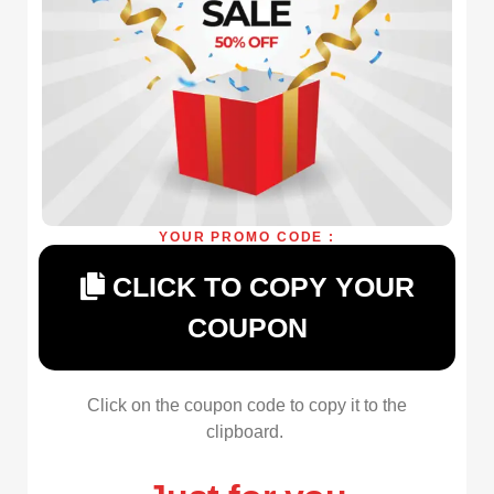
YOUR PROMO CODE :
CLICK TO COPY YOUR
COUPON
Click on the coupon code to copy it to the
clipboard.