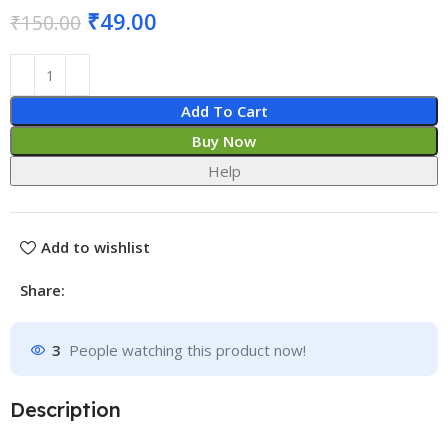
₹
49.00
₹
150.00
Add To Cart
Buy Now
Help
Add to wishlist
Share:
3
People watching this product now!
Description