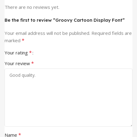
There are no reviews yet.
Be the first to review “Groovy Cartoon Display Font”
Your email address will not be published.
Required fields are
*
marked
*
Your rating
*
Your review
*
Name