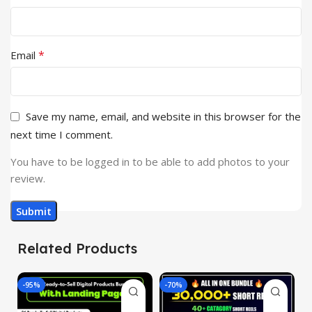
*
Email
Save my name, email, and website in this browser for the
next time I comment.
You have to be logged in to be able to add photos to your
review.
Related Products
-95%
-70%
-