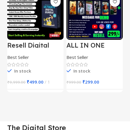
Resell Digital
ALL IN ONE
E
Product
REELS BUNDLE’S
M
30,000+
S
Best Seller
Best Seller
Be
1
In stock
In stock
₹
499.00
1
₹
299.00
₹
9,999.00
₹
999.00
₹
The Digital Store