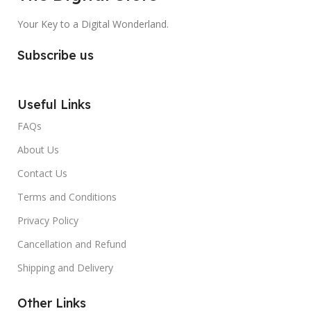
Your Key to a Digital Wonderland.
Subscribe us
Useful Links
FAQs
About Us
Contact Us
Terms and Conditions
Privacy Policy
Cancellation and Refund
Shipping and Delivery
Other Links