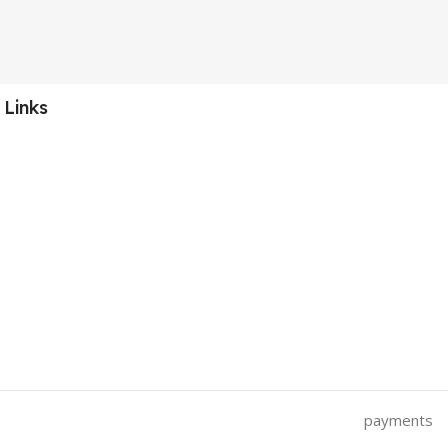
 Links