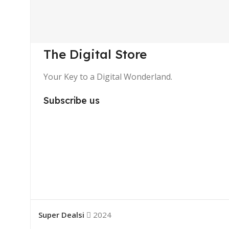
The Digital Store
Your Key to a Digital Wonderland.
Subscribe us
Super Dealsi
2024