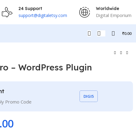
24 Support
Worldwide
Digital Emporium
support@digitaletsy.com
₹
0.00
ro – WordPress Plugin
nt
DIGI5
ply Promo Code
.00