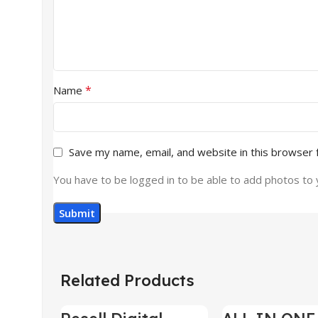
*
Name
Save my name, email, and website in this browser 
You have to be logged in to be able to add photos to 
Related Products