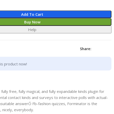
Add To Cart
Buy Now
Help
Share:
is product now!
ully free, fully magical, and fully expandable kinds plugin for
l contact kinds and surveys to interactive polls with actual-
uitable answerÓ Fb-fashion quizzes, Forminator is the
, nicely, everybody.