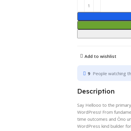
Add to wishlist
9
People watching th
Description
Say Hellooo to the primary f
WordPress! From fundamenta
time outcomes and Òno uns
WordPress kind builder for