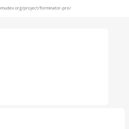
mudev.org/project/forminator-pro/