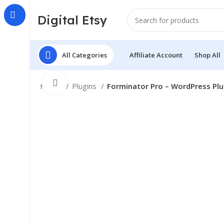
Digital Etsy
All Categories
Affiliate Account
Shop All
Click to enlarge
Home
Plugins
Forminator Pro – WordPress Plu