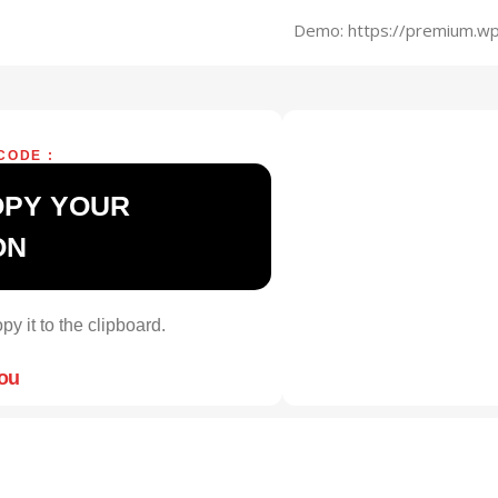
Demo: https://premium.wp
CODE :
OPY YOUR
ON
py it to the clipboard.
you