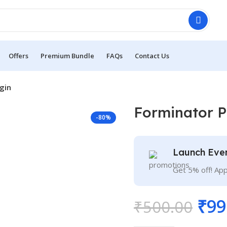
Offers
Premium Bundle
FAQs
Contact Us
gin
Forminator P
-80%
Launch Eve
Get 5% off! Ap
₹
99
₹
500.00