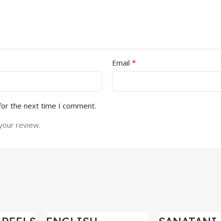
*
Email
for the next time I comment.
your review.