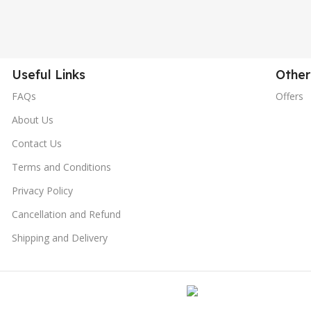
Useful Links
Other
FAQs
Offers
About Us
Contact Us
Terms and Conditions
Privacy Policy
Cancellation and Refund
Shipping and Delivery