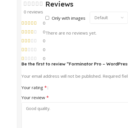
Reviews
0 reviews
Only with images
0
0
There are no reviews yet.
0
0
0
Be the first to review “Forminator Pro – WordPres
Your email address will not be published.
Required fie
*
Your rating
*
Your review