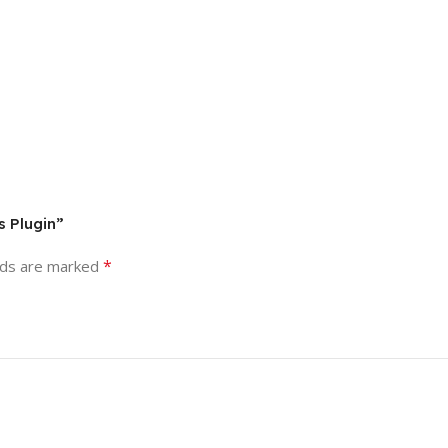
s Plugin”
*
lds are marked