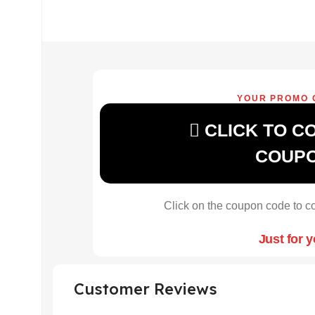
YOUR PROMO 
CLICK TO C
COUP
Click on the coupon code to co
Just for 
Customer Reviews