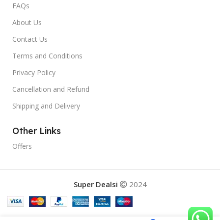
FAQs
About Us
Contact Us
Terms and Conditions
Privacy Policy
Cancellation and Refund
Shipping and Delivery
Other Links
Offers
Super Dealsi
2024