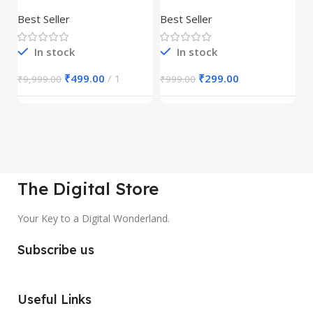
Product
REELS BUNDLE’S
M
30,000+
S
Best Seller
Best Seller
Be
1
In stock
In stock
₹
499.00
1
₹
299.00
₹
9,999.00
₹
999.00
₹
The Digital Store
Your Key to a Digital Wonderland.
Subscribe us
Useful Links