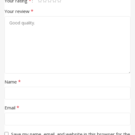
*
Your rating
*
Your review
*
Name
*
Email
Save my name, email, and website in this browser for the