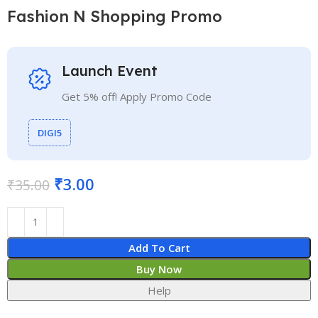
Fashion N Shopping Promo
Launch Event
Get 5% off! Apply Promo Code
DIGI5
₹
3.00
₹
35.00
Add To Cart
Buy Now
Help