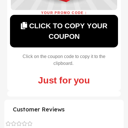
YOUR PROMO CODE :
CLICK TO COPY YOUR
COUPON
Click on the coupon code to copy it to the
clipboard.
Just for you
Customer Reviews