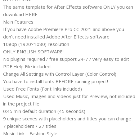
The same template for After Effects software ONLY you can
download HERE
Main Features
If you have Adobe Premiere Pro CC 2021 and above you
don’t need installed Adobe After Effects software
1080p (1920×1080) resolution
ONLY ENGLISH SOFTWARE!
No plugins required / free support 24-7 / very easy to edit
PDF Help File included
Change All Settings with Control Layer (Color Control)
You have to install fonts BEFORE running project!
Used Free Fonts (Font links included)
Used Music, Images and Videos just for Preview, not included
in the project file
0:45 min default duration (45 seconds)
9 unique scenes with placeholders and titles you can change
7 placeholders / 27 titles
Music Link – Fashion Style