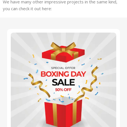
We have many other impressive projects in the same kind,
you can check it out here: