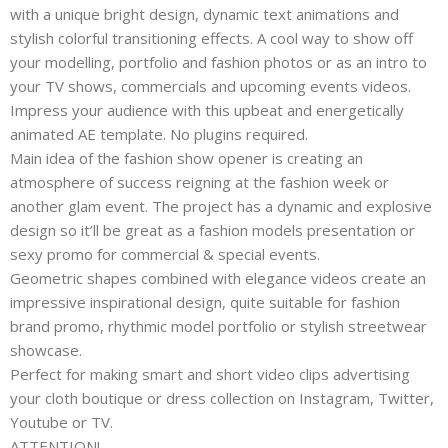
with a unique bright design, dynamic text animations and
stylish colorful transitioning effects. A cool way to show off
your modelling, portfolio and fashion photos or as an intro to
your TV shows, commercials and upcoming events videos.
Impress your audience with this upbeat and energetically
animated AE template. No plugins required.
Main idea of the fashion show opener is creating an
atmosphere of success reigning at the fashion week or
another glam event. The project has a dynamic and explosive
design so it’ll be great as a fashion models presentation or
sexy promo for commercial & special events.
Geometric shapes combined with elegance videos create an
impressive inspirational design, quite suitable for fashion
brand promo, rhythmic model portfolio or stylish streetwear
showcase.
Perfect for making smart and short video clips advertising
your cloth boutique or dress collection on Instagram, Twitter,
Youtube or TV.
ATTENTION!