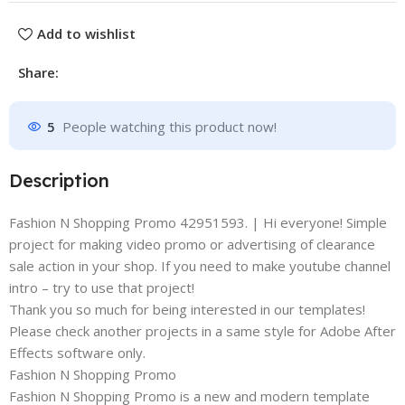
Add to wishlist
Share:
5
People watching this product now!
Description
Fashion N Shopping Promo 42951593. | Hi everyone! Simple
project for making video promo or advertising of clearance
sale action in your shop. If you need to make youtube channel
intro – try to use that project!
Thank you so much for being interested in our templates!
Please check another projects in a same style for Adobe After
Effects software only.
Fashion N Shopping Promo
Fashion N Shopping Promo is a new and modern template