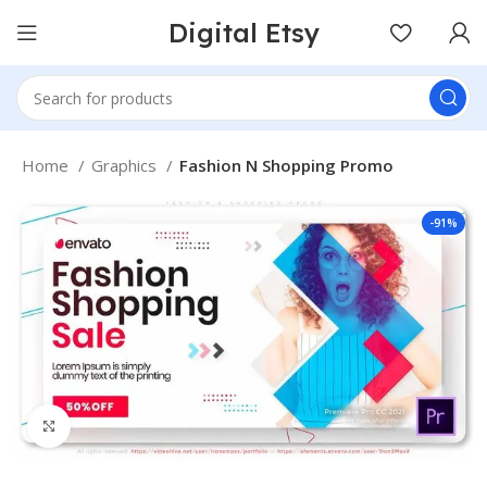
Digital Etsy
Home
Graphics
Fashion N Shopping Promo
-91%
Click to enlarge