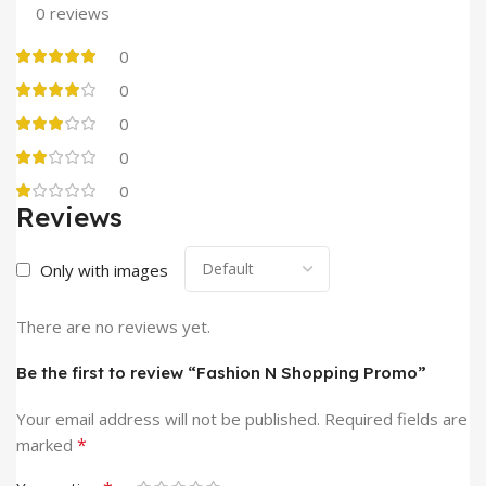
0 reviews
0
0
0
0
0
Reviews
Only with images
There are no reviews yet.
Be the first to review “Fashion N Shopping Promo”
Your email address will not be published.
Required fields are
*
marked