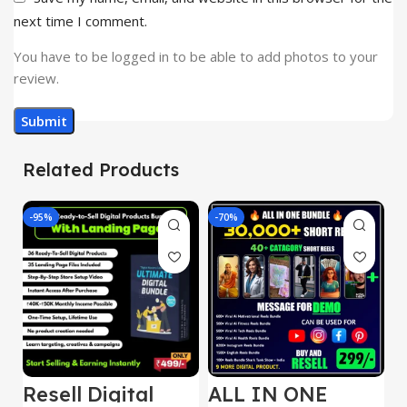
next time I comment.
You have to be logged in to be able to add photos to your
review.
Related Products
-95%
-70%
-
Resell Digital
ALL IN ONE
E