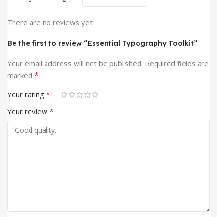
There are no reviews yet.
Be the first to review “Essential Typography Toolkit”
Your email address will not be published.
Required fields are
*
marked
*
Your rating
*
Your review