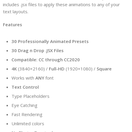
includes .jsx files to apply these animations to any of your
text layouts.
Features
30 Professionally Animated Presets
30 Drag n Drop .JSX Files
Compatible: CC through CC2020
4K
(3840×2160) /
Full-HD
(1920×1080) /
Square
Works with
ANY
font
Text Control
Type Placeholders
Eye Catching
Fast Rendering
Unlimited colors