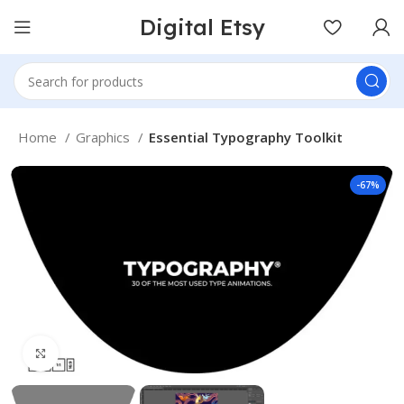
Digital Etsy
Home
Graphics
Essential Typography Toolkit
-67%
Click to enlarge