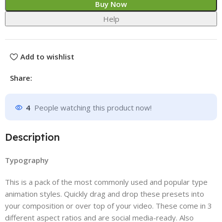
Buy Now
Help
Add to wishlist
Share:
4
People watching this product now!
Description
Typography
This is a pack of the most commonly used and popular type
animation styles. Quickly drag and drop these presets into
your composition or over top of your video. These come in 3
different aspect ratios and are social media-ready. Also