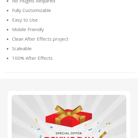
No Plugins Required
Fully Customizable
Easy to Use
Mobile Friendly
Clean After Effects project
Scaleable
100% After Effects