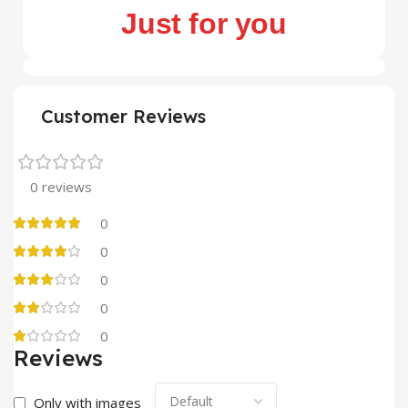
Just for you
Customer Reviews
0 reviews
0
0
0
0
0
Reviews
Only with images