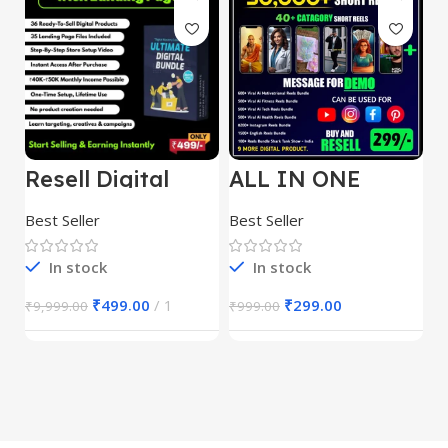
Resell Digital
ALL IN ONE
E
Product
REELS BUNDLE’S
M
30,000+
S
Best Seller
Best Seller
Be
1
In stock
In stock
₹
499.00
1
₹
299.00
₹
9,999.00
₹
999.00
₹