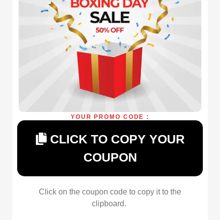
YOUR PROMO CODE :
CLICK TO COPY YOUR
COUPON
Click on the coupon code to copy it to the
clipboard.