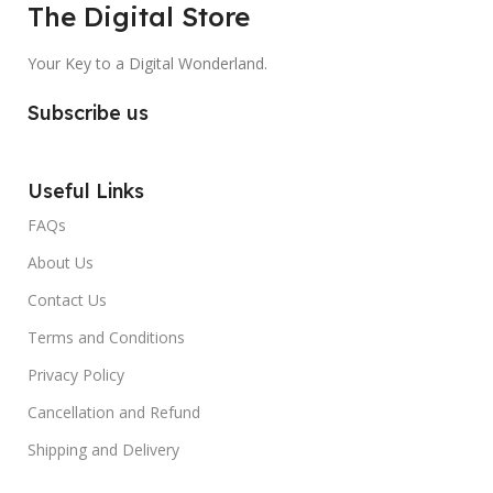
The Digital Store
Your Key to a Digital Wonderland.
Subscribe us
Useful Links
FAQs
About Us
Contact Us
Terms and Conditions
Privacy Policy
Cancellation and Refund
Shipping and Delivery