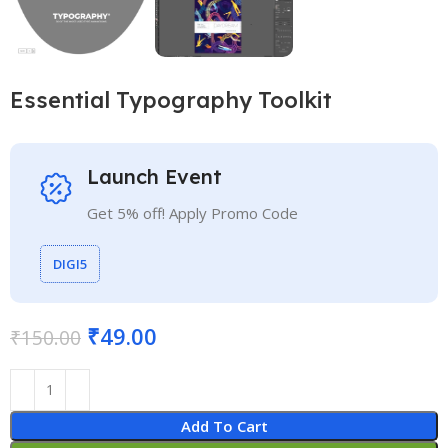
Essential Typography Toolkit
Launch Event
Get 5% off! Apply Promo Code
DIGI5
₹
49.00
₹
150.00
Add To Cart