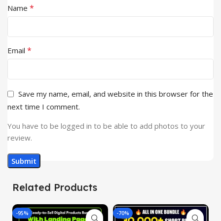
*
Name
*
Email
Save my name, email, and website in this browser for the
next time I comment.
You have to be logged in to be able to add photos to your
review.
Related Products
-95%
-70%
-