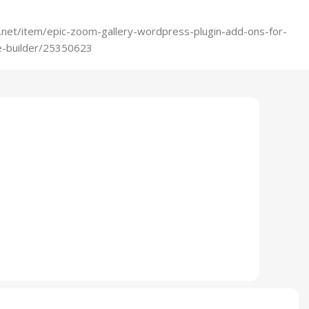
.net/item/epic-zoom-gallery-wordpress-plugin-add-ons-for-
-builder/25350623