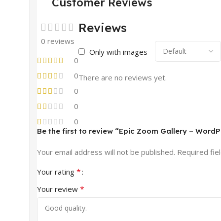
Customer Reviews
Reviews
0 reviews
Only with images
0
0
There are no reviews yet.
0
0
0
Be the first to review “Epic Zoom Gallery – Wor
Your email address will not be published.
Required fie
*
Your rating
*
Your review