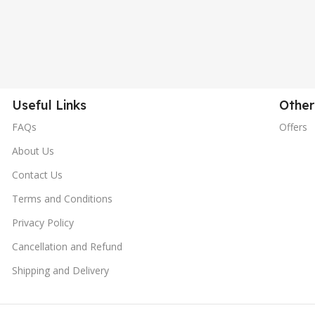
Useful Links
Other
FAQs
Offers
About Us
Contact Us
Terms and Conditions
Privacy Policy
Cancellation and Refund
Shipping and Delivery