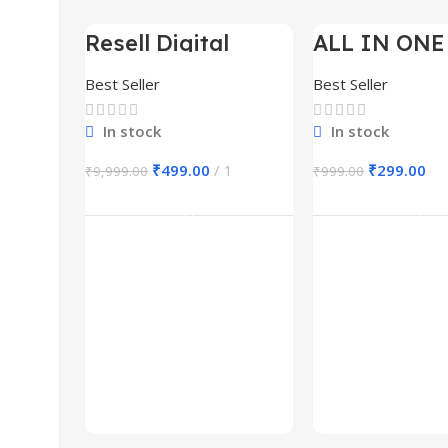
Resell Digital
ALL IN ONE
-95%
-70%
Product
BUNDLE’S 3
Best Seller
Best Seller
In stock
In stock
₹
499.00
1
₹
299.00
₹
9,999.00
₹
999.00
Add To Cart
Add To Ca