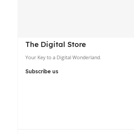
The Digital Store
Your Key to a Digital Wonderland.
Subscribe us