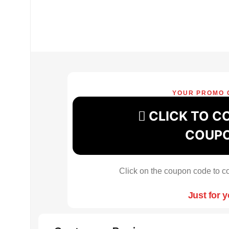
YOUR PROMO 
CLICK TO C
COUP
Click on the coupon code to co
Just for 