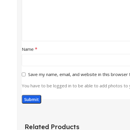
*
Name
Save my name, email, and website in this browser 
You have to be logged in to be able to add photos to 
Related Products