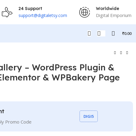
24 Support
Worldwide
Digital Emporium
support@digitaletsy.com
₹
0.00
llery – WordPress Plugin &
 Elementor & WPBakery Page
nt
DIGI5
ply Promo Code