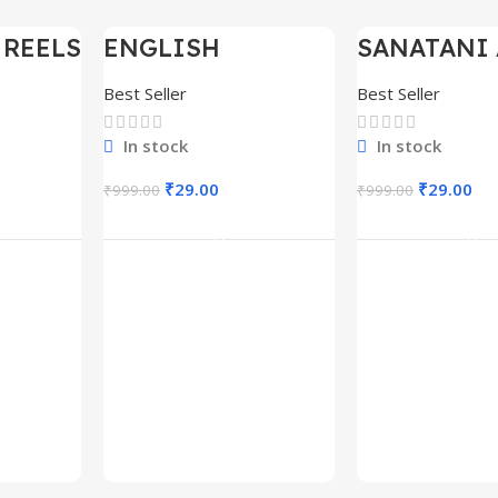
 REELS
ENGLISH
SANATANI 
-97%
-97%
0,000+
MOTIVATIONAL
SHORTS RE
SHORTS REELS
300+
Best Seller
Best Seller
1600+
In stock
In stock
₹
29.00
₹
29.00
₹
999.00
₹
999.00
rt
Add To Cart
Add To C