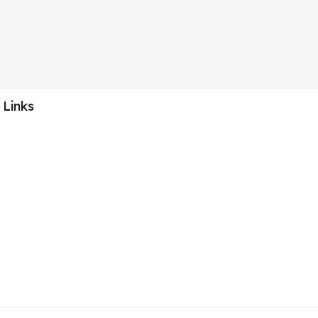
 Links