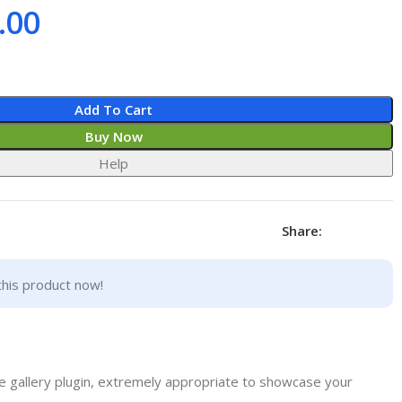
.00
Add To Cart
Buy Now
Help
Share:
this product now!
e gallery plugin, extremely appropriate to showcase your