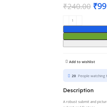
₹
99
₹
240.00
Add to wishlist
20
People watching 
Description
A robust submit and pictur