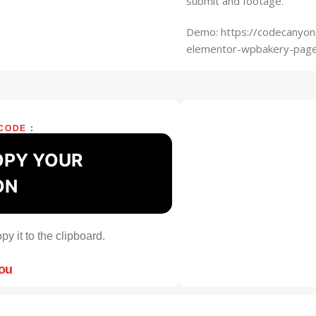
submit and footage.
Demo: https://codecanyon
elementor-wpbakery-page
CODE :
OPY YOUR
ON
py it to the clipboard.
you