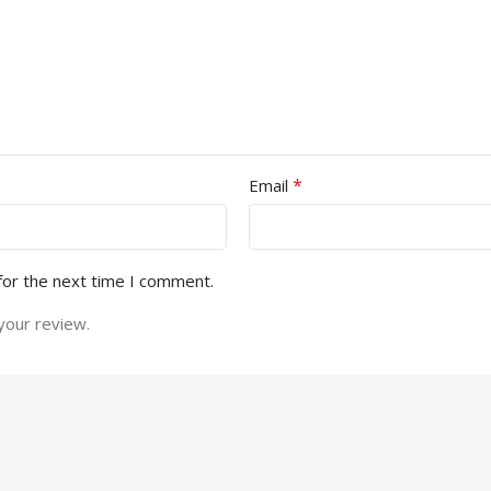
*
Email
for the next time I comment.
your review.