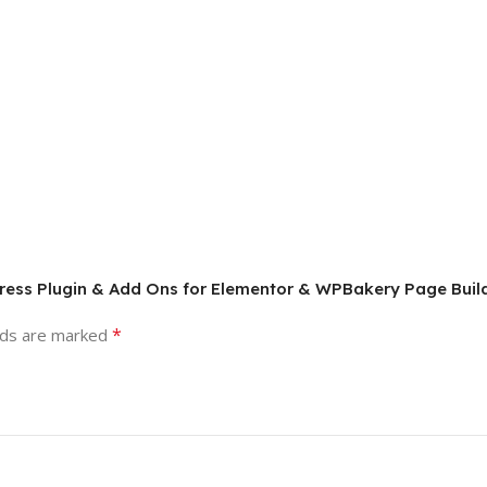
dPress Plugin & Add Ons for Elementor & WPBakery Page Buil
*
lds are marked