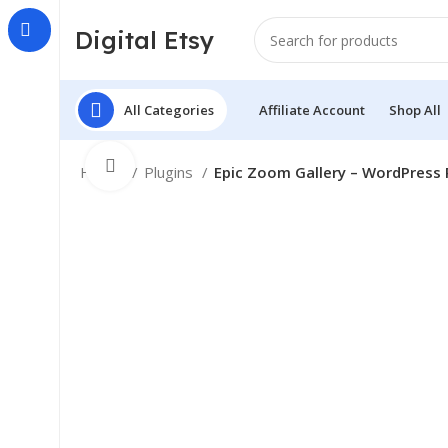
Digital Etsy
All Categories
Affiliate Account
Shop All
Click to enlarge
Home
Plugins
Epic Zoom Gallery – WordPress 