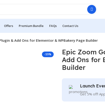
Offers
Premium Bundle
FAQs
Contact Us
Plugin & Add Ons for Elementor & WPBakery Page Builder
Epic Zoom Ga
-59%
Add Ons for
Builder
Launch Eve
Get 5% off! Ap