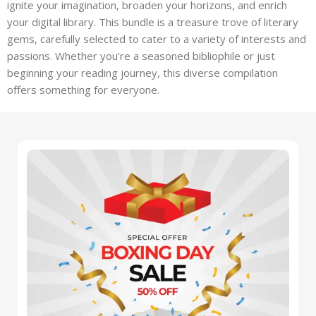
ignite your imagination, broaden your horizons, and enrich
your digital library. This bundle is a treasure trove of literary
gems, carefully selected to cater to a variety of interests and
passions. Whether you’re a seasoned bibliophile or just
beginning your reading journey, this diverse compilation
offers something for everyone.