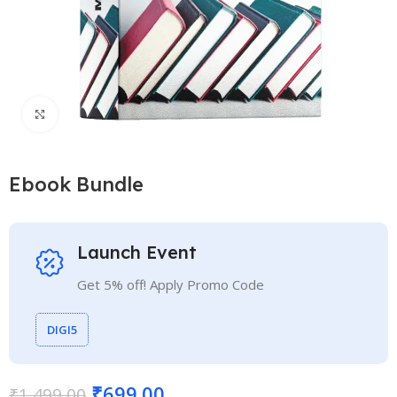
Click to enlarge
Ebook Bundle
Launch Event
Get 5% off! Apply Promo Code
DIGI5
₹
699.00
₹
1,499.00