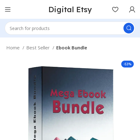
Digital Etsy
Home
Best Seller
Ebook Bundle
-53%