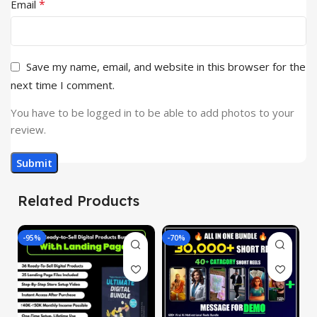
*
Email
Save my name, email, and website in this browser for the
next time I comment.
You have to be logged in to be able to add photos to your
review.
Related Products
-95%
-70%
-