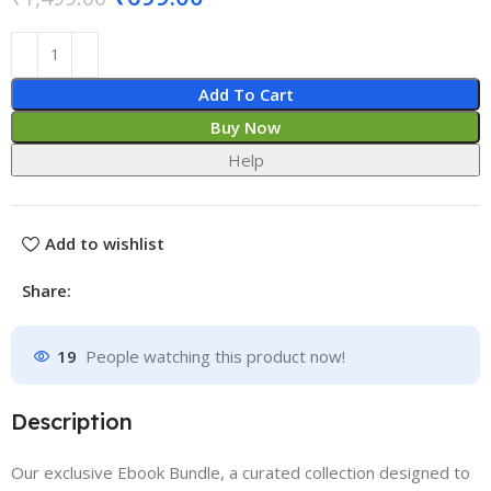
Add To Cart
Buy Now
Help
Add to wishlist
Share:
19
People watching this product now!
Description
Our exclusive Ebook Bundle, a curated collection designed to