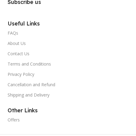
Subscribe us
Useful Links
FAQs
About Us
Contact Us
Terms and Conditions
Privacy Policy
Cancellation and Refund
Shipping and Delivery
Other Links
Offers