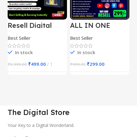
Resell Digital
ALL IN ONE
E
Product
REELS BUNDLE’S
M
30,000+
S
Best Seller
Best Seller
Be
1
In stock
In stock
₹
499.00
1
₹
299.00
₹
9,999.00
₹
999.00
₹
The Digital Store
Your Key to a Digital Wonderland.