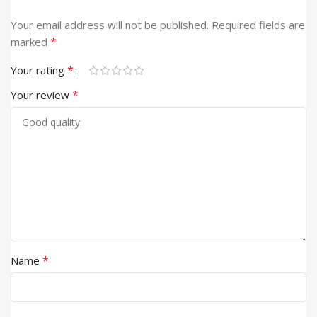
Your email address will not be published.
Required fields are
*
marked
*
Your rating
*
Your review
*
Name