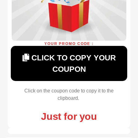
YOUR PROMO CODE :
CLICK TO COPY YOUR
COUPON
Click on the coupon code to copy it to the
clipboard.
Just for you