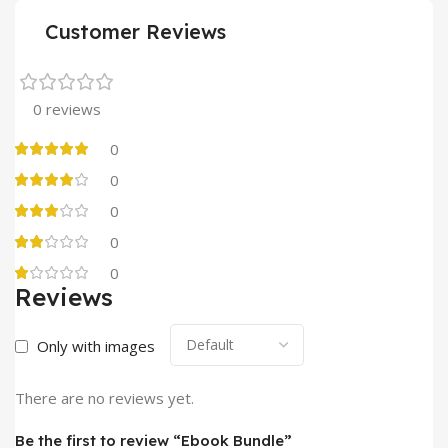
Customer Reviews
0 reviews
0
0
0
0
0
Reviews
Only with images
There are no reviews yet.
Be the first to review “Ebook Bundle”