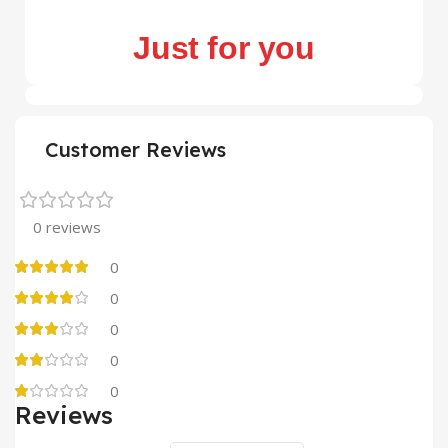
Just for you
Customer Reviews
0 reviews
0
0
0
0
0
Reviews