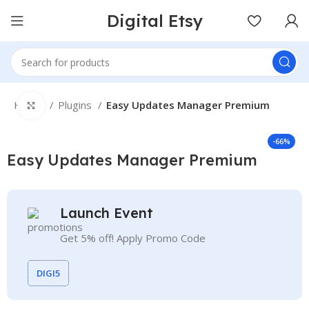
Digital Etsy
Home
Plugins
Easy Updates Manager Premium
Click to enlarge
-66%
Easy Updates Manager Premium
Launch Event
Get 5% off! Apply Promo Code
DIGI5