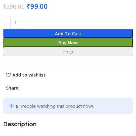
₹
99.00
₹
290.00
Add To Cart
Buy Now
Help
Add to wishlist
Share:
9
People watching this product now!
Description