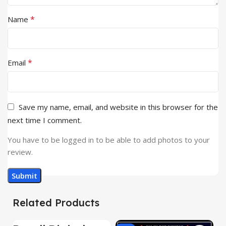
*
Name
*
Email
Save my name, email, and website in this browser for the
next time I comment.
You have to be logged in to be able to add photos to your
review.
Related Products