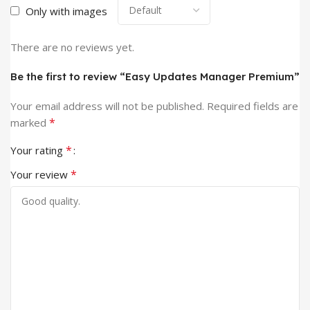
Only with images
There are no reviews yet.
Be the first to review “Easy Updates Manager Premium”
Your email address will not be published.
Required fields are
*
marked
*
Your rating
*
Your review