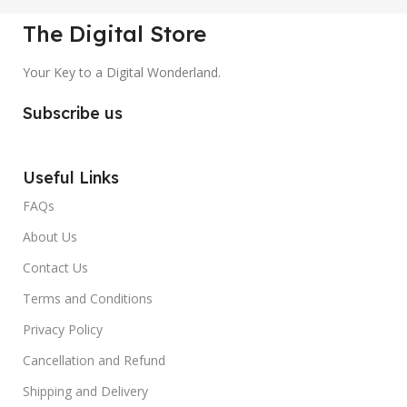
The Digital Store
Your Key to a Digital Wonderland.
Subscribe us
Useful Links
FAQs
About Us
Contact Us
Terms and Conditions
Privacy Policy
Cancellation and Refund
Shipping and Delivery