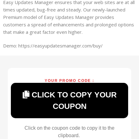
Easy Updates Manager ensures that your web sites are at all
times updated, bug-free and steady. Our newly-launched
Premium model of Easy Updates Manager provides
customers a spread of enhancements and prolonged options
that make a great factor even higher.
Demo: https://easyupdatesmanager.com/buy/
YOUR PROMO CODE :
CLICK TO COPY YOUR
COUPON
Click on the coupon code to copy it to the
clipboard.