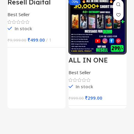
Resell Digital
-95%
-70%
-
Product
Best Seller
In stock
₹
499.00
1
₹
9,999.00
ALL IN ONE
E
REELS BUNDLE’S
M
30,000+
S
Best Seller
Be
1
In stock
₹
299.00
₹
999.00
₹