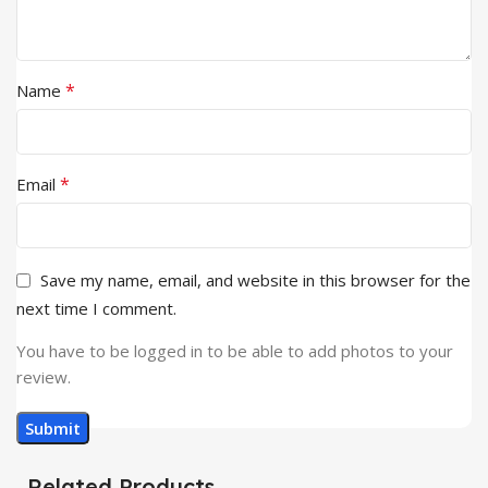
*
Name
*
Email
Save my name, email, and website in this browser for the
next time I comment.
You have to be logged in to be able to add photos to your
review.
Related Products