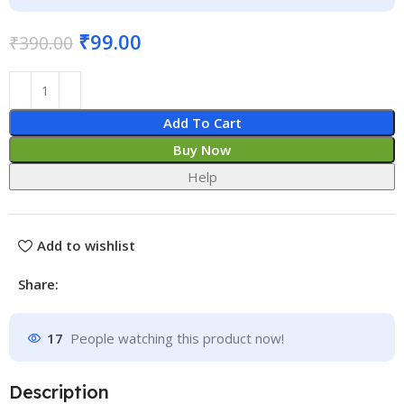
₹
99.00
₹
390.00
Add To Cart
Buy Now
Help
Add to wishlist
Share:
17
People watching this product now!
Description