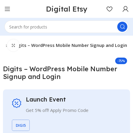
Digital Etsy
gins
Digits – WordPress Mobile Number Signup and Login
Click to enlarge
-75%
Digits – WordPress Mobile Number
Signup and Login
Launch Event
Get 5% off! Apply Promo Code
DIGI5