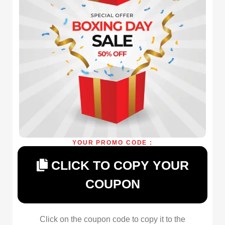
YOUR PROMO CODE :
CLICK TO COPY YOUR
COUPON
Click on the coupon code to copy it to the