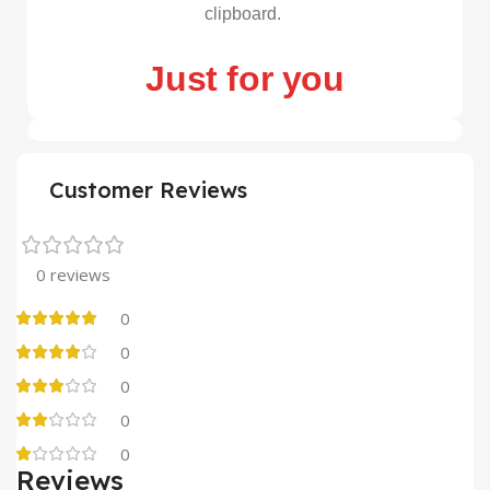
clipboard.
Just for you
Customer Reviews
0 reviews
0
0
0
0
0
Reviews