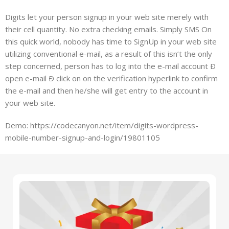
Digits let your person signup in your web site merely with
their cell quantity. No extra checking emails. Simply SMS On
this quick world, nobody has time to SignUp in your web site
utilizing conventional e-mail, as a result of this isn’t the only
step concerned, person has to log into the e-mail account Ð
open e-mail Ð click on on the verification hyperlink to confirm
the e-mail and then he/she will get entry to the account in
your web site.
Demo: https://codecanyon.net/item/digits-wordpress-
mobile-number-signup-and-login/19801105