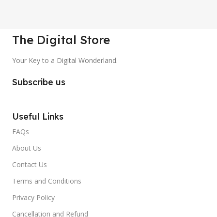
The Digital Store
Your Key to a Digital Wonderland.
Subscribe us
Useful Links
FAQs
About Us
Contact Us
Terms and Conditions
Privacy Policy
Cancellation and Refund