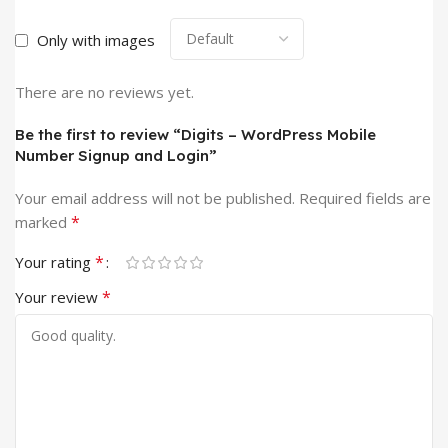
Only with images
There are no reviews yet.
Be the first to review “Digits – WordPress Mobile
Number Signup and Login”
Your email address will not be published.
Required fields are
*
marked
*
Your rating
*
Your review