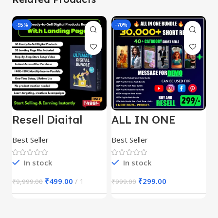
-95%
-70%
-
Resell Digital
ALL IN ONE
E
Product
REELS BUNDLE’S
M
30,000+
S
Best Seller
Best Seller
Be
1
In stock
In stock
₹
499.00
1
₹
299.00
₹
9,999.00
₹
999.00
₹