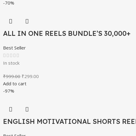
-70%
ALL IN ONE REELS BUNDLE’S 30,000+
Best Seller
In stock
₹
999.00
₹
299.00
Add to cart
-97%
ENGLISH MOTIVATIONAL SHORTS REE
Best Seller