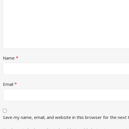
*
Name
*
Email
Save my name, email, and website in this browser for the next