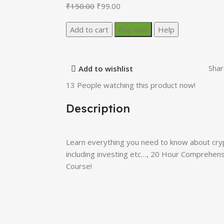
₹
150.00
₹
99.00
Add to cart
Buy now
Help
Shar
Add to wishlist
13
People watching this product now!
Description
Learn everything you need to know about cryp
including investing etc…, 20 Hour Comprehe
Course!