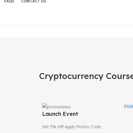
FAQS
CONTACT US
Cryptocurrency Cours
DIG
Launch Event
Get 5% off! Apply Promo Code