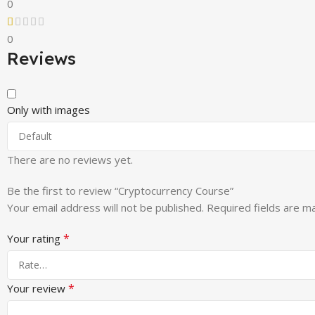
0
0
Reviews
Only with images
There are no reviews yet.
Be the first to review “Cryptocurrency Course”
Your email address will not be published.
Required fields are 
*
Your rating
*
Your review