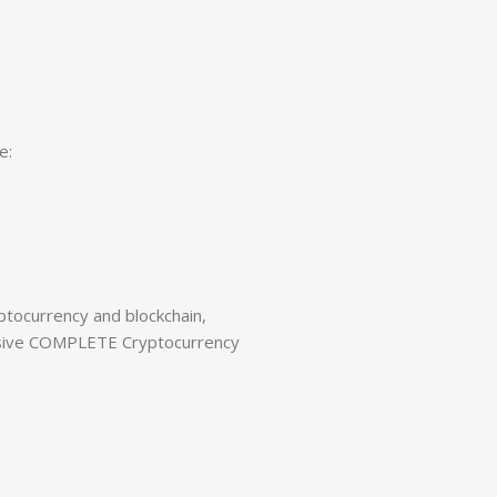
e:
tocurrency and blockchain,
nsive COMPLETE Cryptocurrency