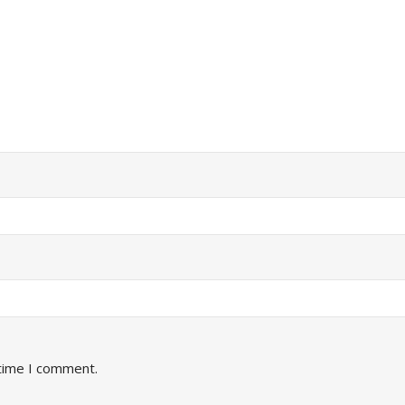
 time I comment.