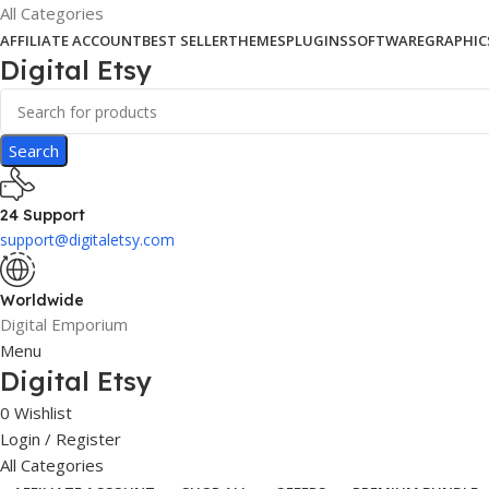
All Categories
AFFILIATE ACCOUNT
BEST SELLER
THEMES
PLUGINS
SOFTWARE
GRAPHIC
Digital Etsy
Search
24 Support
support@digitaletsy.com
Worldwide
Digital Emporium
Menu
Digital Etsy
0
Wishlist
Login / Register
All Categories