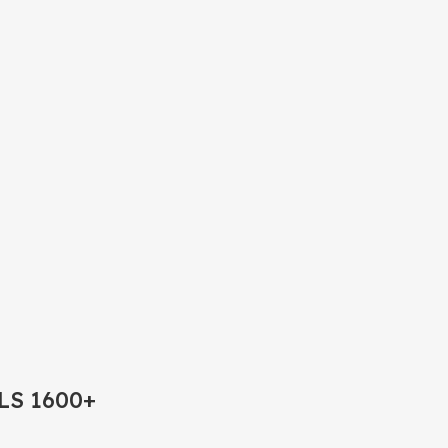
LS 1600+