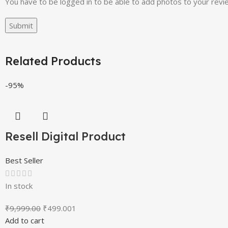
You have to be logged in to be able to add photos to your revi
Related Products
-95%
Resell Digital Product
Best Seller
In stock
₹
9,999.00
₹
499.00
1
Add to cart