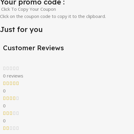
Your promo code :
Click To Copy Your Coupon
Click on the coupon code to copy it to the clipboard.
Just for you
Customer Reviews
0 reviews
0
0
0