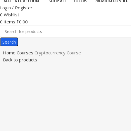
AFFILIATE ACCOUNT
SHOP ALL
OFFERS
PREMIUM BUNDLE
Login / Register
0
Wishlist
0
items
₹
0.00
Search
Home
Courses
Cryptocurrency Course
Back to products
-34%
Click to enlarge