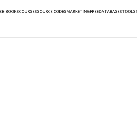
S
E-BOOKS
COURSES
SOURCE CODES
MARKETING
FREE
DATABASES
TOOLS