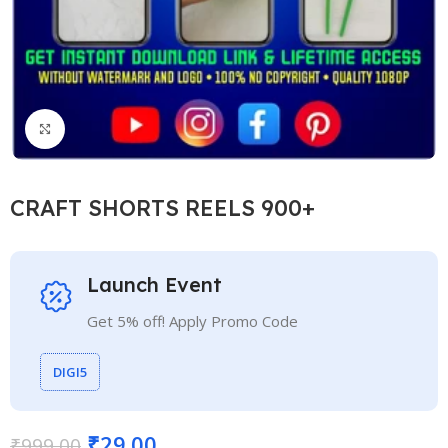
Click to enlarge
CRAFT SHORTS REELS 900+
Launch Event
Get 5% off! Apply Promo Code
DIGI5
₹
29.00
₹
999.00