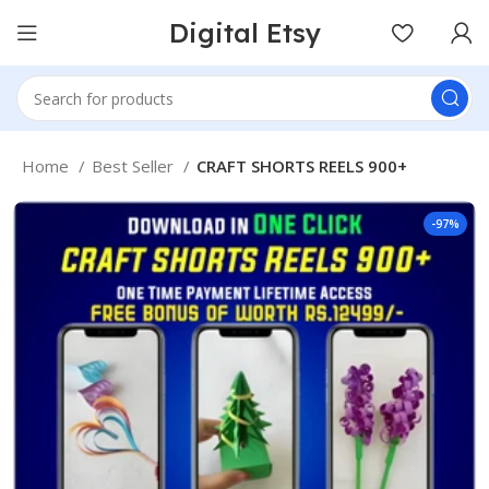
Digital Etsy
Home
Best Seller
CRAFT SHORTS REELS 900+
-97%