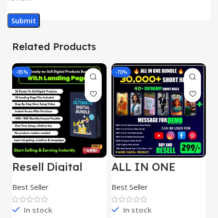
Related Products
-95%
-70%
-
Resell Digital
ALL IN ONE
E
Product
REELS BUNDLE’S
M
30,000+
S
Best Seller
Best Seller
Be
1
In stock
In stock