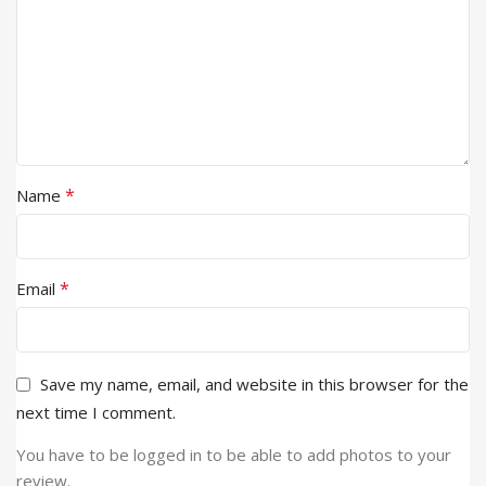
*
Name
*
Email
Save my name, email, and website in this browser for the
next time I comment.
You have to be logged in to be able to add photos to your
review.