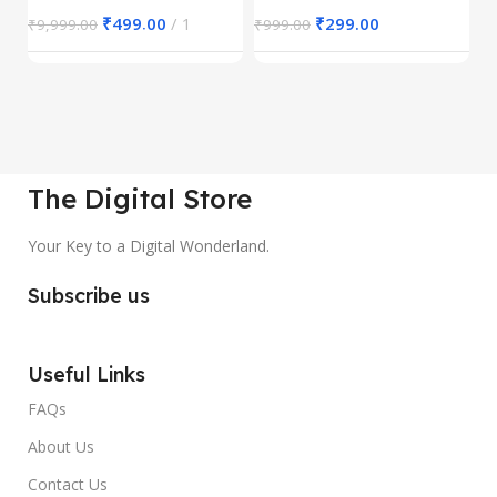
₹
499.00
1
₹
299.00
₹
9,999.00
₹
999.00
₹
The Digital Store
Your Key to a Digital Wonderland.
Subscribe us
Useful Links
FAQs
About Us
Contact Us