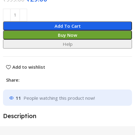
Add To Cart
Buy Now
Help
Add to wishlist
Share:
11
People watching this product now!
Description