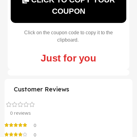
COUPON
Click on the coupon code to copy it to the
clipboard.
Just for you
Customer Reviews
0 reviews
0
0