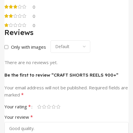
0
0
0
Reviews
Only with images
There are no reviews yet.
Be the first to review “CRAFT SHORTS REELS 900+”
Your email address will not be published.
Required fields are
*
marked
*
Your rating
*
Your review