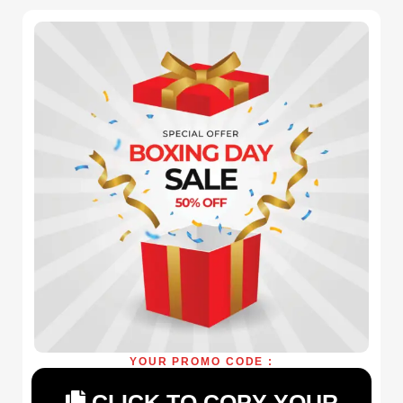
YOUR PROMO CODE :
CLICK TO COPY YOUR