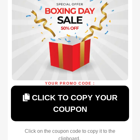
YOUR PROMO CODE :
CLICK TO COPY YOUR
COUPON
Click on the coupon code to copy it to the
clipboard.