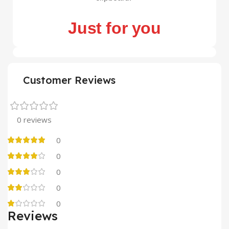
Just for you
Customer Reviews
0 reviews
0
0
0
0
0
Reviews