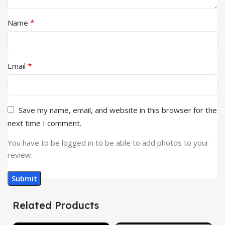
*
Name
*
Email
Save my name, email, and website in this browser for the
next time I comment.
You have to be logged in to be able to add photos to your
review.
Related Products