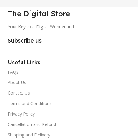
The Digital Store
Your Key to a Digital Wonderland.
Subscribe us
Useful Links
FAQs
About Us
Contact Us
Terms and Conditions
Privacy Policy
Cancellation and Refund
Shipping and Delivery