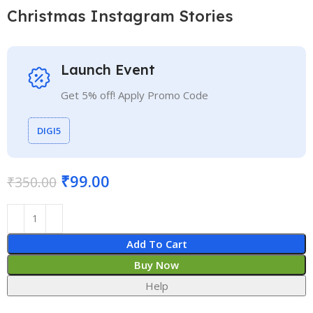
Christmas Instagram Stories
Launch Event
Get 5% off! Apply Promo Code
DIGI5
₹
99.00
₹
350.00
Add To Cart
Buy Now
Help