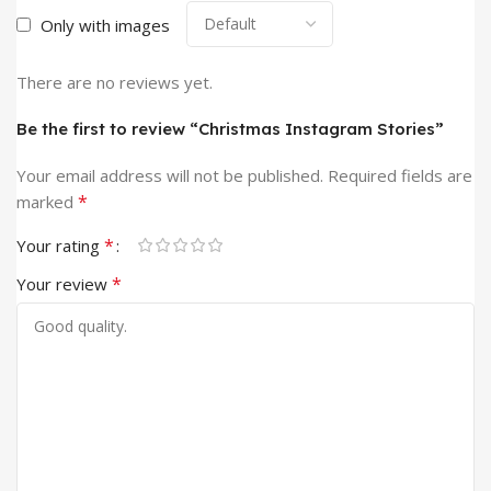
Only with images
There are no reviews yet.
Be the first to review “Christmas Instagram Stories”
Your email address will not be published.
Required fields are
*
marked
*
Your rating
*
Your review