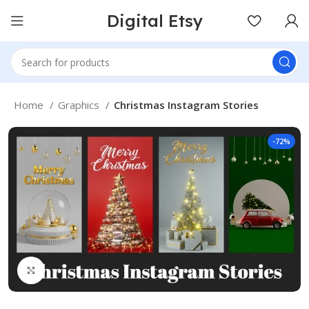
Digital Etsy
Home
Graphics
Christmas Instagram Stories
-72%
Click to enlarge