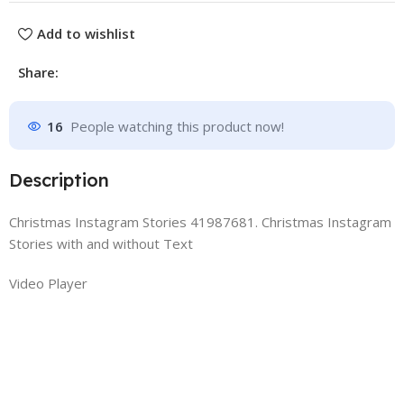
Add to wishlist
Share:
16
People watching this product now!
Description
Christmas Instagram Stories 41987681. Christmas Instagram
Stories with and without Text
Video Player