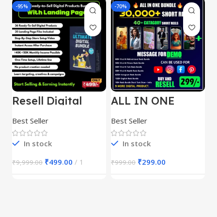
-95%
-70%
-
Resell Digital
ALL IN ONE
E
Product
REELS BUNDLE’S
M
30,000+
S
Best Seller
Best Seller
Be
1
In stock
In stock
₹
499.00
1
₹
299.00
₹
9,999.00
₹
999.00
₹