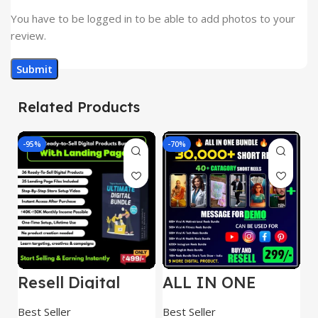
You have to be logged in to be able to add photos to your
review.
Related Products
-95%
-70%
-
Resell Digital
ALL IN ONE
E
Product
REELS BUNDLE’S
M
30,000+
S
Best Seller
Best Seller
Be