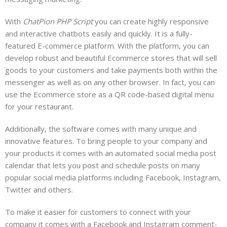
With
ChatPion PHP Script
you can create highly responsive
and interactive chatbots easily and quickly. It is a fully-
featured E-commerce platform. With the platform, you can
develop robust and beautiful Ecommerce stores that will sell
goods to your customers and take payments both within the
messenger as well as on any other browser. In fact, you can
use the Ecommerce store as a QR code-based digital menu
for your restaurant.
Additionally, the software comes with many unique and
innovative features. To bring people to your company and
your products it comes with an automated social media post
calendar that lets you post and schedule posts on many
popular social media platforms including Facebook, Instagram,
Twitter and others.
To make it easier for customers to connect with your
company it comes with a Facebook and Instagram comment-