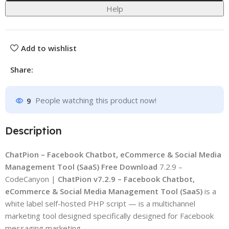
Help
Add to wishlist
Share:
9
People watching this product now!
Description
ChatPion – Facebook Chatbot, eCommerce & Social Media
Management Tool (SaaS) Free Download
7.2.9 –
CodeCanyon |
ChatPion v7.2.9 – Facebook Chatbot,
eCommerce & Social Media Management Tool (SaaS)
is a
white label self-hosted PHP script — is a multichannel
marketing tool designed specifically designed for Facebook
messaging marketing.