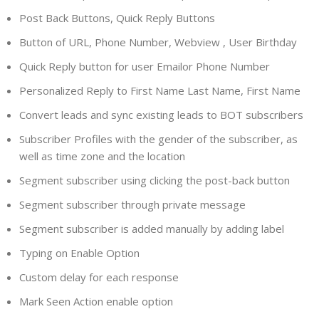
Post Back Buttons, Quick Reply Buttons
Button of URL, Phone Number, Webview , User Birthday
Quick Reply button for user Emailor Phone Number
Personalized Reply to First Name Last Name, First Name
Convert leads and sync existing leads to BOT subscribers
Subscriber Profiles with the gender of the subscriber, as
well as time zone and the location
Segment subscriber using clicking the post-back button
Segment subscriber through private message
Segment subscriber is added manually by adding label
Typing on Enable Option
Custom delay for each response
Mark Seen Action enable option