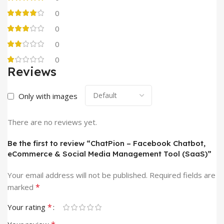
0
0
0
0
Reviews
Only with images
There are no reviews yet.
Be the first to review “ChatPion – Facebook Chatbot,
eCommerce & Social Media Management Tool (SaaS)”
Your email address will not be published.
Required fields are
*
marked
*
Your rating