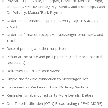
PayPal, Stripe, Mollie, Razorpay, Paystack, Mercado Pago,
and SSLCOMMERZ,SenangPay ,Xendit, and Instamojo, Cash
On Delivery, Manual/Bank Payment
Order management (shipping, delivery, reject & accept
order)
Order confirmation receipt via Messenger email, SMS, and
email
Receipt printing with thermal printer
Pickup at the store and pickup points (can be ordered in the
restaurant)
Deliveries that have been saved
Simple and flexible connection to Messenger Bot
Implement as Restaurant Food Ordering System
Reminder for abandoned carts More Details[ Details
One Time Notification (OTN) Broadcasting ( READ MORE):