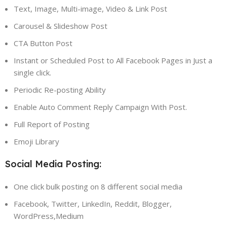
Text, Image, Multi-image, Video & Link Post
Carousel & Slideshow Post
CTA Button Post
Instant or Scheduled Post to All Facebook Pages in Just a
single click.
Periodic Re-posting Ability
Enable Auto Comment Reply Campaign With Post.
Full Report of Posting
Emoji Library
Social Media Posting:
One click bulk posting on 8 different social media
Facebook, Twitter, LinkedIn, Reddit, Blogger,
WordPress,Medium