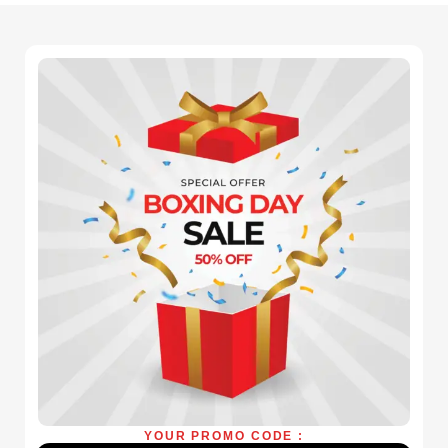
YOUR PROMO CODE :