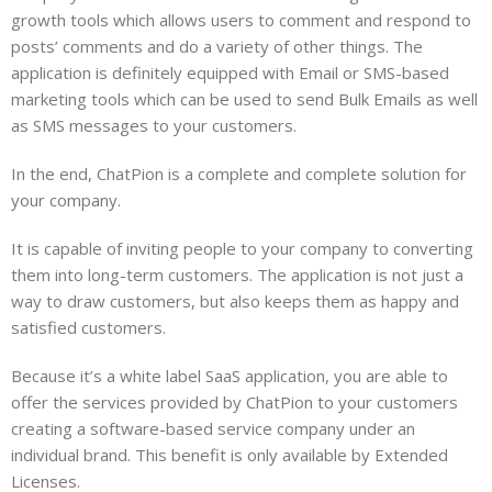
growth tools which allows users to comment and respond to
posts’ comments and do a variety of other things. The
application is definitely equipped with Email or SMS-based
marketing tools which can be used to send Bulk Emails as well
as SMS messages to your customers.
In the end, ChatPion is a complete and complete solution for
your company.
It is capable of inviting people to your company to converting
them into long-term customers. The application is not just a
way to draw customers, but also keeps them as happy and
satisfied customers.
Because it’s a white label SaaS application, you are able to
offer the services provided by ChatPion to your customers
creating a software-based service company under an
individual brand. This benefit is only available by Extended
Licenses.