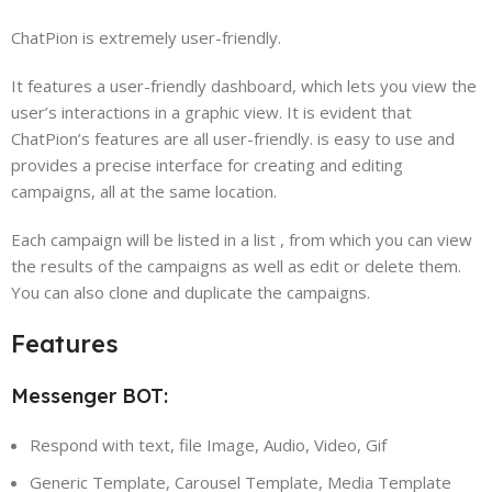
ChatPion is extremely user-friendly.
It features a user-friendly dashboard, which lets you view the
user’s interactions in a graphic view. It is evident that
ChatPion’s features are all user-friendly. is easy to use and
provides a precise interface for creating and editing
campaigns, all at the same location.
Each campaign will be listed in a list , from which you can view
the results of the campaigns as well as edit or delete them.
You can also clone and duplicate the campaigns.
Features
Messenger BOT:
Respond with text, file Image, Audio, Video, Gif
Generic Template, Carousel Template, Media Template