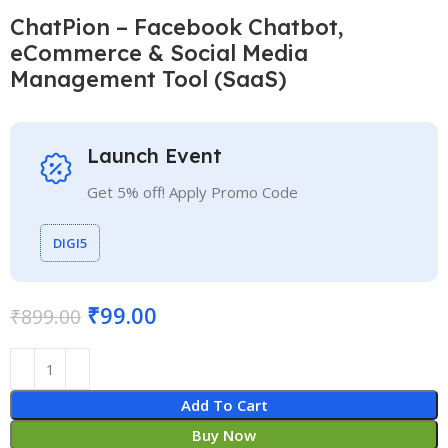
ChatPion – Facebook Chatbot,
eCommerce & Social Media
Management Tool (SaaS)
Launch Event
Get 5% off! Apply Promo Code
DIGI5
₹
99.00
₹
899.00
Add To Cart
Buy Now