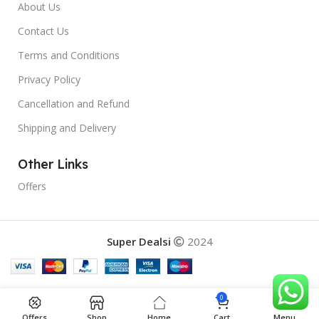
About Us
Contact Us
Terms and Conditions
Privacy Policy
Cancellation and Refund
Shipping and Delivery
Other Links
Offers
Super Dealsi
2024
0
Offers
Shop
Home
Cart
Menu