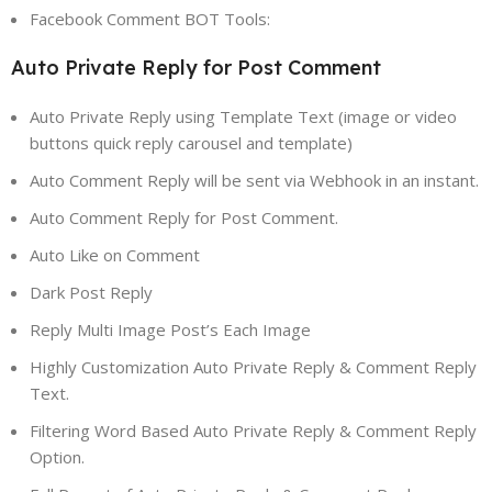
Facebook Comment BOT Tools:
Auto Private Reply for Post Comment
Auto Private Reply using Template Text (image or video
buttons quick reply carousel and template)
Auto Comment Reply will be sent via Webhook in an instant.
Auto Comment Reply for Post Comment.
Auto Like on Comment
Dark Post Reply
Reply Multi Image Post’s Each Image
Highly Customization Auto Private Reply & Comment Reply
Text.
Filtering Word Based Auto Private Reply & Comment Reply
Option.