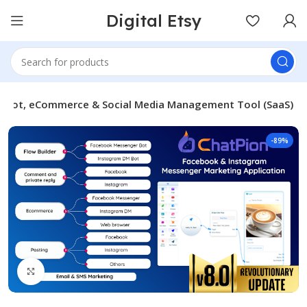
Digital Etsy
atbot, eCommerce & Social Media Management Tool (SaaS)
-89%
Click to enlarge