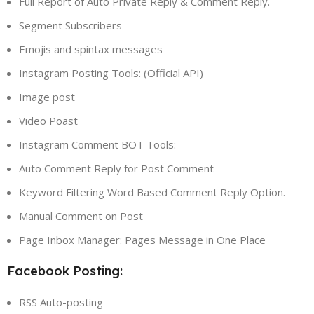
Full Report of Auto Private Reply & Comment Reply.
Segment Subscribers
Emojis and spintax messages
Instagram Posting Tools: (Official API)
Image post
Video Poast
Instagram Comment BOT Tools:
Auto Comment Reply for Post Comment
Keyword Filtering Word Based Comment Reply Option.
Manual Comment on Post
Page Inbox Manager: Pages Message in One Place
Facebook Posting:
RSS Auto-posting