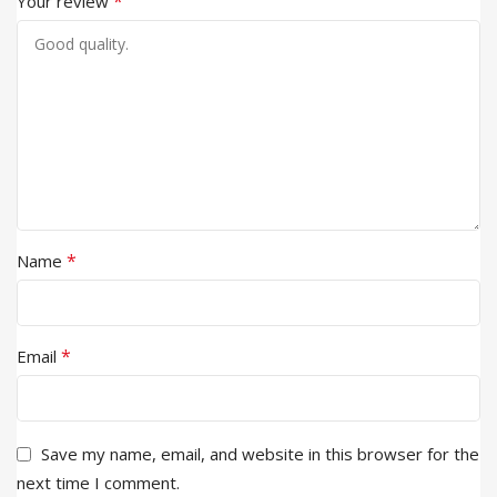
*
Your review
*
Name
*
Email
Save my name, email, and website in this browser for the
next time I comment.