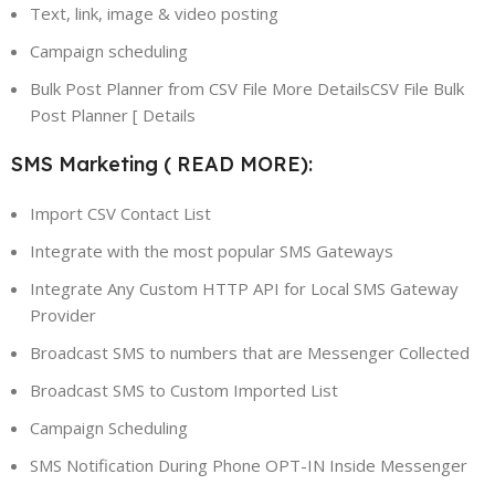
Text, link, image & video posting
Campaign scheduling
Bulk Post Planner from CSV File More DetailsCSV File Bulk
Post Planner [ Details
SMS Marketing ( READ MORE):
Import CSV Contact List
Integrate with the most popular SMS Gateways
Integrate Any Custom HTTP API for Local SMS Gateway
Provider
Broadcast SMS to numbers that are Messenger Collected
Broadcast SMS to Custom Imported List
Campaign Scheduling
SMS Notification During Phone OPT-IN Inside Messenger