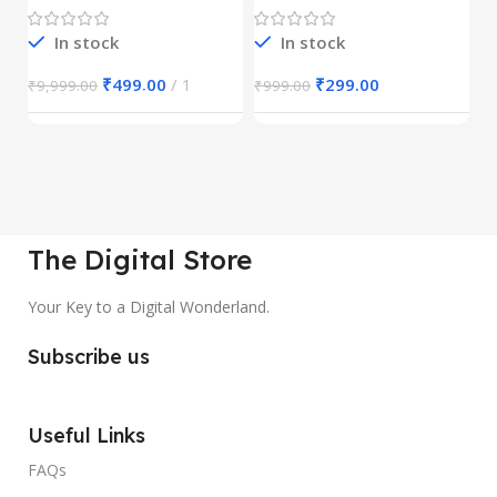
1
In stock
In stock
₹
499.00
1
₹
299.00
₹
9,999.00
₹
999.00
₹
The Digital Store
Your Key to a Digital Wonderland.
Subscribe us
Useful Links
FAQs