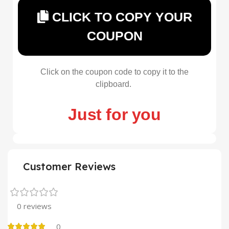
CLICK TO COPY YOUR
COUPON
Click on the coupon code to copy it to the
clipboard.
Just for you
Customer Reviews
0 reviews
0