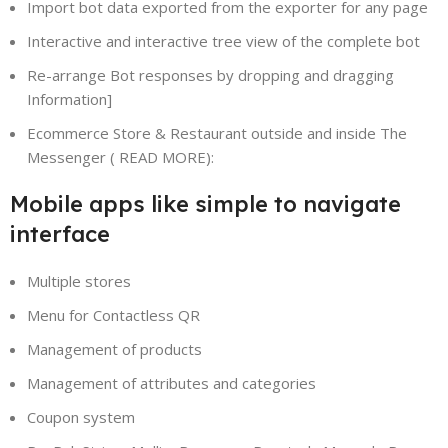
Import bot data exported from the exporter for any page
Interactive and interactive tree view of the complete bot
Re-arrange Bot responses by dropping and dragging
Information]
Ecommerce Store & Restaurant outside and inside The
Messenger ( READ MORE):
Mobile apps like simple to navigate
interface
Multiple stores
Menu for Contactless QR
Management of products
Management of attributes and categories
Coupon system