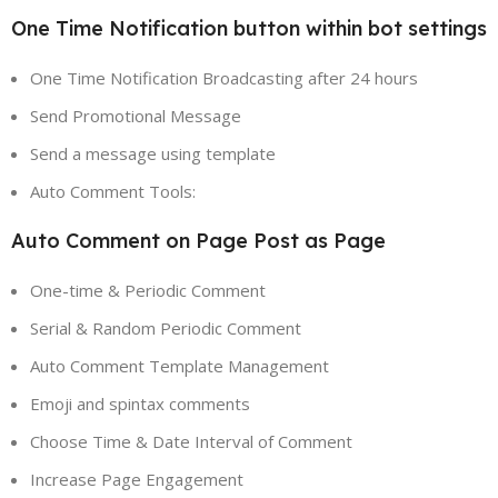
One Time Notification button within bot settings
One Time Notification Broadcasting after 24 hours
Send Promotional Message
Send a message using template
Auto Comment Tools:
Auto Comment on Page Post as Page
One-time & Periodic Comment
Serial & Random Periodic Comment
Auto Comment Template Management
Emoji and spintax comments
Choose Time & Date Interval of Comment
Increase Page Engagement