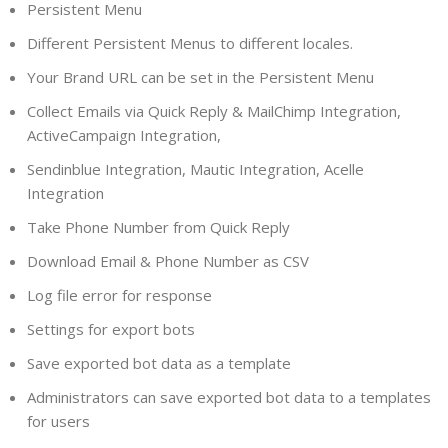
Persistent Menu
Different Persistent Menus to different locales.
Your Brand URL can be set in the Persistent Menu
Collect Emails via Quick Reply & MailChimp Integration,
ActiveCampaign Integration,
Sendinblue Integration, Mautic Integration, Acelle
Integration
Take Phone Number from Quick Reply
Download Email & Phone Number as CSV
Log file error for response
Settings for export bots
Save exported bot data as a template
Administrators can save exported bot data to a templates
for users