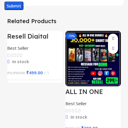
Related Products
Resell Digital
-95%
-70%
-
Product
Best Seller
In stock
₹
499.00
1
₹
9,999.00
ALL IN ONE
E
REELS BUNDLE’S
M
30,000+
S
Best Seller
Be
1
In stock
₹
299.00