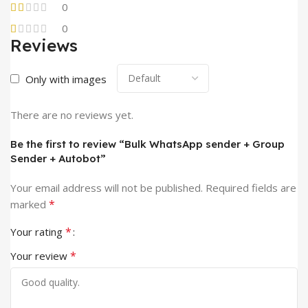
0
0
Reviews
Only with images
There are no reviews yet.
Be the first to review “Bulk WhatsApp sender + Group
Sender + Autobot”
Your email address will not be published.
Required fields are
*
marked
*
Your rating
*
Your review