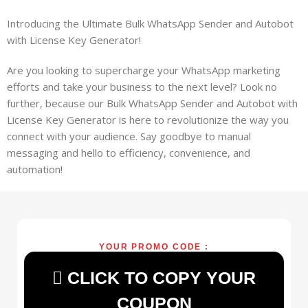
Introducing the Ultimate Bulk WhatsApp Sender and Autobot
with License Key Generator!
Are you looking to supercharge your WhatsApp marketing
efforts and take your business to the next level? Look no
further, because our Bulk WhatsApp Sender and Autobot with
License Key Generator is here to revolutionize the way you
connect with your audience. Say goodbye to manual
messaging and hello to efficiency, convenience, and
automation!
YOUR PROMO CODE :
CLICK TO COPY YOUR
COUPON