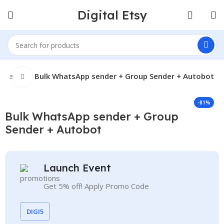
Digital Etsy
t Seller
Bulk WhatsApp sender + Group Sender + Autobot
Click to enlarge
-81%
Bulk WhatsApp sender + Group
Sender + Autobot
Launch Event
Get 5% off! Apply Promo Code
DIGI5