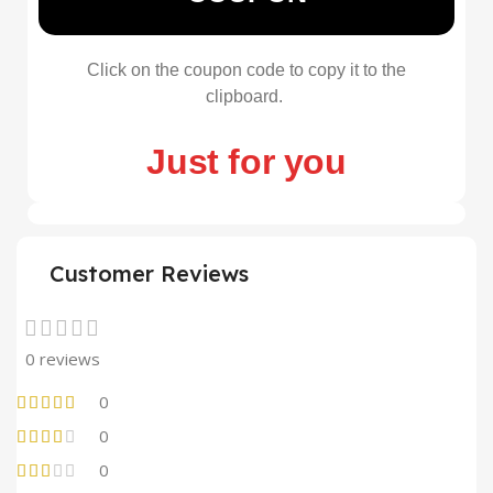
Click on the coupon code to copy it to the
clipboard.
Just for you
Customer Reviews
0 reviews
0
0
0