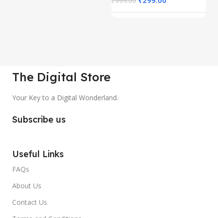
₹
999.00
₹
The Digital Store
Your Key to a Digital Wonderland.
Subscribe us
Useful Links
FAQs
About Us
Contact Us