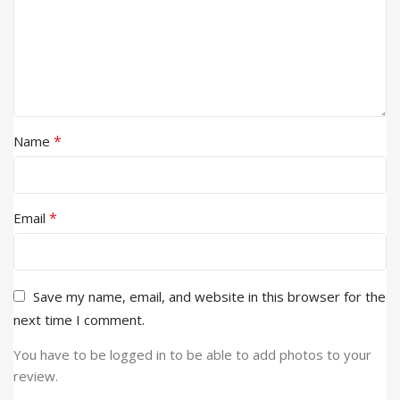
*
Name
*
Email
Save my name, email, and website in this browser for the
next time I comment.
You have to be logged in to be able to add photos to your
review.