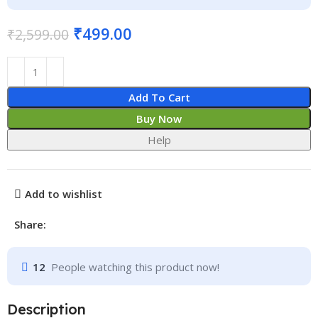
₹
499.00
₹
2,599.00
Add To Cart
Buy Now
Help
Add to wishlist
Share:
12
People watching this product now!
Description