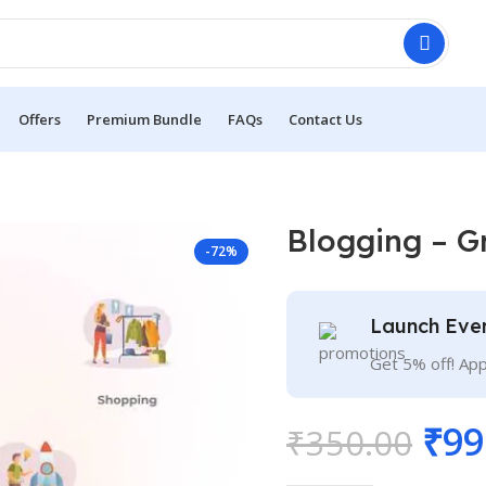
Offers
Premium Bundle
FAQs
Contact Us
Blogging – G
-72%
Launch Eve
Get 5% off! Ap
₹
99
₹
350.00