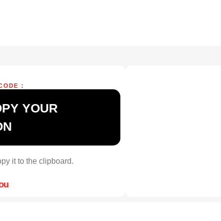
CODE :
OPY YOUR
ON
py it to the clipboard.
you