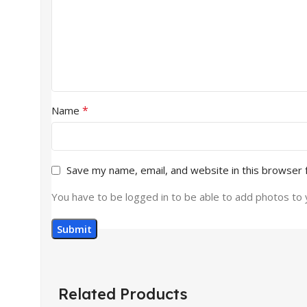
*
Name
Save my name, email, and website in this browser 
You have to be logged in to be able to add photos to 
Related Products