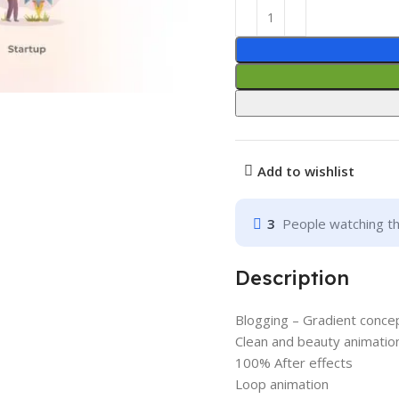
Add to wishlist
3
People watching th
Description
Blogging – Gradient conce
Clean and beauty animatio
100% After effects
Loop animation