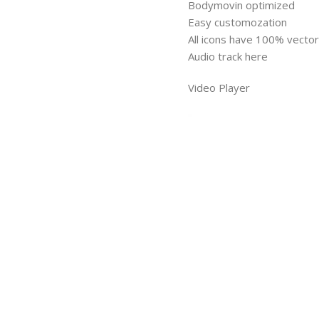
Bodymovin optimized
Easy customozation
All icons have 100% vector 
Audio track here
Video Player