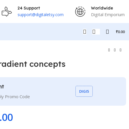
24 Support
Worldwide
Digital Emporium
support@digitaletsy.com
₹
0.00
radient concepts
nt
DIGI5
ply Promo Code
.00