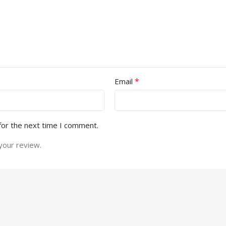
*
Email
for the next time I comment.
your review.