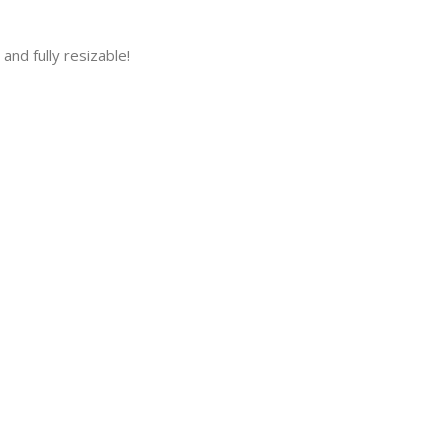
and fully resizable!