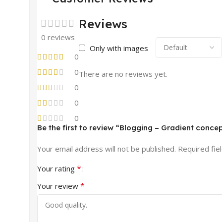
Reviews
0 reviews
Only with images
0
0
There are no reviews yet.
0
0
0
Be the first to review “Blogging – Gradient conce
Your email address will not be published.
Required fie
*
Your rating
*
Your review