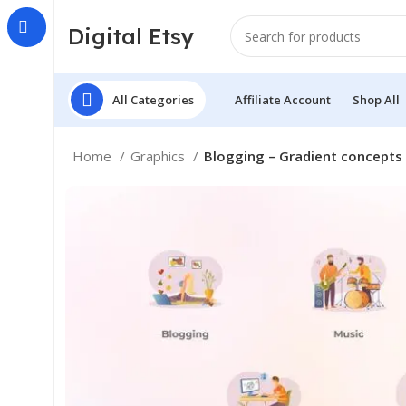
Digital Etsy
All Categories
Affiliate Account
Shop All
Home
Graphics
Blogging – Gradient concepts