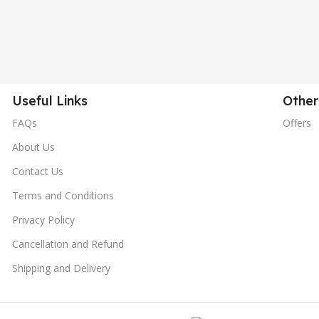
Useful Links
Other
FAQs
Offers
About Us
Contact Us
Terms and Conditions
Privacy Policy
Cancellation and Refund
Shipping and Delivery