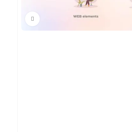
Click to enlarge