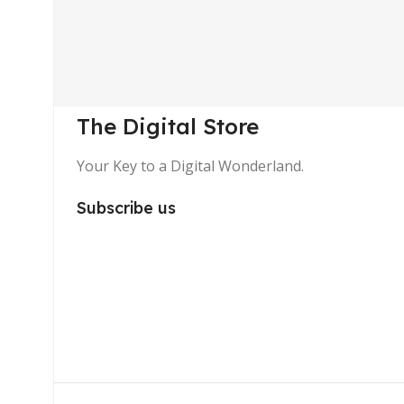
The Digital Store
Your Key to a Digital Wonderland.
Subscribe us