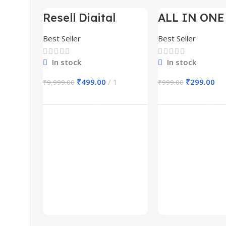
Resell Digital
ALL IN ONE
-95%
-70%
Product
BUNDLE’S 3
Best Seller
Best Seller
In stock
In stock
₹
499.00
1
₹
299.00
₹
9,999.00
₹
999.00
Add To Cart
Add To Ca