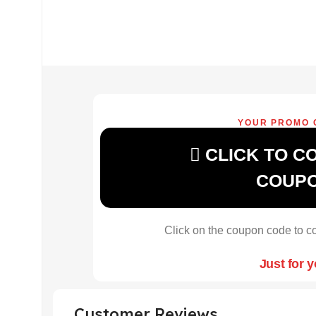
YOUR PROMO 
CLICK TO C
COUP
Click on the coupon code to co
Just for 
Customer Reviews