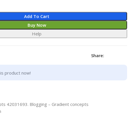
Add To Cart
Buy Now
Help
Share:
is product now!
pts 42031693. Blogging – Gradient concepts
n