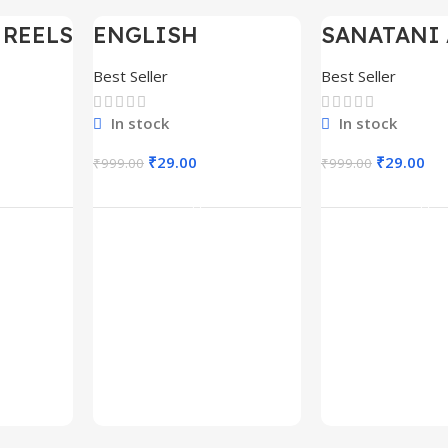
 REELS
ENGLISH
SANATANI 
-97%
-97%
0,000+
MOTIVATIONAL
SHORTS RE
SHORTS REELS
300+
Best Seller
Best Seller
1600+
In stock
In stock
₹
29.00
₹
29.00
₹
999.00
₹
999.00
rt
Add To Cart
Add To C