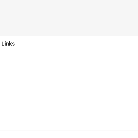
 Links