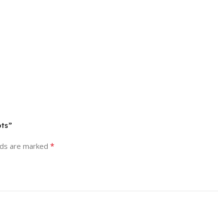
pts”
*
lds are marked