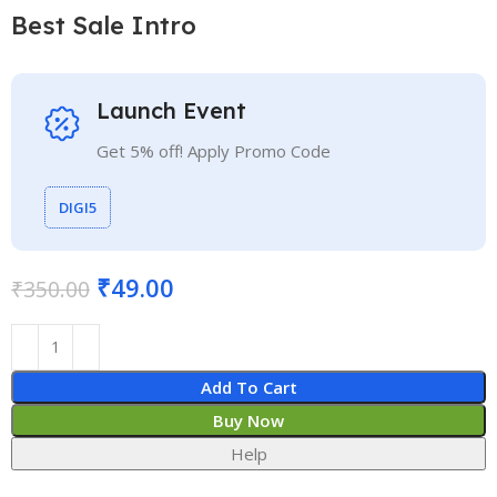
Best Sale Intro
Launch Event
Get 5% off! Apply Promo Code
DIGI5
₹
49.00
₹
350.00
Add To Cart
Buy Now
Help