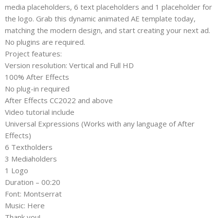
media placeholders, 6 text placeholders and 1 placeholder for
the logo. Grab this dynamic animated AE template today,
matching the modern design, and start creating your next ad.
No plugins are required.
Project features:
Version resolution: Vertical and Full HD
100% After Effects
No plug-in required
After Effects CС2022 and above
Video tutorial include
Universal Expressions (Works with any language of After
Effects)
6 Textholders
3 Mediaholders
1 Logo
Duration – 00:20
Font: Montserrat
Music: Here
Thank you!