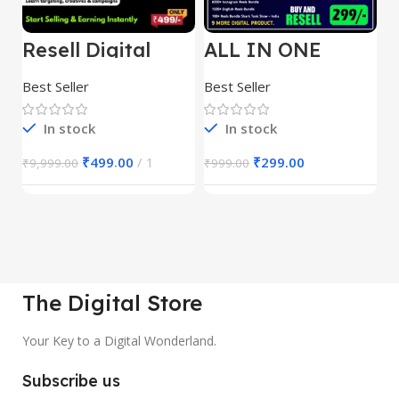
Resell Digital
ALL IN ONE
E
Product
REELS BUNDLE’S
M
30,000+
S
Best Seller
Best Seller
Be
1
In stock
In stock
₹
499.00
1
₹
299.00
₹
9,999.00
₹
999.00
₹
The Digital Store
Your Key to a Digital Wonderland.
Subscribe us