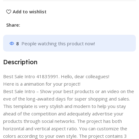
Add to wishlist
Share:
8
People watching this product now!
Description
Best Sale Intro 41835991. Hello, dear colleagues!
Here is a animation for your project!
Best Sale Intro – Show your best products or an video on the
eve of the long-awaited days for super shopping and sales.
This template is very stylish and modern to help you stay
ahead of the competition and adequately advertise your
products through social networks. The project has both
horizontal and vertical aspect ratio. You can customize the
colors according to your own style. The project contains 3