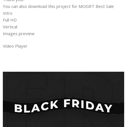
You can also download this project for MOGRT Best Sale
Intro
Full HD
Vertical
Images preview
Video Player