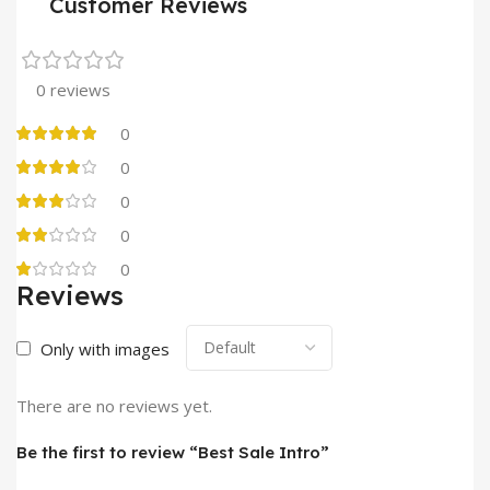
Customer Reviews
0 reviews
0
0
0
0
0
Reviews
Only with images
There are no reviews yet.
Be the first to review “Best Sale Intro”