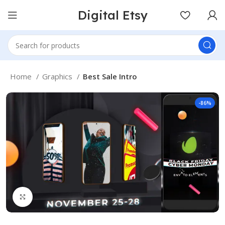
Digital Etsy
Home
Graphics
Best Sale Intro
-86%
Click to enlarge