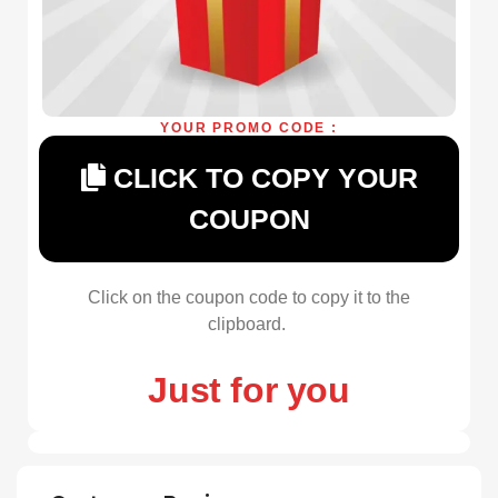
YOUR PROMO CODE :
CLICK TO COPY YOUR
COUPON
Click on the coupon code to copy it to the
clipboard.
Just for you