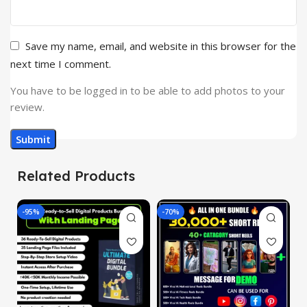
Save my name, email, and website in this browser for the
next time I comment.
You have to be logged in to be able to add photos to your
review.
Related Products
-95%
-70%
-