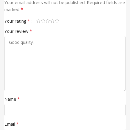
Your email address will not be published.
Required fields are
*
marked
*
Your rating
*
Your review
*
Name
*
Email