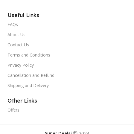
Useful Links
FAQs
About Us
Contact Us
Terms and Conditions
Privacy Policy
Cancellation and Refund
Shipping and Delivery
Other Links
Offers
Super Dealsi
2024