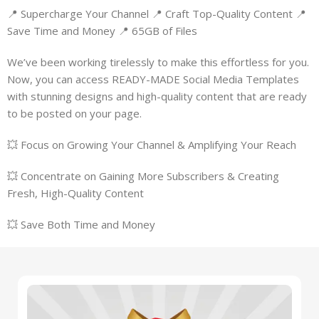
📍 Supercharge Your Channel 📍 Craft Top-Quality Content 📍
Save Time and Money 📍 65GB of Files
We’ve been working tirelessly to make this effortless for you.
Now, you can access READY-MADE Social Media Templates
with stunning designs and high-quality content that are ready
to be posted on your page.
💥 Focus on Growing Your Channel & Amplifying Your Reach
💥 Concentrate on Gaining More Subscribers & Creating
Fresh, High-Quality Content
💥 Save Both Time and Money