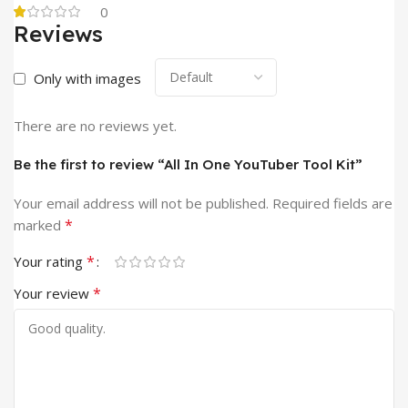
0
Reviews
Only with images
There are no reviews yet.
Be the first to review “All In One YouTuber Tool Kit”
Your email address will not be published.
Required fields are
*
marked
*
Your rating
*
Your review