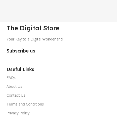
The Digital Store
Your Key to a Digital Wonderland.
Subscribe us
Useful Links
FAQs
About Us
Contact Us
Terms and Conditions
Privacy Policy