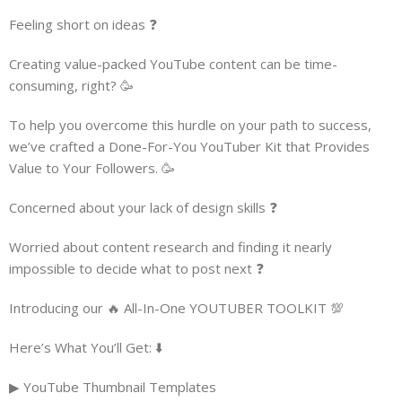
Feeling short on ideas ❓
Creating value-packed YouTube content can be time-
consuming, right? 🥳
To help you overcome this hurdle on your path to success,
we’ve crafted a Done-For-You YouTuber Kit that Provides
Value to Your Followers. 🥳
Concerned about your lack of design skills ❓
Worried about content research and finding it nearly
impossible to decide what to post next ❓
Introducing our 🔥 All-In-One YOUTUBER TOOLKIT 💯
Here’s What You’ll Get: ⬇️
▶ YouTube Thumbnail Templates