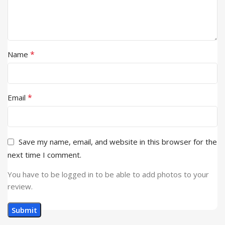
*
Name
*
Email
Save my name, email, and website in this browser for the
next time I comment.
You have to be logged in to be able to add photos to your
review.