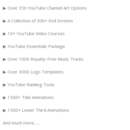
▶ Over 350 YouTube Channel Art Options
▶ A Collection of 300+ End Screens
▶ 10+ YouTube Video Courses
▶ YouTube Essentials Package
▶ Over 1000 Royalty-Free Music Tracks
▶ Over 3000 Logo Templates
▶ YouTube Ranking Tools
▶ 1300+ Title Animations
▶ 1500+ Lower Third Animations
And much more……