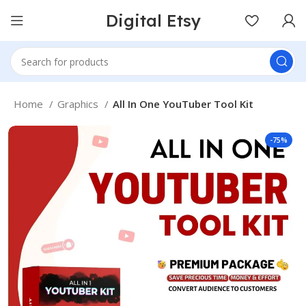
Digital Etsy
Home
Graphics
All In One YouTuber Tool Kit
-75%