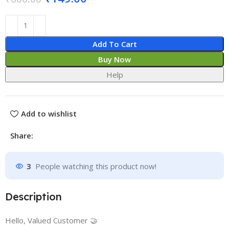
Add To Cart
Buy Now
Help
Add to wishlist
Share:
3
People watching this product now!
Description
Hello, Valued Customer 🤝