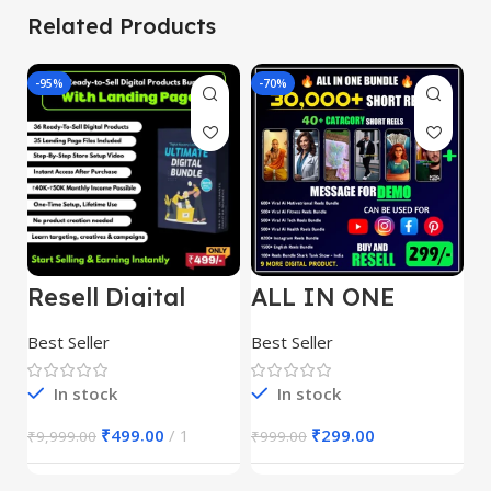
Related Products
-95%
-70%
-
Resell Digital
ALL IN ONE
E
Product
REELS BUNDLE’S
M
30,000+
S
Best Seller
Best Seller
Be
1
In stock
In stock
₹
499.00
1
₹
299.00
₹
9,999.00
₹
999.00
₹