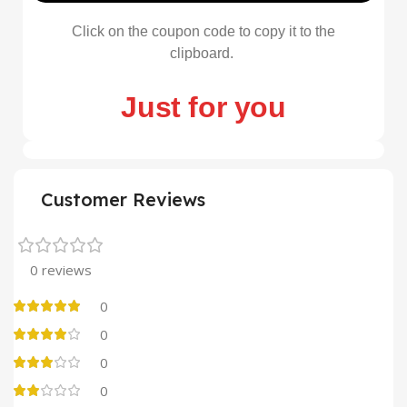
Click on the coupon code to copy it to the
clipboard.
Just for you
Customer Reviews
0 reviews
0
0
0
0