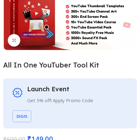
Click to enlarge
All In One YouTuber Tool Kit
Launch Event
Get 5% off! Apply Promo Code
DIGI5
₹
149.00
₹
600.00