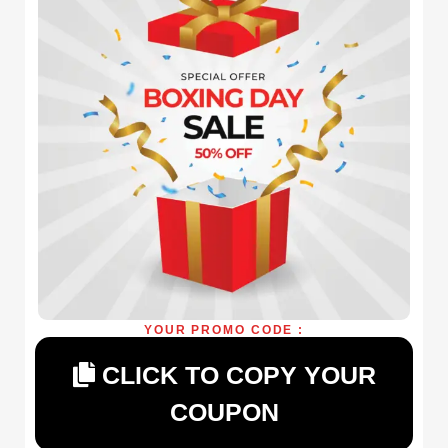
YOUR PROMO CODE :
CLICK TO COPY YOUR
COUPON