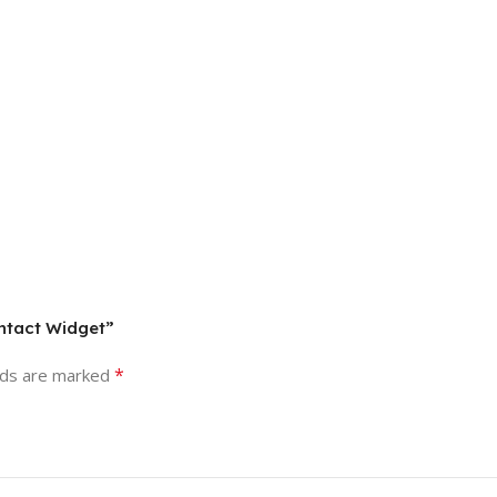
ontact Widget”
*
lds are marked