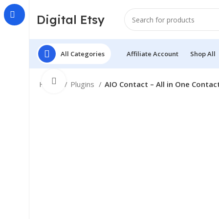
Digital Etsy
All Categories
Affiliate Account
Shop All
Click to enlarge
Home
Plugins
AIO Contact – All in One Contac