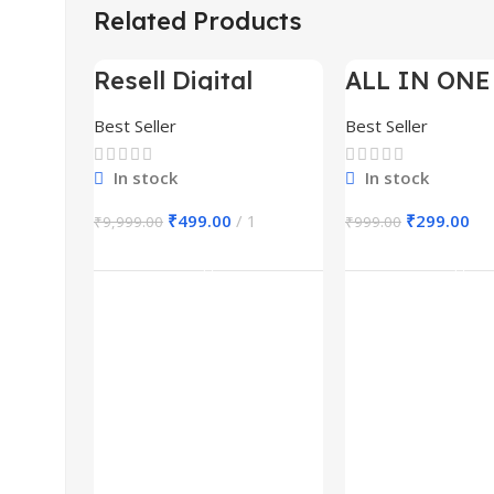
Related Products
Resell Digital
ALL IN ONE
-95%
-70%
Product
BUNDLE’S 3
Best Seller
Best Seller
In stock
In stock
₹
499.00
1
₹
299.00
₹
9,999.00
₹
999.00
Add To Cart
Add To Ca