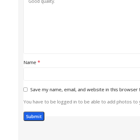
*
Name
Save my name, email, and website in this browser 
You have to be logged in to be able to add photos to 