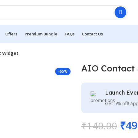
Offers
Premium Bundle
FAQs
Contact Us
t Widget
AIO Contact 
-65%
Launch Eve
Get 5% off! Ap
₹
49
₹
140.00