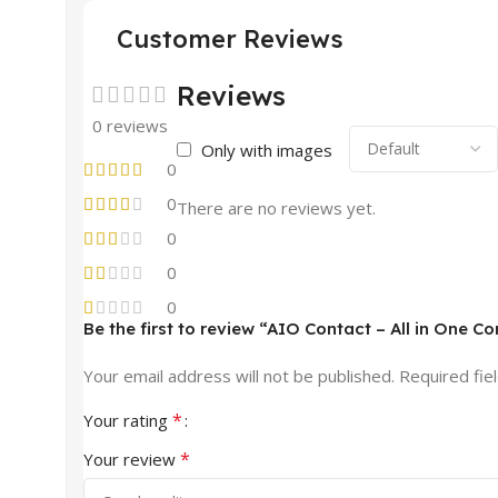
Customer Reviews
Reviews
0 reviews
Only with images
0
0
There are no reviews yet.
0
0
0
Be the first to review “AIO Contact – All in One C
Your email address will not be published.
Required fie
*
Your rating
*
Your review