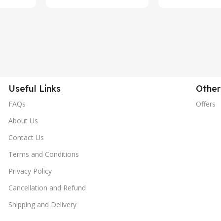
Useful Links
Other
FAQs
Offers
About Us
Contact Us
Terms and Conditions
Privacy Policy
Cancellation and Refund
Shipping and Delivery