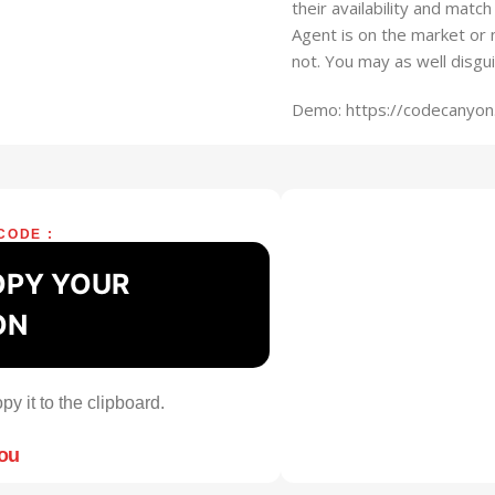
their availability and matc
Agent is on the market or 
not. You may as well disgu
Demo: https://codecanyon.
CODE :
OPY YOUR
ON
py it to the clipboard.
you