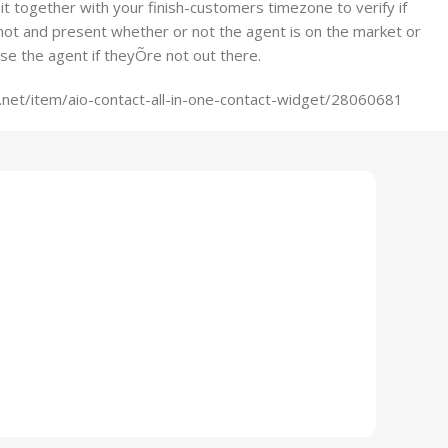
h it together with your finish-customers timezone to verify if
not and present whether or not the agent is on the market or
ise the agent if theyÕre not out there.
net/item/aio-contact-all-in-one-contact-widget/28060681