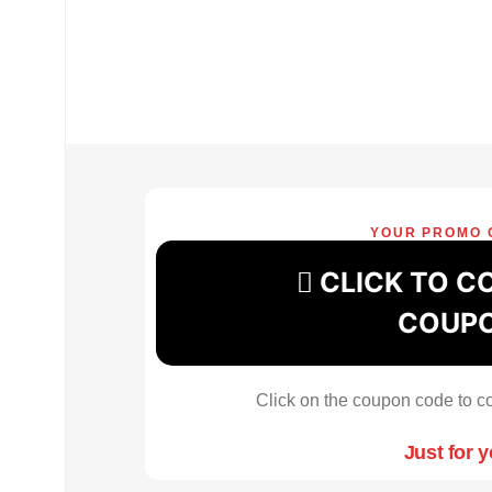
YOUR PROMO 
CLICK TO C
COUP
Click on the coupon code to co
Just for 