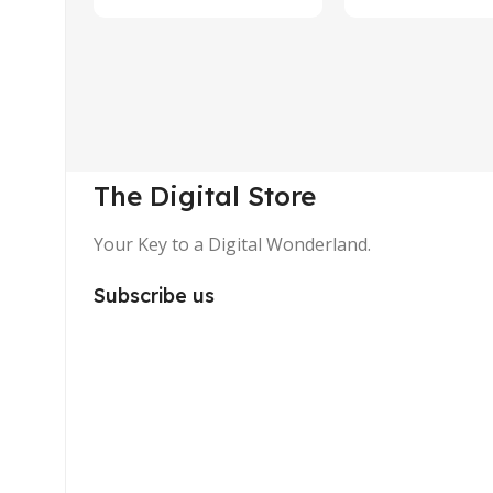
The Digital Store
Your Key to a Digital Wonderland.
Subscribe us