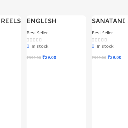
 REELS
ENGLISH
SANATANI 
-97%
-97%
0,000+
MOTIVATIONAL
SHORTS RE
SHORTS REELS
300+
Best Seller
Best Seller
1600+
In stock
In stock
₹
29.00
₹
29.00
₹
999.00
₹
999.00
rt
Add To Cart
Add To C