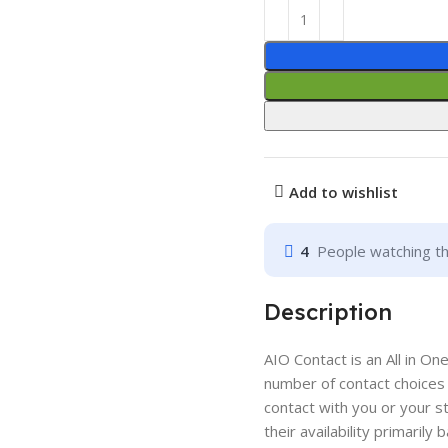
Add to wishlist
4
People watching th
Description
AIO Contact is an All in On
number of contact choices 
contact with you or your sta
their availability primarily