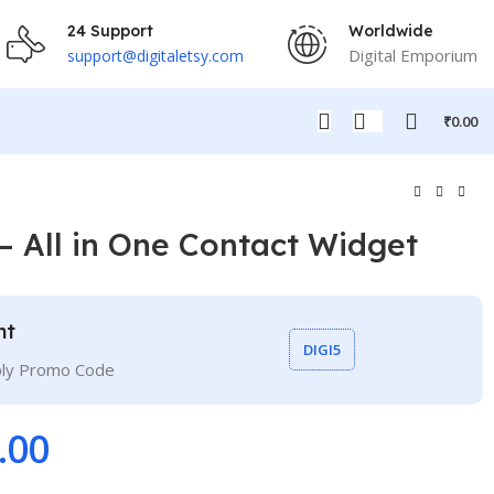
24 Support
Worldwide
Digital Emporium
support@digitaletsy.com
₹
0.00
– All in One Contact Widget
nt
DIGI5
ply Promo Code
.00