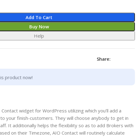
Add To Cart
Buy Now
Help
Share:
is product now!
e Contact widget for WordPress utilizing which you’ll add a
to your finish-customers. They will choose anybody to get in
ff. It additionally helps the flexibility so as to add Brokers with
 based on their Timezone, AIO Contact will routinely calculate