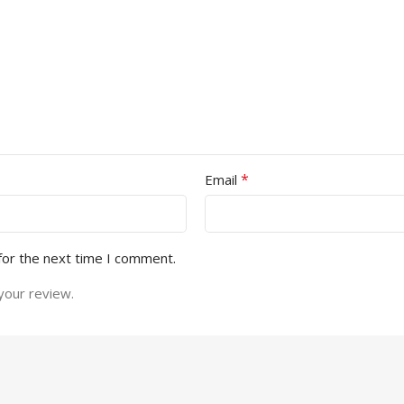
*
Email
for the next time I comment.
your review.