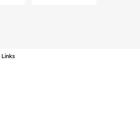
 Links