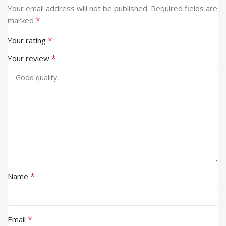
Your email address will not be published.
Required fields are
*
marked
*
Your rating
*
Your review
*
Name
*
Email