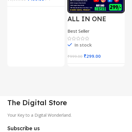
ALL IN ONE
E
REELS BUNDLE’S
M
30,000+
S
Best Seller
Be
1
In stock
₹
299.00
₹
999.00
₹
The Digital Store
Your Key to a Digital Wonderland.
Subscribe us