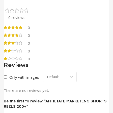
0 reviews
0
0
0
0
0
Reviews
Only with images
There are no reviews yet.
Be the first to review “AFFILIATE MARKETING SHORTS
REELS 200+”