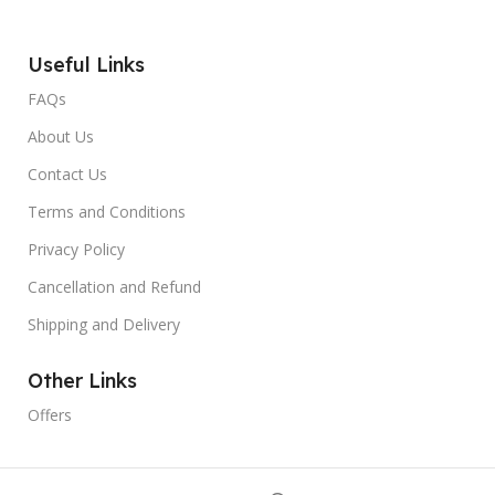
Useful Links
FAQs
About Us
Contact Us
Terms and Conditions
Privacy Policy
Cancellation and Refund
Shipping and Delivery
Other Links
Offers