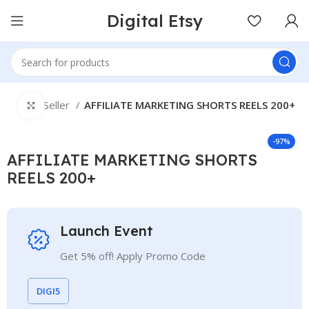
Digital Etsy
e
Best Seller
AFFILIATE MARKETING SHORTS REELS 200+
Click to enlarge
-97%
AFFILIATE MARKETING SHORTS
REELS 200+
Launch Event
Get 5% off! Apply Promo Code
DIGI5