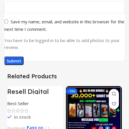
Save my name, email, and website in this browser for the
next time I comment.
You have to be logged in to be able to add photos to your
review.
Related Products
Resell Digital
-95%
-70%
-
Product
Best Seller
In stock
₹
499.00
1
₹
9,999.00