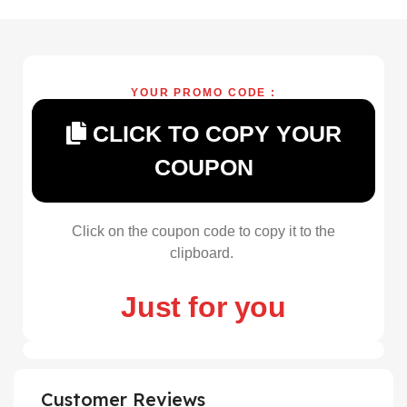
YOUR PROMO CODE :
CLICK TO COPY YOUR
COUPON
Click on the coupon code to copy it to the
clipboard.
Just for you
Customer Reviews