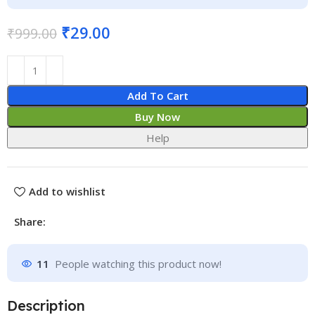
₹
29.00
₹
999.00
Add To Cart
Buy Now
Help
Add to wishlist
Share:
11
People watching this product now!
Description