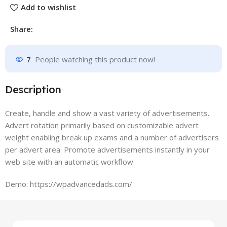
Add to wishlist
Share:
7
People watching this product now!
Description
Create, handle and show a vast variety of advertisements.
Advert rotation primarily based on customizable advert
weight enabling break up exams and a number of advertisers
per advert area. Promote advertisements instantly in your
web site with an automatic workflow.
Demo: https://wpadvancedads.com/