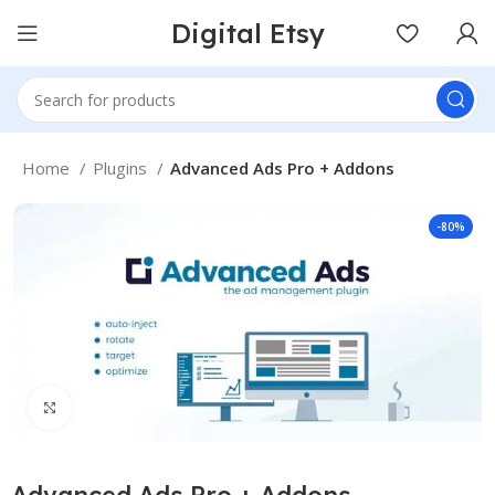
Digital Etsy
Home
Plugins
Advanced Ads Pro + Addons
-80%
Click to enlarge
Advanced Ads Pro + Addons