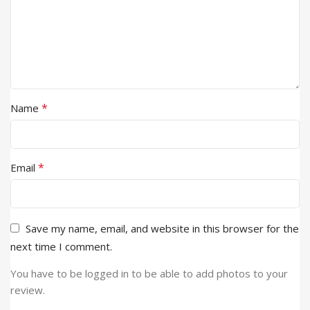
*
Name
*
Email
Save my name, email, and website in this browser for the
next time I comment.
You have to be logged in to be able to add photos to your
review.