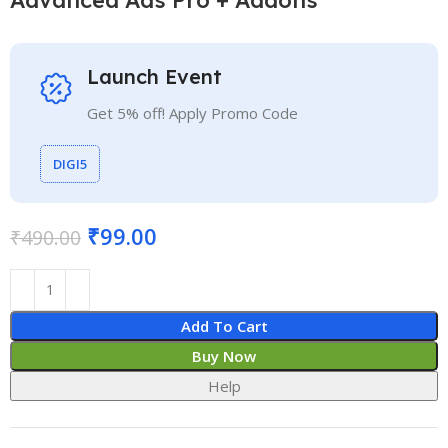
Launch Event
Get 5% off! Apply Promo Code
DIGI5
₹
99.00
₹
490.00
Add To Cart
Buy Now
Help