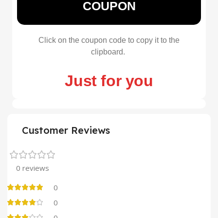
COUPON
Click on the coupon code to copy it to the
clipboard.
Just for you
Customer Reviews
0 reviews
0
0
0