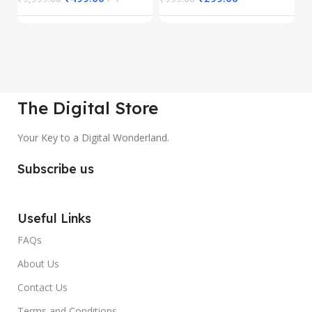
The Digital Store
Your Key to a Digital Wonderland.
Subscribe us
Useful Links
FAQs
About Us
Contact Us
Terms and Conditions