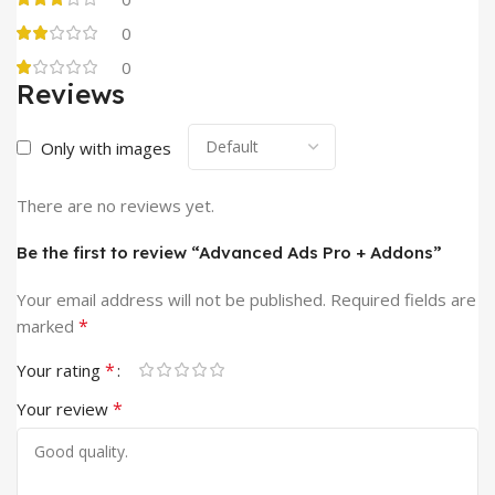
0
0
Reviews
Only with images
There are no reviews yet.
Be the first to review “Advanced Ads Pro + Addons”
Your email address will not be published.
Required fields are
*
marked
*
Your rating
*
Your review