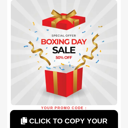
YOUR PROMO CODE :
CLICK TO COPY YOUR