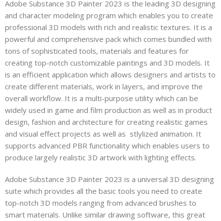
Adobe Substance 3D Painter 2023 is the leading 3D designing
and character modeling program which enables you to create
professional 3D models with rich and realistic textures. It is a
powerful and comprehensive pack which comes bundled with
tons of sophisticated tools, materials and features for
creating top-notch customizable paintings and 3D models. It
is an efficient application which allows designers and artists to
create different materials, work in layers, and improve the
overall workflow. It is a multi-purpose utility which can be
widely used in game and film production as well as in product
design, fashion and architecture for creating realistic games
and visual effect projects as well as stlylized animation. It
supports advanced PBR functionality which enables users to
produce largely realistic 3D artwork with lighting effects.
Adobe Substance 3D Painter 2023 is a universal 3D designing
suite which provides all the basic tools you need to create
top-notch 3D models ranging from advanced brushes to
smart materials. Unlike similar drawing software, this great