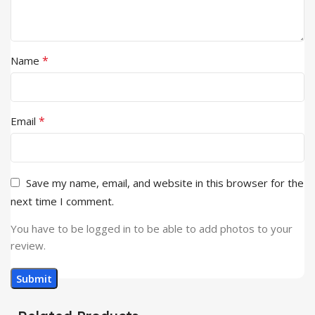
*
Name
*
Email
Save my name, email, and website in this browser for the
next time I comment.
You have to be logged in to be able to add photos to your
review.