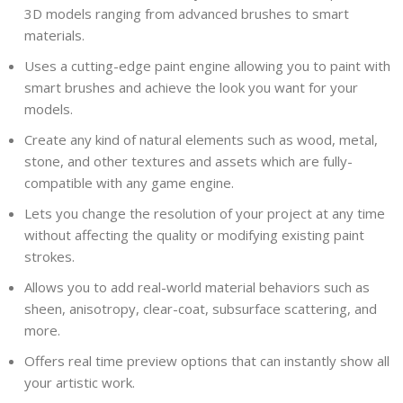
3D models ranging from advanced brushes to smart
materials.
Uses a cutting-edge paint engine allowing you to paint with
smart brushes and achieve the look you want for your
models.
Create any kind of natural elements such as wood, metal,
stone, and other textures and assets which are fully-
compatible with any game engine.
Lets you change the resolution of your project at any time
without affecting the quality or modifying existing paint
strokes.
Allows you to add real-world material behaviors such as
sheen, anisotropy, clear-coat, subsurface scattering, and
more.
Offers real time preview options that can instantly show all
your artistic work.