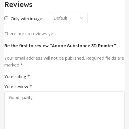
Reviews
Only with images
There are no reviews yet.
Be the first to review “Adobe Substance 3D Painter”
Your email address will not be published.
Required fields are
*
marked
*
Your rating
*
Your review