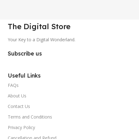
The Digital Store
Your Key to a Digital Wonderland.
Subscribe us
Useful Links
FAQs
About Us
Contact Us
Terms and Conditions
Privacy Policy
Cancellation and Refund