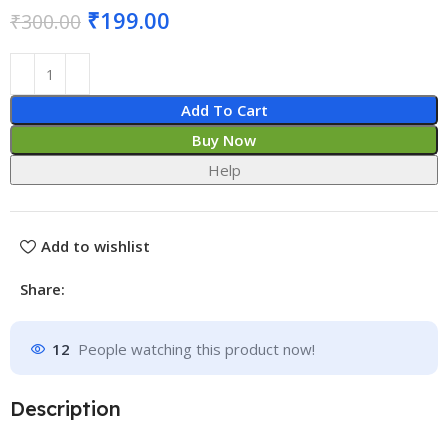
₹
199.00
₹
300.00
Add To Cart
Buy Now
Help
Add to wishlist
Share:
12
People watching this product now!
Description