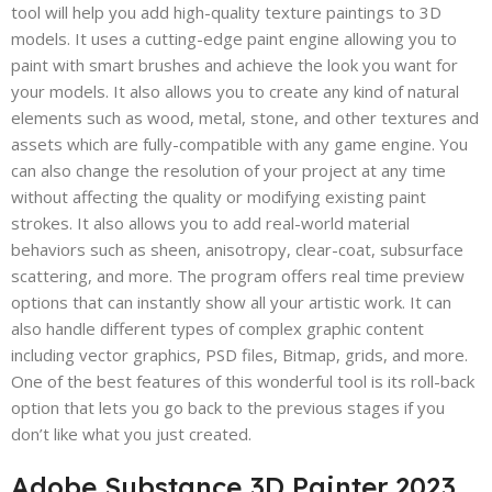
tool will help you add high-quality texture paintings to 3D
models. It uses a cutting-edge paint engine allowing you to
paint with smart brushes and achieve the look you want for
your models. It also allows you to create any kind of natural
elements such as wood, metal, stone, and other textures and
assets which are fully-compatible with any game engine. You
can also change the resolution of your project at any time
without affecting the quality or modifying existing paint
strokes. It also allows you to add real-world material
behaviors such as sheen, anisotropy, clear-coat, subsurface
scattering, and more. The program offers real time preview
options that can instantly show all your artistic work. It can
also handle different types of complex graphic content
including vector graphics, PSD files, Bitmap, grids, and more.
One of the best features of this wonderful tool is its roll-back
option that lets you go back to the previous stages if you
don’t like what you just created.
Adobe Substance 3D Painter 2023