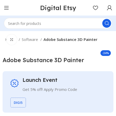
Digital Etsy
Home
Software
Adobe Substance 3D Painter
Click to enlarge
-34%
Adobe Substance 3D Painter
Launch Event
Get 5% off! Apply Promo Code
DIGI5