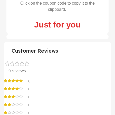
Click on the coupon code to copy it to the
clipboard.
Just for you
Customer Reviews
0 reviews
0
0
0
0
0