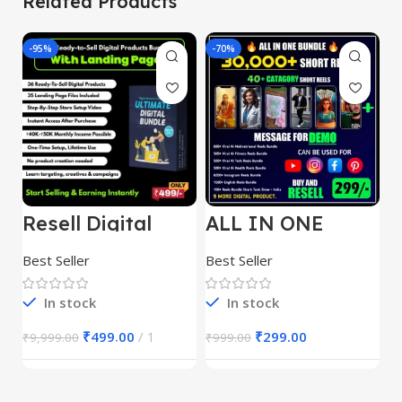
Related Products
-95%
-70%
-
Resell Digital
ALL IN ONE
E
Product
REELS BUNDLE’S
M
30,000+
S
Best Seller
Best Seller
Be
1
In stock
In stock
₹
499.00
1
₹
299.00
₹
9,999.00
₹
999.00
₹