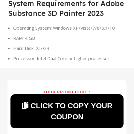
System Requirements for Adobe
Substance 3D Painter 2023
Operating System: Windows XP/Vista/7/8/8.1/10
RAM: 4 GB
Hard Disk: 2.5 GB
Processor: Intel Dual Core or higher processor
YOUR PROMO CODE :
CLICK TO COPY YOUR
COUPON