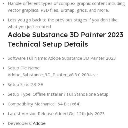
Handle different types of complex graphic content including
vector graphics, PSD files, Bitmap, grids, and more.
Lets you go back to the previous stages if you don’t like
what you just created.
Adobe Substance 3D Painter 2023
Technical Setup Details
Software Full Name: Adobe Substance 3D Painter 2023
Setup File Name:
Adobe_Substance_3D_Painter_v8.3.0.2094.rar
Setup Size: 2.3 GB
Setup Type: Offline Installer / Full Standalone Setup
Compatibility Mechanical: 64 Bit (x64)
Latest Version Release Added On: 12th July 2023
Developers:
Adobe