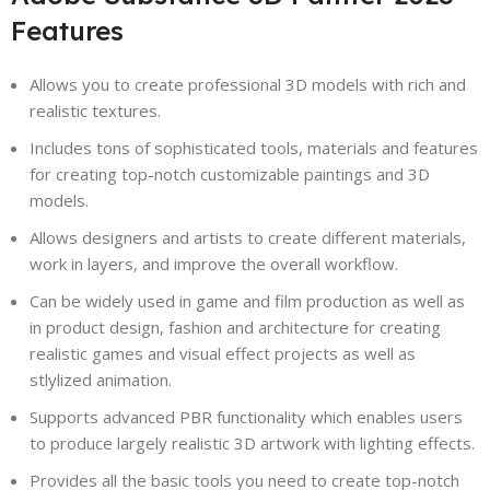
Features
Allows you to create professional 3D models with rich and
realistic textures.
Includes tons of sophisticated tools, materials and features
for creating top-notch customizable paintings and 3D
models.
Allows designers and artists to create different materials,
work in layers, and improve the overall workflow.
Can be widely used in game and film production as well as
in product design, fashion and architecture for creating
realistic games and visual effect projects as well as
stlylized animation.
Supports advanced PBR functionality which enables users
to produce largely realistic 3D artwork with lighting effects.
Provides all the basic tools you need to create top-notch