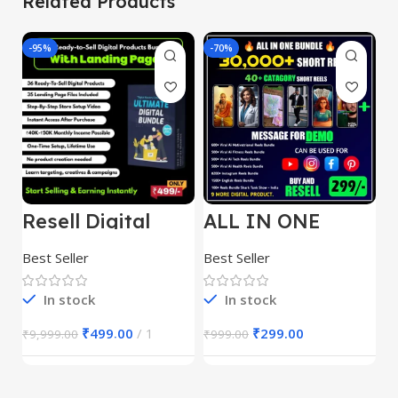
Related Products
-95%
-70%
-
Resell Digital
ALL IN ONE
E
Product
REELS BUNDLE’S
M
30,000+
S
Best Seller
Best Seller
Be
1
In stock
In stock
₹
499.00
1
₹
299.00
₹
9,999.00
₹
999.00
₹