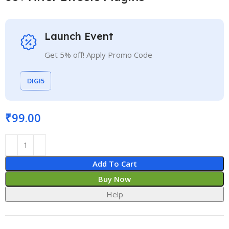
Launch Event
Get 5% off! Apply Promo Code
DIGI5
₹
99.00
Add To Cart
Buy Now
Help