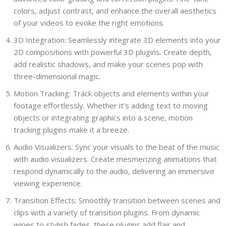
colors, adjust contrast, and enhance the overall aesthetics
of your videos to evoke the right emotions.
3D Integration: Seamlessly integrate 3D elements into your
2D compositions with powerful 3D plugins. Create depth,
add realistic shadows, and make your scenes pop with
three-dimensional magic.
Motion Tracking: Track objects and elements within your
footage effortlessly. Whether it’s adding text to moving
objects or integrating graphics into a scene, motion
tracking plugins make it a breeze.
Audio Visualizers: Sync your visuals to the beat of the music
with audio visualizers. Create mesmerizing animations that
respond dynamically to the audio, delivering an immersive
viewing experience.
Transition Effects: Smoothly transition between scenes and
clips with a variety of transition plugins. From dynamic
wipes to stylish fades, these plugins add flair and