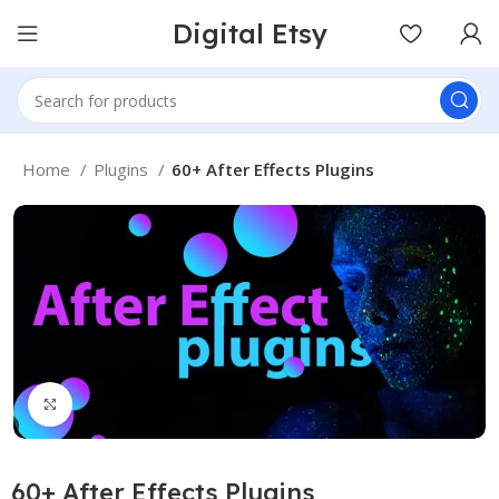
Digital Etsy
Home
Plugins
60+ After Effects Plugins
Click to enlarge
60+ After Effects Plugins