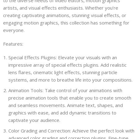
to the diverse needs of video editors, motion graphics
artists, and visual effects enthusiasts. Whether you’re
creating captivating animations, stunning visual effects, or
engaging motion graphics, this collection has something for
everyone.
Features:
Special Effects Plugins: Elevate your visuals with an
impressive array of special effects plugins. Add realistic
lens flares, cinematic light effects, stunning particle
systems, and more to breathe life into your compositions.
Animation Tools: Take control of your animations with
precise animation tools that enable you to create smooth
and seamless movements. Animate text, shapes, and
graphics with ease, and add dynamic transitions to
captivate your audience.
Color Grading and Correction: Achieve the perfect look with
advanced color grading and correction plugins. Fine-tune