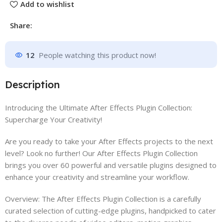
Add to wishlist
Share:
12
People watching this product now!
Description
Introducing the Ultimate After Effects Plugin Collection:
Supercharge Your Creativity!
Are you ready to take your After Effects projects to the next
level? Look no further! Our After Effects Plugin Collection
brings you over 60 powerful and versatile plugins designed to
enhance your creativity and streamline your workflow.
Overview: The After Effects Plugin Collection is a carefully
curated selection of cutting-edge plugins, handpicked to cater