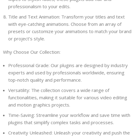
professionalism to your edits.
Title and Text Animation: Transform your titles and text
with eye-catching animations. Choose from an array of
presets or customize your animations to match your brand
or project’s style.
Why Choose Our Collection:
Professional Grade: Our plugins are designed by industry
experts and used by professionals worldwide, ensuring
top-notch quality and performance.
Versatility: The collection covers a wide range of
functionalities, making it suitable for various video editing
and motion graphics projects.
Time-Saving: Streamline your workflow and save time with
plugins that simplify complex tasks and processes.
Creativity Unleashed: Unleash your creativity and push the