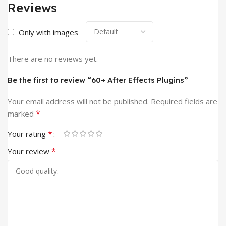
Reviews
Only with images
There are no reviews yet.
Be the first to review “60+ After Effects Plugins”
Your email address will not be published.
Required fields are
*
marked
*
Your rating
*
Your review