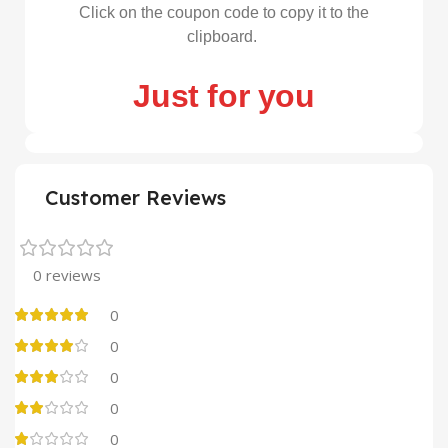
Click on the coupon code to copy it to the
clipboard.
Just for you
Customer Reviews
0 reviews
0
0
0
0
0