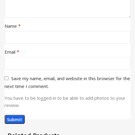
*
Name
*
Email
Save my name, email, and website in this browser for the
next time I comment.
You have to be logged in to be able to add photos to your
review.