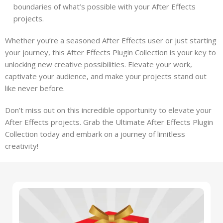
boundaries of what’s possible with your After Effects
projects.
Whether you’re a seasoned After Effects user or just starting
your journey, this After Effects Plugin Collection is your key to
unlocking new creative possibilities. Elevate your work,
captivate your audience, and make your projects stand out
like never before.
Don’t miss out on this incredible opportunity to elevate your
After Effects projects. Grab the Ultimate After Effects Plugin
Collection today and embark on a journey of limitless
creativity!