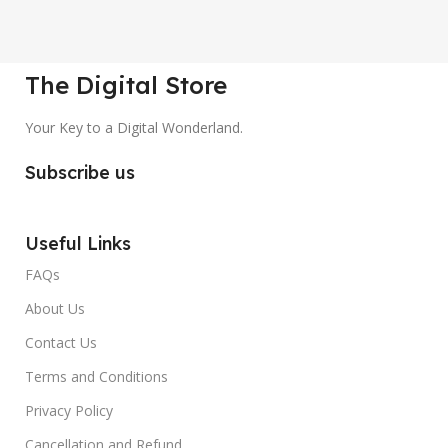
The Digital Store
Your Key to a Digital Wonderland.
Subscribe us
Useful Links
FAQs
About Us
Contact Us
Terms and Conditions
Privacy Policy
Cancellation and Refund