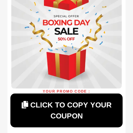
YOUR PROMO CODE :
CLICK TO COPY YOUR
COUPON