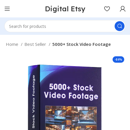
Digital Etsy
Home
Best Seller
5000+ Stock Video Footage
-84%