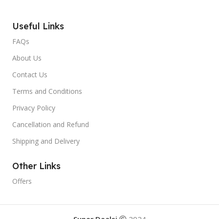
Useful Links
FAQs
About Us
Contact Us
Terms and Conditions
Privacy Policy
Cancellation and Refund
Shipping and Delivery
Other Links
Offers