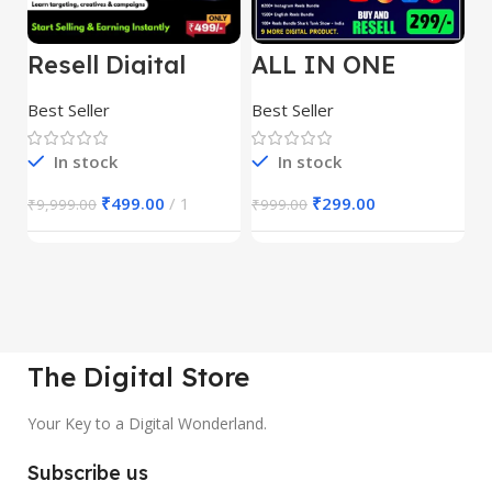
Resell Digital
ALL IN ONE
E
Product
REELS BUNDLE’S
M
30,000+
S
Best Seller
Best Seller
Be
1
In stock
In stock
₹
499.00
1
₹
299.00
₹
9,999.00
₹
999.00
₹
The Digital Store
Your Key to a Digital Wonderland.
Subscribe us