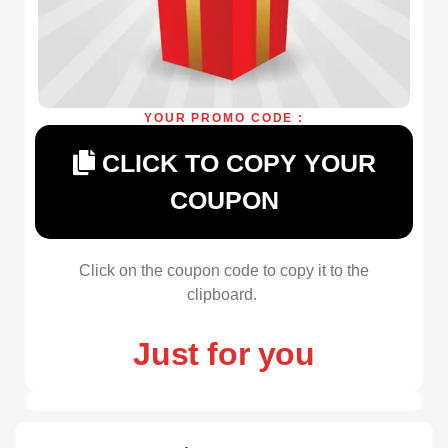
YOUR PROMO CODE :
CLICK TO COPY YOUR
COUPON
Click on the coupon code to copy it to the
clipboard.
Just for you