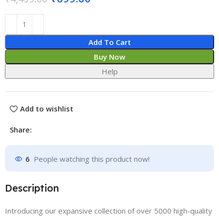
Add To Cart
Buy Now
Help
Add to wishlist
Share:
6
People watching this product now!
Description
Introducing our expansive collection of over 5000 high-quality