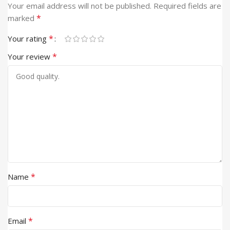
Your email address will not be published.
Required fields are
*
marked
*
Your rating
*
Your review
*
Name
*
Email