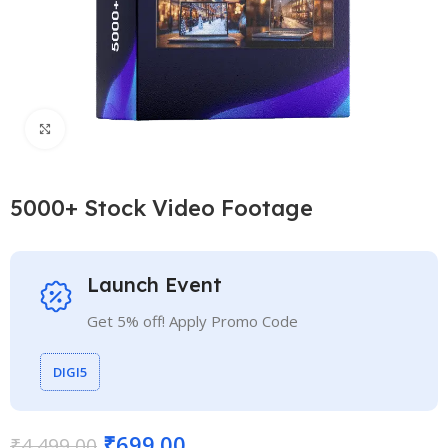
Click to enlarge
5000+ Stock Video Footage
Launch Event
Get 5% off! Apply Promo Code
DIGI5
₹
699.00
₹
4,499.00