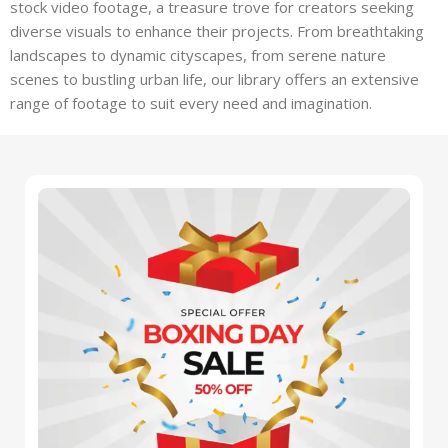
stock video footage, a treasure trove for creators seeking
diverse visuals to enhance their projects. From breathtaking
landscapes to dynamic cityscapes, from serene nature
scenes to bustling urban life, our library offers an extensive
range of footage to suit every need and imagination.