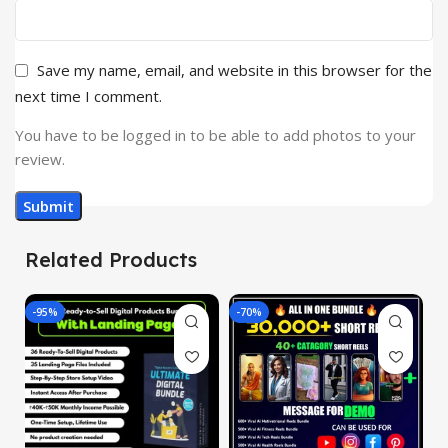
Save my name, email, and website in this browser for the
next time I comment.
You have to be logged in to be able to add photos to your
review.
Related Products
-95%
-70%
-