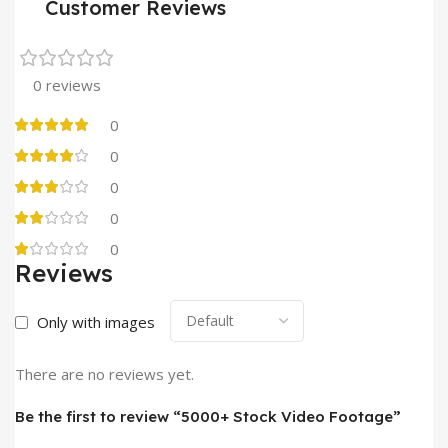
Customer Reviews
0 reviews
0
0
0
0
0
Reviews
Only with images
There are no reviews yet.
Be the first to review “5000+ Stock Video Footage”