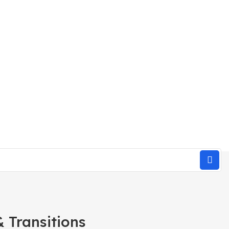
 Transitions