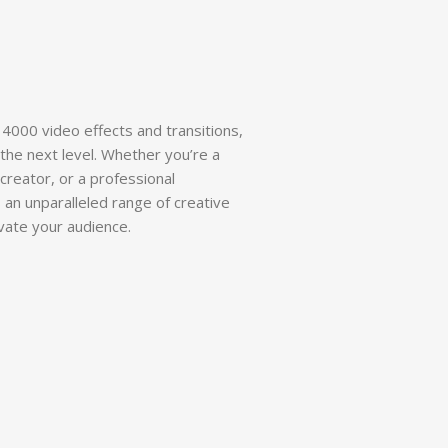
 4000 video effects and transitions,
the next level. Whether you’re a
reator, or a professional
 an unparalleled range of creative
ivate your audience.