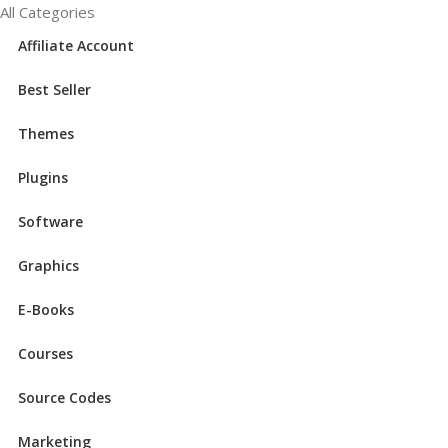
All Categories
Affiliate Account
Best Seller
Themes
Plugins
Software
Graphics
E-Books
Courses
Source Codes
Marketing