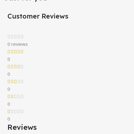
Customer Reviews
0 reviews
0
0
0
0
0
Reviews