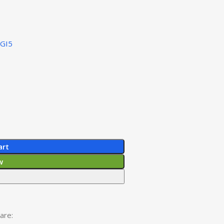
IGI5
art
w
are: