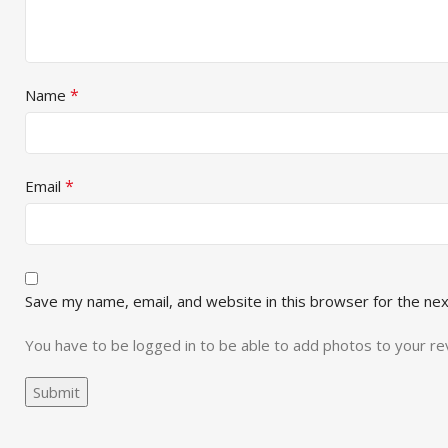
*
Name
*
Email
Save my name, email, and website in this browser for the ne
You have to be logged in to be able to add photos to your re