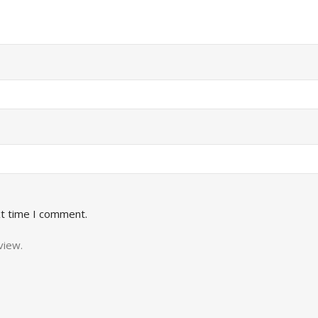
xt time I comment.
view.