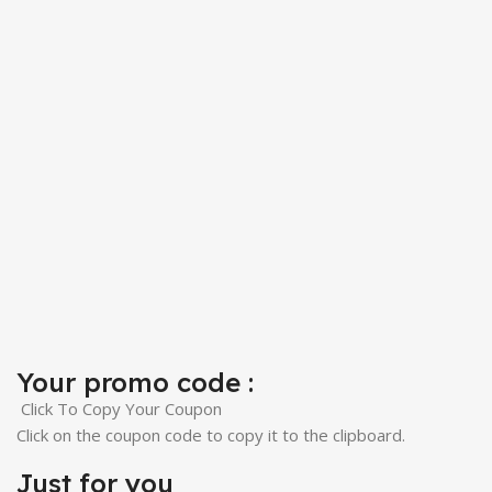
Your promo code :
Click To Copy Your Coupon
Click on the coupon code to copy it to the clipboard.
Just for you