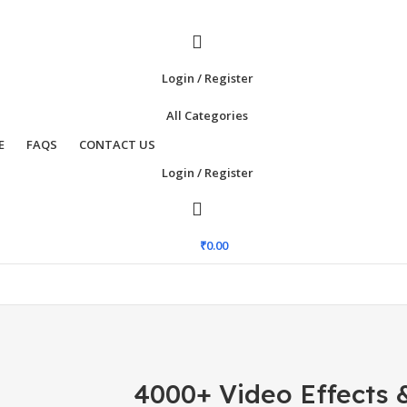
Login / Register
All Categories
E
FAQS
CONTACT US
Login / Register
₹
0.00
4000+ Video Effects &