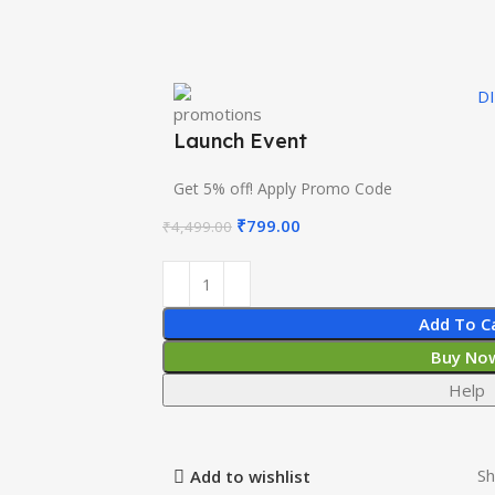
D
Launch Event
Get 5% off! Apply Promo Code
₹
799.00
₹
4,499.00
Add To C
Buy No
Help
Sh
Add to wishlist