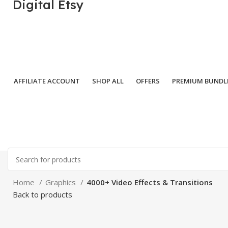
Digital Etsy
AFFILIATE ACCOUNT
SHOP ALL
OFFERS
PREMIUM BUNDL
Home
Graphics
4000+ Video Effects & Transitions
Back to products
-82%