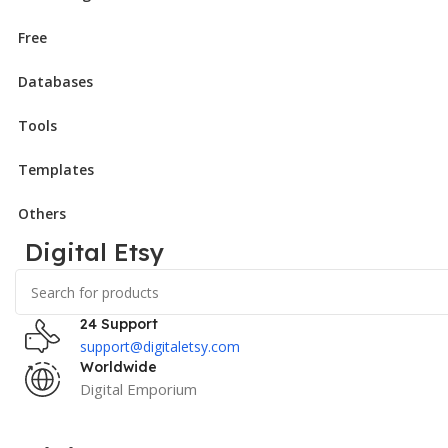
Free
Databases
Tools
Templates
Others
Digital Etsy
24 Support
support@digitaletsy.com
Worldwide
Digital Emporium