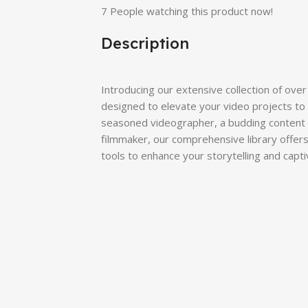
7
People watching this product now!
Description
Introducing our extensive collection of over
designed to elevate your video projects to 
seasoned videographer, a budding content c
filmmaker, our comprehensive library offers
tools to enhance your storytelling and capt