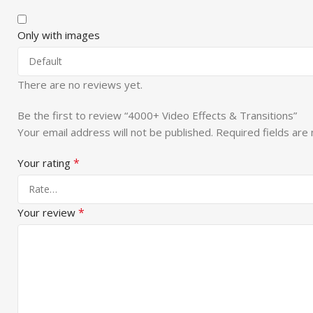
Only with images
There are no reviews yet.
Be the first to review “4000+ Video Effects & Transitions”
Your email address will not be published.
Required fields ar
*
Your rating
*
Your review