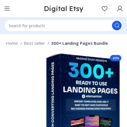
Digital Etsy
Home
Best Seller
300+ Landing Pages Bundle
-80%