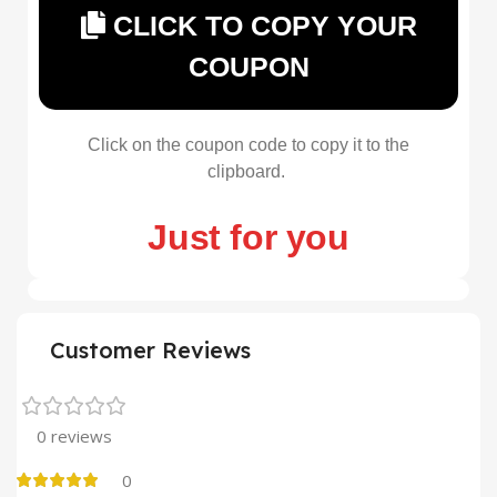
CLICK TO COPY YOUR
COUPON
Click on the coupon code to copy it to the
clipboard.
Just for you
Customer Reviews
0 reviews
0