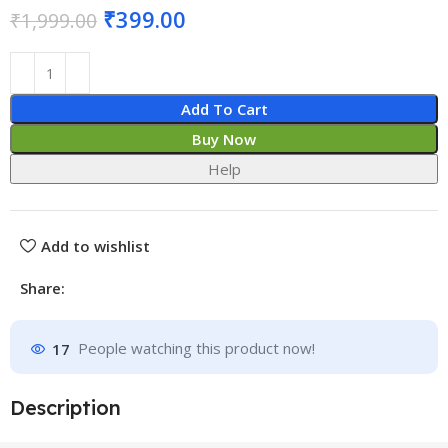
₹
399.00
₹
1,999.00
Add To Cart
Buy Now
Help
Add to wishlist
Share:
17
People watching this product now!
Description