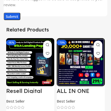
review.
Related Products
-95%
-70%
-
Resell Digital
ALL IN ONE
E
Product
REELS BUNDLE’S
M
30,000+
S
Best Seller
Best Seller
Be
1