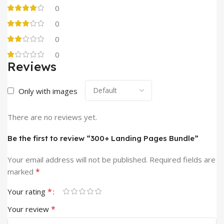
0
0
0
0
Reviews
Only with images
There are no reviews yet.
Be the first to review “300+ Landing Pages Bundle”
Your email address will not be published.
Required fields are
*
marked
*
Your rating
*
Your review