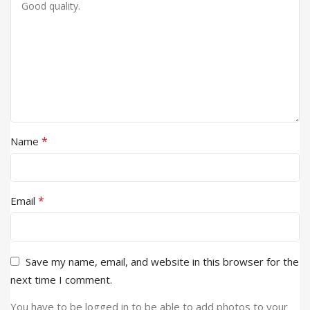
*
Name
*
Email
Save my name, email, and website in this browser for the
next time I comment.
You have to be logged in to be able to add photos to your