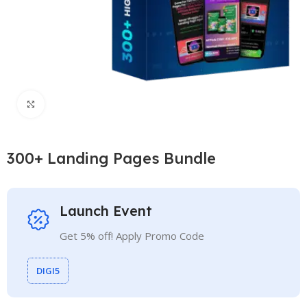
Click to enlarge
300+ Landing Pages Bundle
Launch Event
Get 5% off! Apply Promo Code
DIGI5