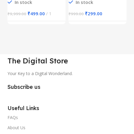
In stock
In stock
₹
499.00
1
₹
299.00
₹
9,999.00
₹
999.00
₹
The Digital Store
Your Key to a Digital Wonderland.
Subscribe us
Useful Links
FAQs
About Us