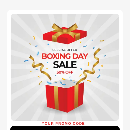
YOUR PROMO CODE :