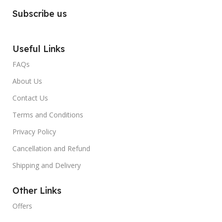
Subscribe us
Useful Links
FAQs
About Us
Contact Us
Terms and Conditions
Privacy Policy
Cancellation and Refund
Shipping and Delivery
Other Links
Offers