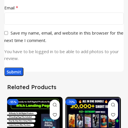
*
Email
Save my name, email, and website in this browser for the
next time I comment.
You have to be logged in to be able to add photos to your
review.
Related Products
-95%
-70%
-