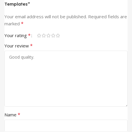
Templates”
Your email address will not be published.
Required fields are
*
marked
*
Your rating
*
Your review
*
Name