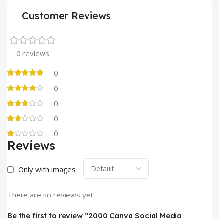
Customer Reviews
0 reviews
0
0
0
0
0
Reviews
Only with images
There are no reviews yet.
Be the first to review “2000 Canva Social Media