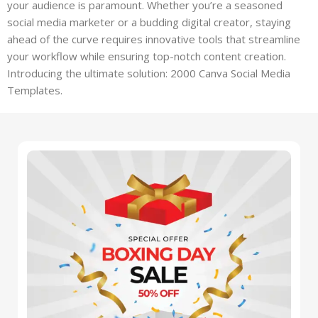
your audience is paramount. Whether you’re a seasoned
social media marketer or a budding digital creator, staying
ahead of the curve requires innovative tools that streamline
your workflow while ensuring top-notch content creation.
Introducing the ultimate solution: 2000 Canva Social Media
Templates.