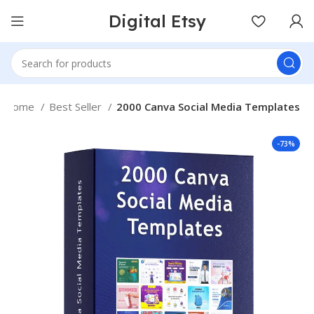
Digital Etsy
Home
Best Seller
2000 Canva Social Media Templates
-73%