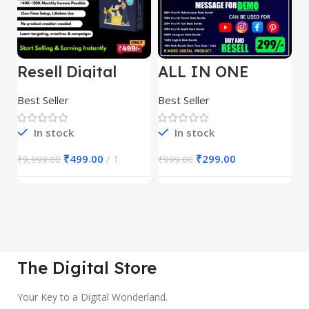
Resell Digital
ALL IN ONE
E
Product
REELS BUNDLE’S
M
30,000+
S
Best Seller
Best Seller
Be
1
In stock
In stock
₹
499.00
1
₹
299.00
₹
9,999.00
₹
999.00
₹
The Digital Store
Your Key to a Digital Wonderland.