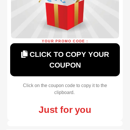
YOUR PROMO CODE :
CLICK TO COPY YOUR
COUPON
Click on the coupon code to copy it to the
clipboard.
Just for you