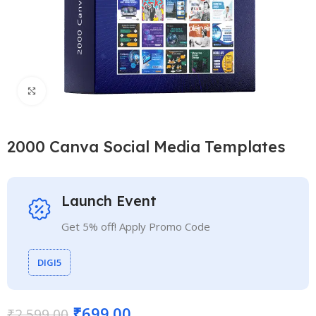
Click to enlarge
2000 Canva Social Media Templates
Launch Event
Get 5% off! Apply Promo Code
DIGI5
₹
699.00
₹
2,599.00