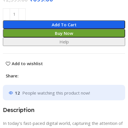
Add To Cart
Buy Now
Help
Add to wishlist
Share:
12
People watching this product now!
Description
In today’s fast-paced digital world, capturing the attention of