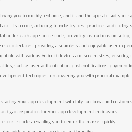
allowing you to modify, enhance, and brand the apps to suit your 
 and clean code, adhering to industry best practices and coding
n for each app source code, providing instructions on setup, cus
e user interfaces, providing a seamless and enjoyable user exper
atible with various Android devices and screen sizes, ensuring o
ionalities, such as user authentication, push notifications, payment
p development techniques, empowering you with practical examples
starting your app development with fully functional and customi
s and gain inspiration for your app development endeavors.
p source codes, enabling you to enter the market quickly.
 align with your unique app vision and branding.