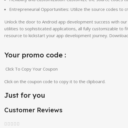
Entrepreneurial Opportunities: Utilize the source codes to 
Unlock the door to Android app development success with our 
utilities to sophisticated applications, all fully customizable 
resource to kickstart your app development journey. Download
Your promo code :
Click To Copy Your Coupon
Click on the coupon code to copy it to the clipboard.
Just for you
Customer Reviews