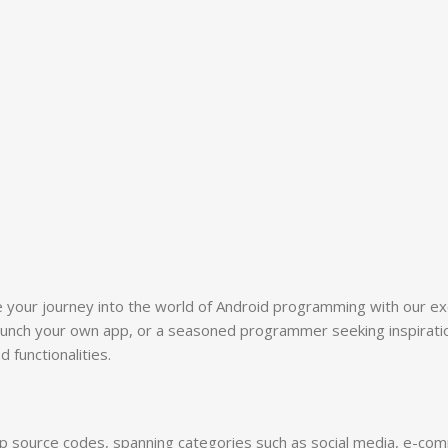
e your journey into the world of Android programming with our e
aunch your own app, or a seasoned programmer seeking inspiration
functionalities.
p source codes, spanning categories such as social media, e-comme