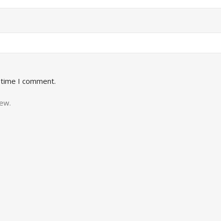
 time I comment.
iew.