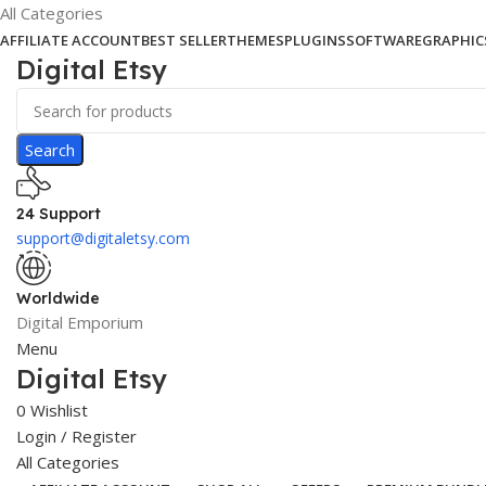
All Categories
AFFILIATE ACCOUNT
BEST SELLER
THEMES
PLUGINS
SOFTWARE
GRAPHIC
Digital Etsy
Search
24 Support
support@digitaletsy.com
Worldwide
Digital Emporium
Menu
Digital Etsy
0
Wishlist
Login / Register
All Categories