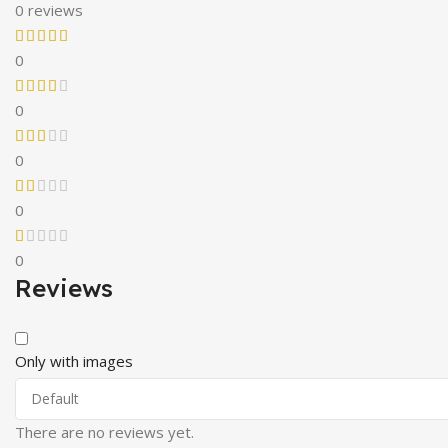
0 reviews
0
0
0
0
0
Reviews
Only with images
There are no reviews yet.