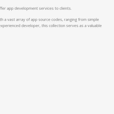
ffer app development services to clients.
h a vast array of app source codes, ranging from simple
 experienced developer, this collection serves as a valuable