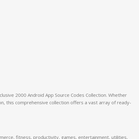
xclusive 2000 Android App Source Codes Collection. Whether
, this comprehensive collection offers a vast array of ready-
rce, fitness, productivity, games, entertainment, utilities,