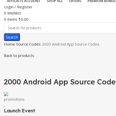
AFFILIATE ACCOUNT
SHOP ALL
OFFERS
PREMIUM BUNDL
Login / Register
0
Wishlist
0
items
₹
0.00
Search
Home
Source Codes
2000 Android App Source Codes
Back to products
-56%
Hot
Click to enlar
2000 Android App Source Code
Launch Event