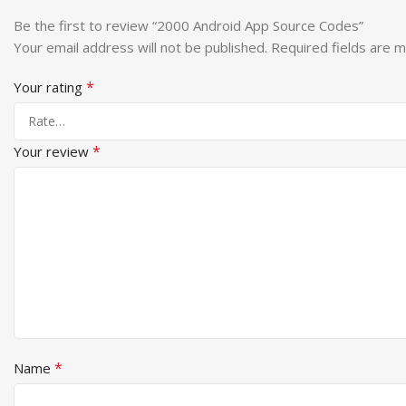
Be the first to review “2000 Android App Source Codes”
Your email address will not be published.
Required fields are 
*
Your rating
*
Your review
*
Name