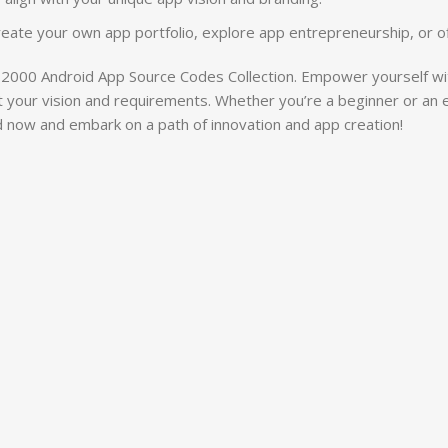
create your own app portfolio, explore app entrepreneurship, or o
2000 Android App Source Codes Collection. Empower yourself wit
to fit your vision and requirements. Whether you’re a beginner or an
 now and embark on a path of innovation and app creation!