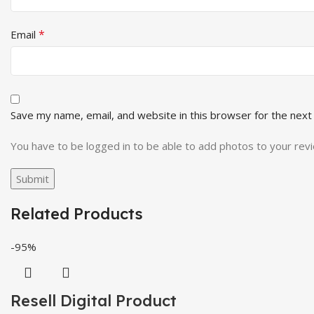
*
Email
Save my name, email, and website in this browser for the next
You have to be logged in to be able to add photos to your rev
Related Products
-95%
Resell Digital Product