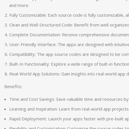
and more.
Fully Customizable: Each source code is fully customizable, 
Clean and Well-Structured Code: Benefit from well-organized
Complete Documentation: Receive comprehensive documentatio
User-Friendly Interface: The apps are designed with intuitiv
Compatibility: The app source codes are designed to be comp
Built-In Functionality: Explore a wide range of built-in funct
Real-World App Solutions: Gain insights into real-world ap
Benefits:
Time and Cost Savings: Save valuable time and resources by 
Learning and Inspiration: Learn from real-world app project
Rapid Deployment: Launch your apps faster with pre-built ap
Flexibility and Customization: Customize the source codes to