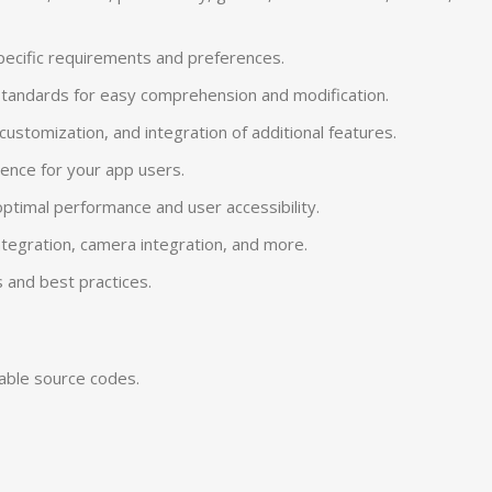
specific requirements and preferences.
 standards for easy comprehension and modification.
tomization, and integration of additional features.
ience for your app users.
ptimal performance and user accessibility.
 integration, camera integration, and more.
 and best practices.
zable source codes.