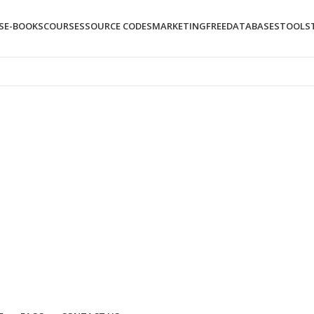
S
E-BOOKS
COURSES
SOURCE CODES
MARKETING
FREE
DATABASES
TOOLS