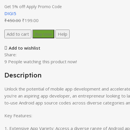
Get 5% off! Apply Promo Code
DIGI5
Original
Current
₹
450.00
₹
199.00
price
price
2000
Add to cart
was:
Buy now
is:
Help
Android
₹450.00.
₹199.00.
App
Add to wishlist
Source
Share:
Codes
9
People watching this product now!
quantity
Description
Unlock the potential of mobile app development and accelerat
you’re an aspiring app developer, an entrepreneur looking to l
to-use Android app source codes across diverse categories and 
Key Features:
Extensive App Variety: Access a diverse range of Android ap