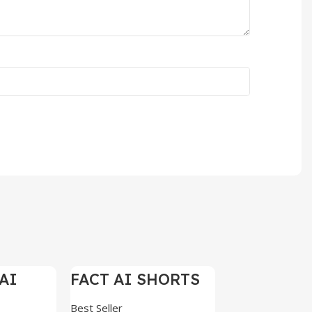
AI
FACT AI SHORTS
-97%
-97%
ELS
REELS 200+
Best Seller