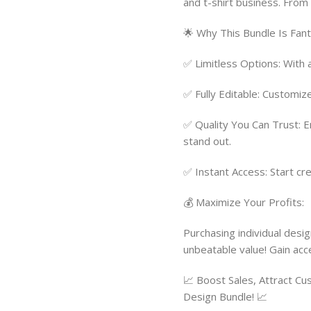
and t-shirt business. From 
🌟 Why This Bundle Is Fant
✅ Limitless Options: With 
✅ Fully Editable: Customiz
✅ Quality You Can Trust: 
stand out.
✅ Instant Access: Start cre
💰 Maximize Your Profits:
Purchasing individual desig
unbeatable value! Gain acc
📈 Boost Sales, Attract C
Design Bundle! 📈