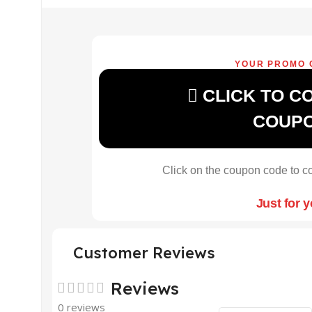
YOUR PROMO 
CLICK TO C
COUP
Click on the coupon code to co
Just for 
Customer Reviews
Reviews
0 reviews