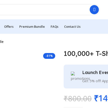
Offers
Premium Bundle
FAQs
Contact Us
le
100,000+ T-S
-81%
Launch Eve
Get 5% off! Ap
₹
14
₹
800.00