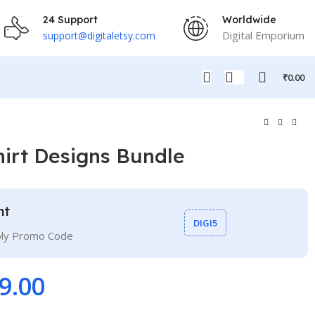
24 Support
Worldwide
Digital Emporium
support@digitaletsy.com
₹
0.00
hirt Designs Bundle
nt
DIGI5
ply Promo Code
9.00