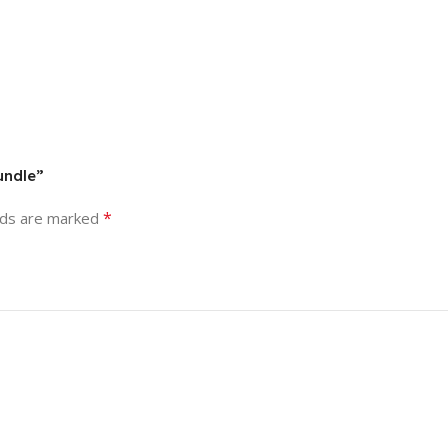
undle”
*
lds are marked