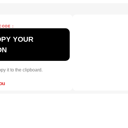
CODE :
OPY YOUR
ON
py it to the clipboard.
you