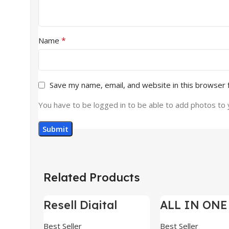
*
Name
Save my name, email, and website in this browser 
You have to be logged in to be able to add photos to 
Related Products
Resell Digital
ALL IN ONE
-95%
-70%
Product
BUNDLE’S 3
Best Seller
Best Seller