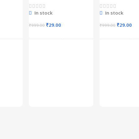
1600+
In stock
In stock
₹
29.00
₹
29.00
₹
999.00
₹
999.00
rt
Add To Cart
Add To C