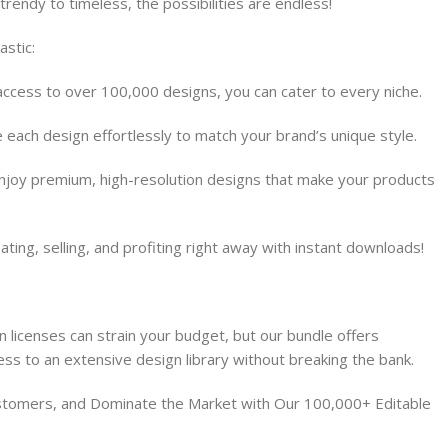
trendy to timeless, the possibilities are endless!
astic:
access to over 100,000 designs, you can cater to every niche.
e each design effortlessly to match your brand’s unique style.
Enjoy premium, high-resolution designs that make your products
ating, selling, and profiting right away with instant downloads!
n licenses can strain your budget, but our bundle offers
ess to an extensive design library without breaking the bank.
ustomers, and Dominate the Market with Our 100,000+ Editable