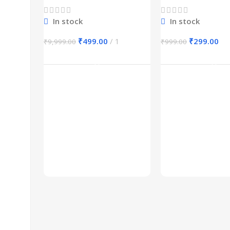
In stock
In stock
₹
499.00
1
₹
299.00
₹
9,999.00
₹
999.00
Add To Cart
Add To Ca