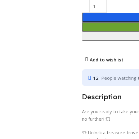
Add to wishlist
12
People watching 
Description
Are you ready to take your
no further! 💥
👕 Unlock a treasure trov