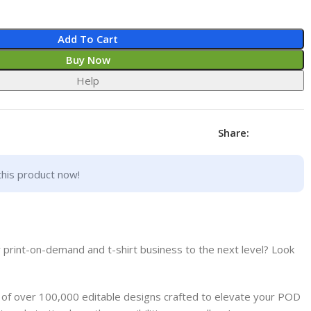
Add To Cart
Buy Now
Help
Share:
this product now!
 print-on-demand and t-shirt business to the next level? Look
e of over 100,000 editable designs crafted to elevate your POD