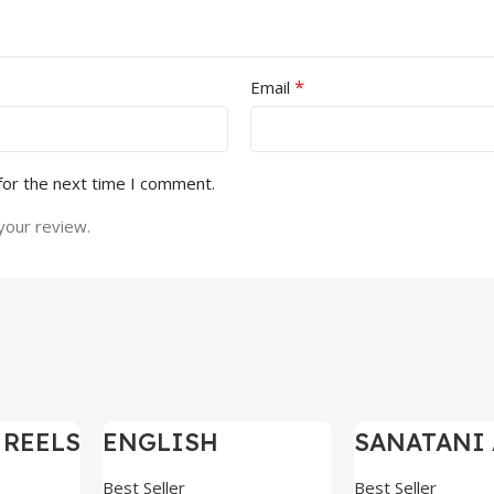
*
Email
for the next time I comment.
your review.
 REELS
ENGLISH
SANATANI 
-97%
-97%
0,000+
MOTIVATIONAL
SHORTS RE
SHORTS REELS
300+
Best Seller
Best Seller