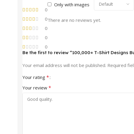
Only with images
0
0
There are no reviews yet.
0
0
0
Be the first to review “100,000+ T-Shirt Designs B
Your email address will not be published.
Required fie
*
Your rating
*
Your review