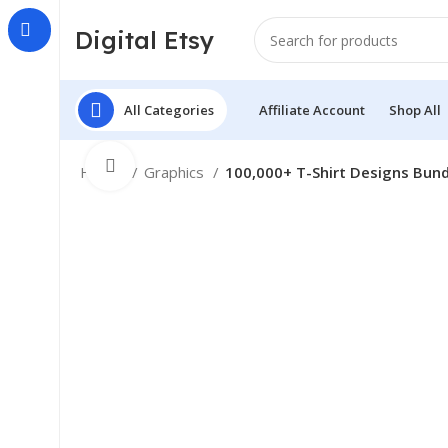
Digital Etsy
All Categories
Affiliate Account
Shop All
Click to enlarge
Home
Graphics
100,000+ T-Shirt Designs Bund