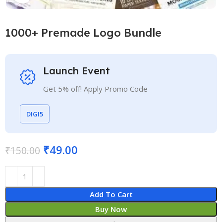
1000+ Premade Logo Bundle
Launch Event
Get 5% off! Apply Promo Code
DIGI5
₹
49.00
₹
150.00
Add To Cart
Buy Now