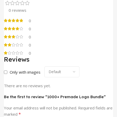
0 reviews
0
0
0
0
0
Reviews
Only with images
There are no reviews yet.
Be the first to review “1000+ Premade Logo Bundle”
Your email address will not be published.
Required fields are
*
marked