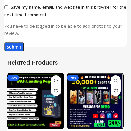
Save my name, email, and website in this browser for the
next time I comment.
You have to be logged in to be able to add photos to your
review.
Related Products
-95%
-70%
-