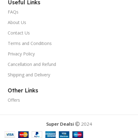
Useful Links
FAQs
About Us
Contact Us
Terms and Conditions
Privacy Policy
Cancellation and Refund
Shipping and Delivery
Other Links
Offers
Super Dealsi
2024