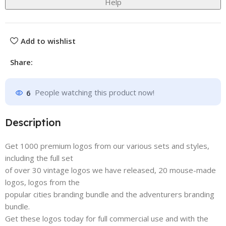
Help
Add to wishlist
Share:
6
People watching this product now!
Description
Get 1000 premium logos from our various sets and styles,
including the full set
of over 30 vintage logos we have released, 20 mouse-made
logos, logos from the
popular cities branding bundle and the adventurers branding
bundle.
Get these logos today for full commercial use and with the