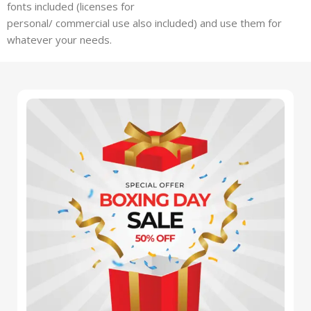
fonts included (licenses for
personal/ commercial use also included) and use them for
whatever your needs.