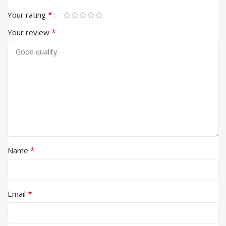
*
Your rating
*
Your review
*
Name
*
Email