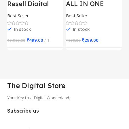
Resell Digital
ALL IN ONE
E
Product
REELS BUNDLE’S
M
30,000+
S
Best Seller
Best Seller
Be
1
In stock
In stock
₹
499.00
1
₹
299.00
₹
9,999.00
₹
999.00
₹
The Digital Store
Your Key to a Digital Wonderland.
Subscribe us