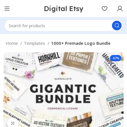
Digital Etsy
Home
Templates
1000+ Premade Logo Bundle
-67%
Click to enlarge