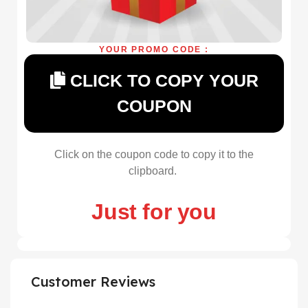
YOUR PROMO CODE :
CLICK TO COPY YOUR
COUPON
Click on the coupon code to copy it to the
clipboard.
Just for you
Customer Reviews