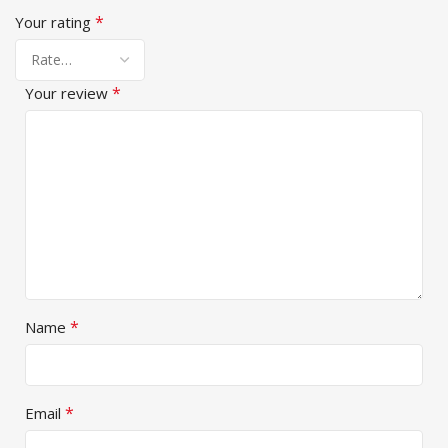
*
Your rating
*
Your review
*
Name
*
Email