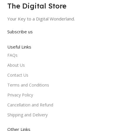
The Digital Store
Your Key to a Digital Wonderland.
Subscribe us
Useful Links
FAQs
About Us
Contact Us
Terms and Conditions
Privacy Policy
Cancellation and Refund
Shipping and Delivery
Other Links