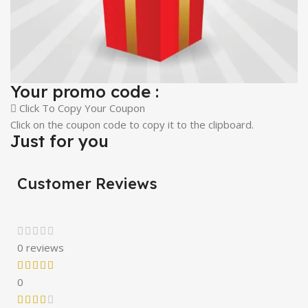
Your promo code :
Click To Copy Your Coupon
Click on the coupon code to copy it to the clipboard.
Just for you
Customer Reviews
0 reviews
0