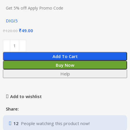
Get 5% off! Apply Promo Code
DIGI5
₹
49.00
₹
120.00
Add To Cart
Buy Now
Help
Add to wishlist
Share:
12
People watching this product now!