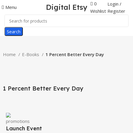
0
Login /
Digital Etsy
Menu
Register
Wishlist
Search
Home
E-Books
1 Percent Better Every Day
-59%
Click to enlarge
1 Percent Better Every Day
Launch Event