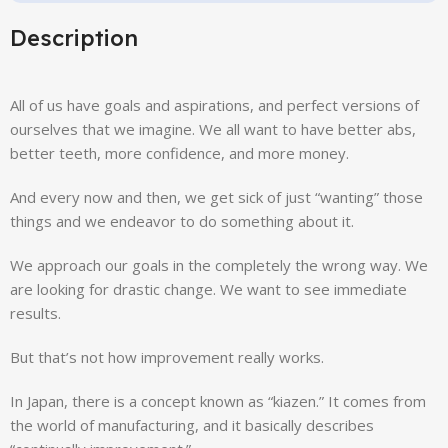
Description
All of us have goals and aspirations, and perfect versions of
ourselves that we imagine. We all want to have better abs,
better teeth, more confidence, and more money.
And every now and then, we get sick of just “wanting” those
things and we endeavor to do something about it.
We approach our goals in the completely the wrong way. We
are looking for drastic change. We want to see immediate
results.
But that’s not how improvement really works.
In Japan, there is a concept known as “kiazen.” It comes from
the world of manufacturing, and it basically describes