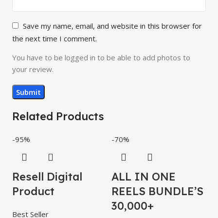
Save my name, email, and website in this browser for
the next time I comment.
You have to be logged in to be able to add photos to
your review.
Related Products
-95%
-70%
-
Resell Digital
ALL IN ONE
Product
REELS BUNDLE’S
30,000+
Best Seller