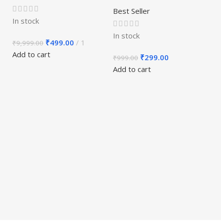
Best Seller
In stock
In stock
₹
499.00
1
₹
9,999.00
E
Add to cart
₹
299.00
₹
999.00
M
Add to cart
S
1
Be
In
₹
Ad