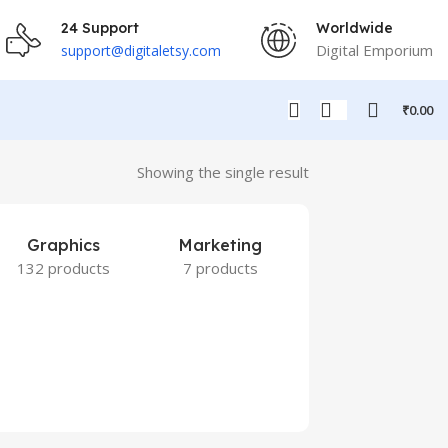
24 Support
Worldwide
Digital Emporium
support@digitaletsy.com
₹
0.00
Showing the single result
Graphics
Marketing
132 products
7 products
Others
9 products