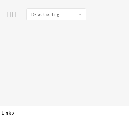
 Links