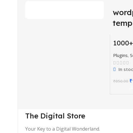
word
temp
1000+
-77%
Codes
& Plu
HOT
Plugins
,
S
In sto
₹
₹
850.00
A
The Digital Store
Your Key to a Digital Wonderland.