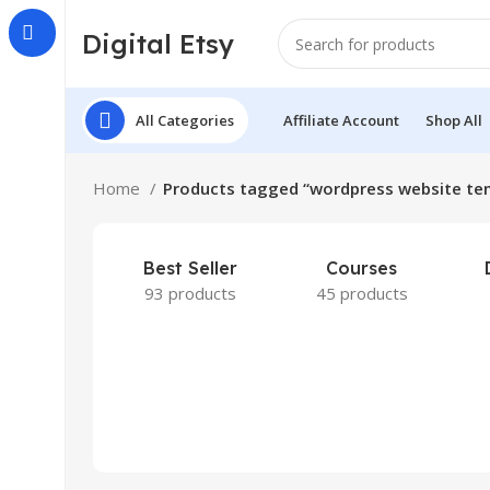
Digital Etsy
All Categories
Affiliate Account
Shop All
Home
Products tagged “wordpress website te
Best Seller
Courses
93 products
45 products