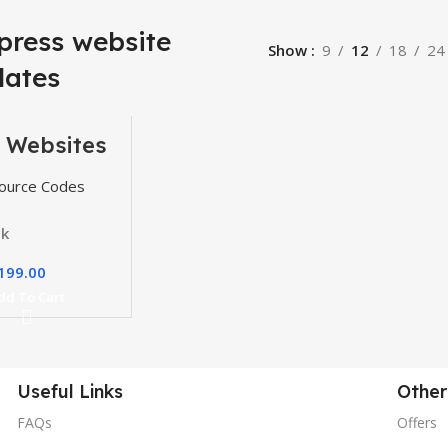
press website
Show
9
12
18
24
lates
 Websites
, Themes
gins
ource Codes
ck
199.00
dd To Cart
Useful Links
Other
FAQs
Offers