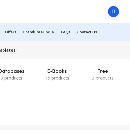
Offers
Premium Bundle
FAQs
Contact Us
mplates”
Databases
E-Books
Free
9 products
15 products
3 products