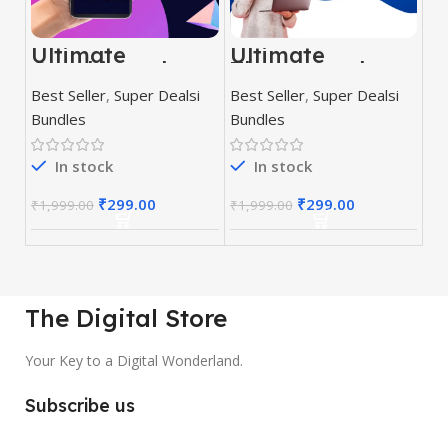
Ultimate
Ultimate
Graphic and
Themes and
Editing Pack
Plugins Mega
Best Seller
,
Super Dealsi
Best Seller
,
Super Dealsi
Bundle
Bundles
Bundles
In stock
In stock
₹
299.00
₹
299.00
₹
1,999.00
₹
1,999.00
The Digital Store
Your Key to a Digital Wonderland.
Subscribe us