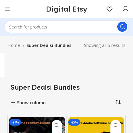
Digital Etsy
Home
Super Dealsi Bundles
Showing all 6 results
Super Dealsi Bundles
Show column
-97%
-85%