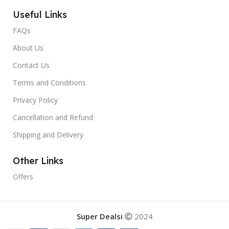
Useful Links
FAQs
About Us
Contact Us
Terms and Conditions
Privacy Policy
Cancellation and Refund
Shipping and Delivery
Other Links
Offers
Super Dealsi
2024