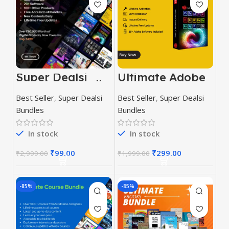
Super Dealsi
Ultimate Adobe
Premium Bundle
Software Pack
2023
Best Seller
,
Super Dealsi
Best Seller
,
Super Dealsi
Bundles
Bundles
In stock
In stock
₹
99.00
₹
299.00
₹
2,999.00
₹
1,999.00
-85%
-85%