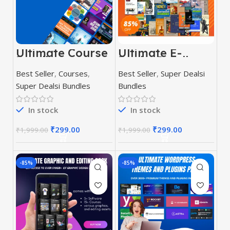
Ultimate Course
Ultimate E-
Bundle
Books Bundle
Best Seller
,
Courses
,
Best Seller
,
Super Dealsi
Super Dealsi Bundles
Bundles
In stock
In stock
₹
299.00
₹
299.00
₹
1,999.00
₹
1,999.00
-85%
-85%