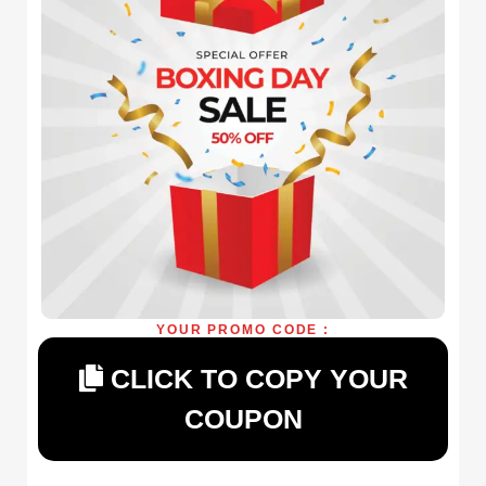
YOUR PROMO CODE :
CLICK TO COPY YOUR
COUPON