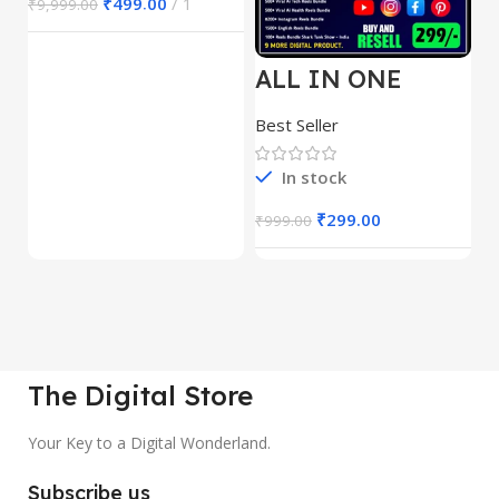
₹
499.00
1
₹
9,999.00
ALL IN ONE
E
REELS BUNDLE’S
M
30,000+
S
Best Seller
Be
1
In stock
₹
299.00
₹
999.00
₹
The Digital Store
Your Key to a Digital Wonderland.
Subscribe us