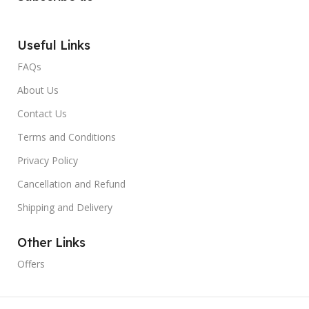
Useful Links
FAQs
About Us
Contact Us
Terms and Conditions
Privacy Policy
Cancellation and Refund
Shipping and Delivery
Other Links
Offers