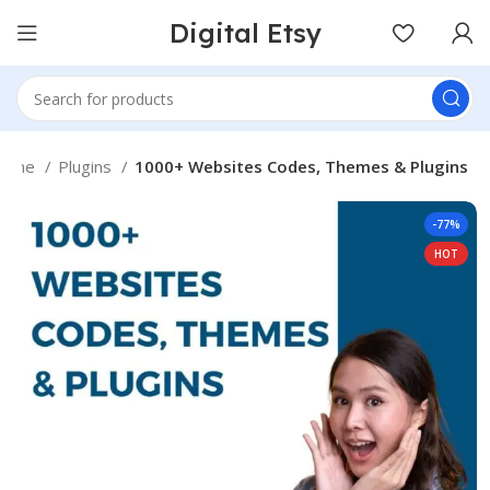
Digital Etsy
Home
Plugins
1000+ Websites Codes, Themes & Plugins
-77%
HOT