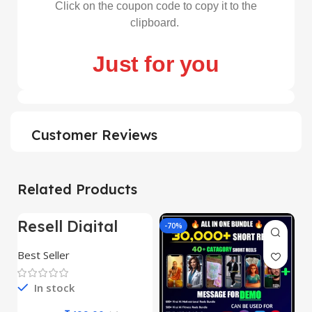
Click on the coupon code to copy it to the
clipboard.
Just for you
Customer Reviews
Related Products
Resell Digital
-95%
-70%
-
Product
Best Seller
In stock