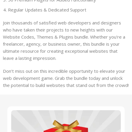
Regular Updates & Dedicated Support
Join thousands of satisfied web developers and designers
who have taken their projects to new heights with our
Website Codes, Themes & Plugins bundle. Whether you’re a
freelancer, agency, or business owner, this bundle is your
ultimate resource for creating exceptional websites that
leave a lasting impression.
Don’t miss out on this incredible opportunity to elevate your
web development game. Grab the bundle today and unlock
the potential to build websites that stand out from the crowd!