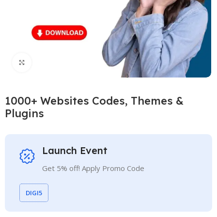
Click to enlarge
1000+ Websites Codes, Themes &
Plugins
Launch Event
Get 5% off! Apply Promo Code
DIGI5