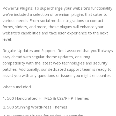
Powerful Plugins: To supercharge your website’s functionality,
we’ve included a selection of premium plugins that cater to
various needs. From social media integrations to contact
forms, sliders, and more, these plugins will enhance your
website’s capabilities and take user experience to the next
level.
Regular Updates and Support: Rest assured that you’ll always
stay ahead with regular theme updates, ensuring
compatibility with the latest web technologies and security
patches. Additionally, our dedicated support team is ready to
assist you with any questions or issues you might encounter.
What’s Included:
500 Handcrafted HTML5 & CSS/PHP Themes
500 Stunning WordPress Themes
50 Premium Plugins for Added Functionality