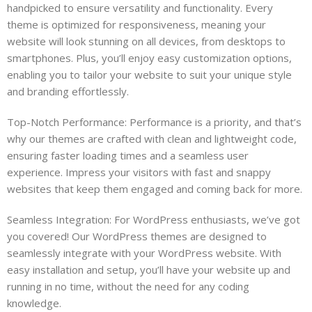
handpicked to ensure versatility and functionality. Every
theme is optimized for responsiveness, meaning your
website will look stunning on all devices, from desktops to
smartphones. Plus, you’ll enjoy easy customization options,
enabling you to tailor your website to suit your unique style
and branding effortlessly.
Top-Notch Performance: Performance is a priority, and that’s
why our themes are crafted with clean and lightweight code,
ensuring faster loading times and a seamless user
experience. Impress your visitors with fast and snappy
websites that keep them engaged and coming back for more.
Seamless Integration: For WordPress enthusiasts, we’ve got
you covered! Our WordPress themes are designed to
seamlessly integrate with your WordPress website. With
easy installation and setup, you’ll have your website up and
running in no time, without the need for any coding
knowledge.