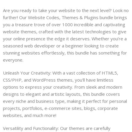
Are you ready to take your website to the next level? Look no
further! Our Website Codes, Themes & Plugins bundle brings
you a treasure trove of over 1000 incredible and captivating
website themes, crafted with the latest technologies to give
your online presence the edge it deserves. Whether you’re a
seasoned web developer or a beginner looking to create
stunning websites effortlessly, this bundle has something for
everyone.
Unleash Your Creativity: With a vast collection of HTML5,
CSS/PHP, and WordPress themes, you’ll have limitless
options to express your creativity. From sleek and modern
designs to elegant and artistic layouts, this bundle covers
every niche and business type, making it perfect for personal
projects, portfolios, e-commerce sites, blogs, corporate
websites, and much more!
Versatility and Functionality: Our themes are carefully