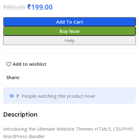
₹
199.00
₹
850.00
Add To Cart
Buy Now
Help
Add to wishlist
Share:
7
People watching this product now!
Description
Introducing the Ultimate Website Themes HTML5, CSS/PHP,
WordPress Bundle!