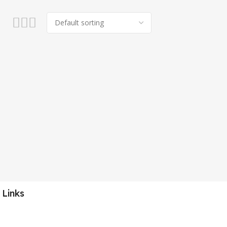
 Links