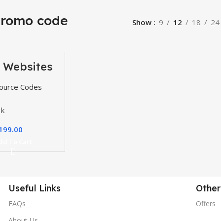
promo code
Show
9
12
18
24
 Websites
, Themes
gins
ource Codes
ck
199.00
dd To Cart
Useful Links
Other
FAQs
Offers
About Us