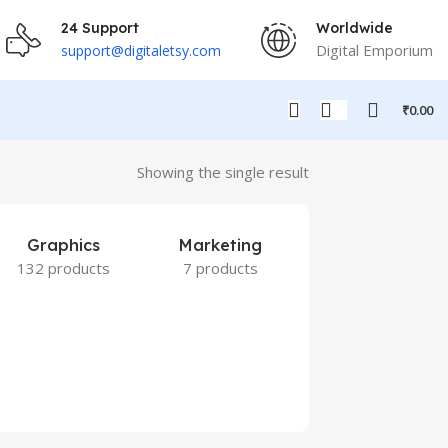
24 Support
Worldwide
Digital Emporium
support@digitaletsy.com
₹
0.00
Showing the single result
Graphics
Marketing
132 products
7 products
Others
9 products