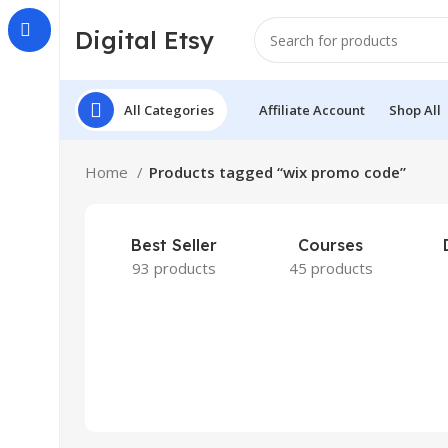
Digital Etsy
All Categories
Affiliate Account
Shop All
Home
Products tagged “wix promo code”
Best Seller
Courses
93 products
45 products