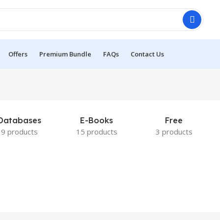
Offers
Premium Bundle
FAQs
Contact Us
Databases
E-Books
Free
9 products
15 products
3 products