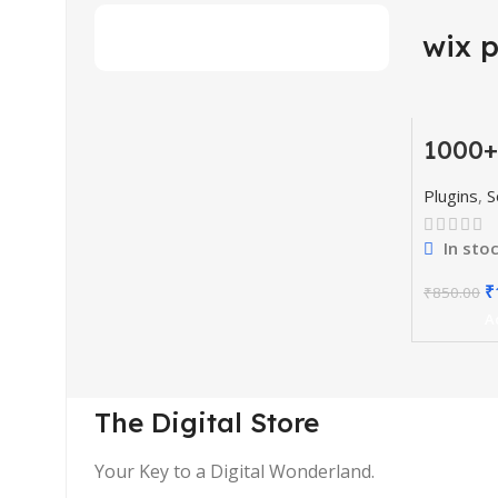
wix 
1000+
-77%
Codes
& Plu
HOT
Plugins
,
S
In sto
₹
₹
850.00
A
The Digital Store
Your Key to a Digital Wonderland.