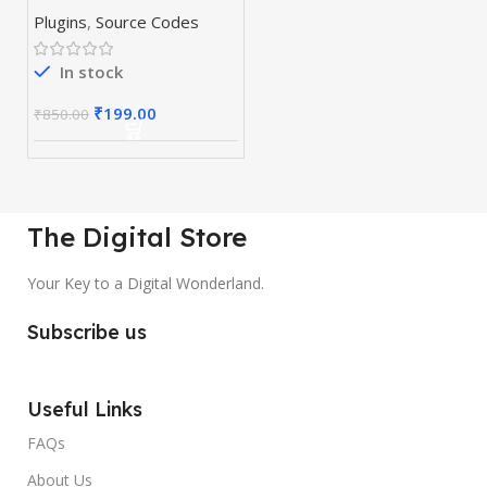
& Plugins
Plugins
,
Source Codes
In stock
₹
199.00
₹
850.00
The Digital Store
Your Key to a Digital Wonderland.
Subscribe us
Useful Links
FAQs
About Us