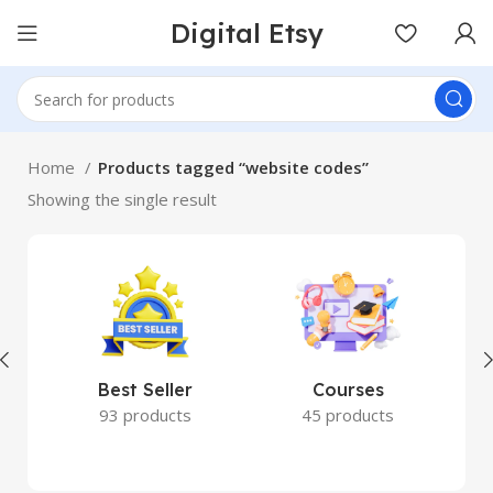
Digital Etsy
Home
Products tagged “website codes”
Showing the single result
Best Seller
Courses
93 products
45 products