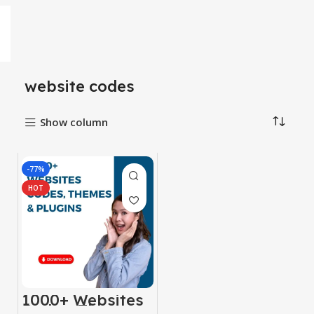
website codes
Show column
-77%
HOT
1000+ Websites
Codes, Themes