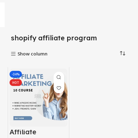
shopify affiliate program
Show column
-34%
HOT
Affiliate
Marketing