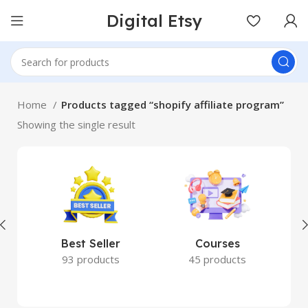
Digital Etsy
Home
Products tagged “shopify affiliate program”
Showing the single result
Best Seller
Courses
93 products
45 products