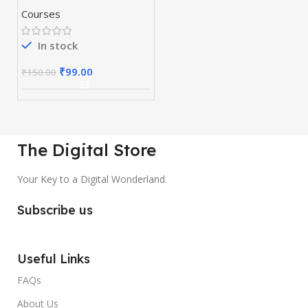
Course 10 in 1
Courses
In stock
₹
99.00
₹
150.00
The Digital Store
Your Key to a Digital Wonderland.
Subscribe us
Useful Links
FAQs
About Us