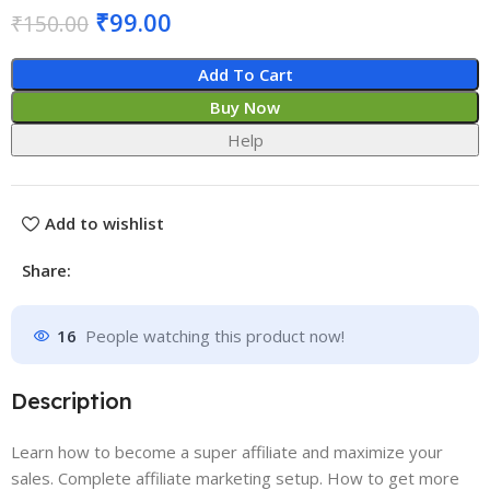
₹
99.00
₹
150.00
Add To Cart
Buy Now
Help
Add to wishlist
Share:
16
People watching this product now!
Description
Learn how to become a super affiliate and maximize your
sales. Complete affiliate marketing setup. How to get more