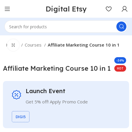
Digital Etsy
Home
Courses
Affiliate Marketing Course 10 in 1
Click to enlarge
-34%
Affiliate Marketing Course 10 in 1
HOT
Launch Event
Get 5% off! Apply Promo Code
DIGI5