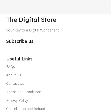
The Digital Store
Your Key to a Digital Wonderland.
Subscribe us
Useful Links
FAQs
About Us
Contact Us
Terms and Conditions
Privacy Policy
Cancellation and Refund