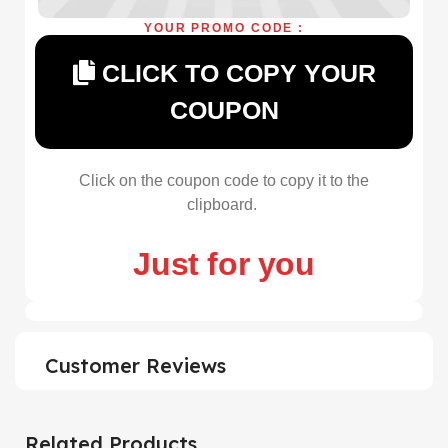
YOUR PROMO CODE :
CLICK TO COPY YOUR
COUPON
Click on the coupon code to copy it to the
clipboard.
Just for you
Customer Reviews
Related Products