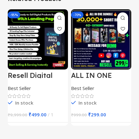
-95%
-70%
-
Resell Digital
ALL IN ONE
E
Product
REELS BUNDLE’S
M
30,000+
S
Best Seller
Best Seller
Be
1
In stock
In stock
₹
499.00
1
₹
299.00
₹
9,999.00
₹
999.00
₹