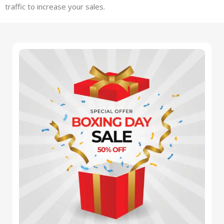
traffic to increase your sales.