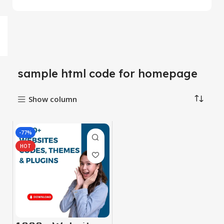
sample html code for homepage
Show column
-77%
HOT