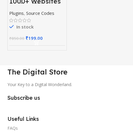
1000+ Websites
Codes, Themes
& Plugins
Plugins
,
Source Codes
In stock
₹
199.00
₹
850.00
The Digital Store
Your Key to a Digital Wonderland.
Subscribe us
Useful Links
FAQs