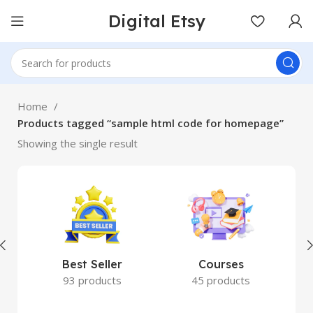
Digital Etsy
Home
Products tagged “sample html code for homepage”
Showing the single result
Best Seller
Courses
93 products
45 products