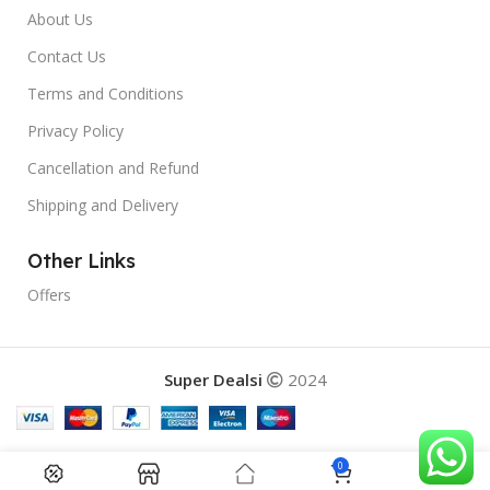
About Us
Contact Us
Terms and Conditions
Privacy Policy
Cancellation and Refund
Shipping and Delivery
Other Links
Offers
Super Dealsi
2024
0