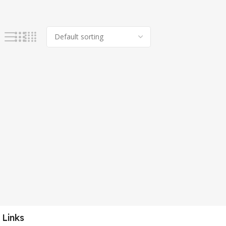
 Links