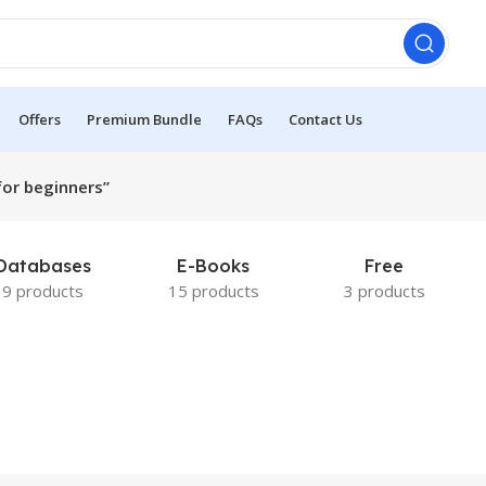
Offers
Premium Bundle
FAQs
Contact Us
or beginners”
Databases
E-Books
Free
9 products
15 products
3 products