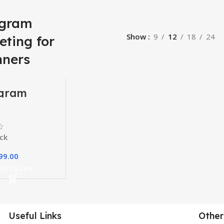
agram
Show
9
12
18
24
eting for
nners
agram
ting
e
ck
99.00
dd To Cart
Useful Links
Other