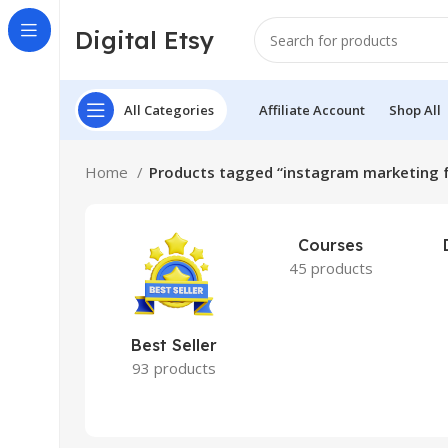
Digital Etsy
All Categories
Affiliate Account
Shop All
Home
Products tagged “instagram marketing f
Courses
45 products
Best Seller
93 products