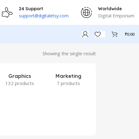
24 Support
Worldwide
Digital Emporium
support@digitaletsy.com
₹
0.00
Showing the single result
Graphics
Marketing
132 products
7 products
Others
9 products