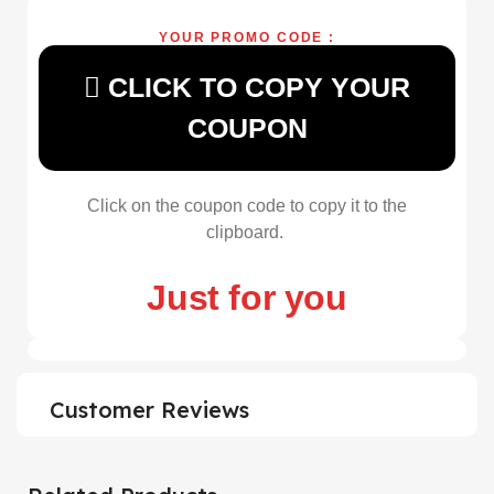
YOUR PROMO CODE :
CLICK TO COPY YOUR
COUPON
Click on the coupon code to copy it to the
clipboard.
Just for you
Customer Reviews