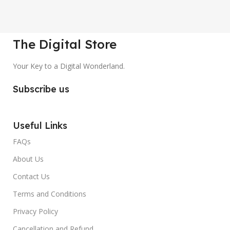
The Digital Store
Your Key to a Digital Wonderland.
Subscribe us
Useful Links
FAQs
About Us
Contact Us
Terms and Conditions
Privacy Policy
Cancellation and Refund