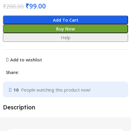
₹
99.00
₹
200.00
Add To Cart
Buy Now
Help
Add to wishlist
Share:
10
People watching this product now!
Description