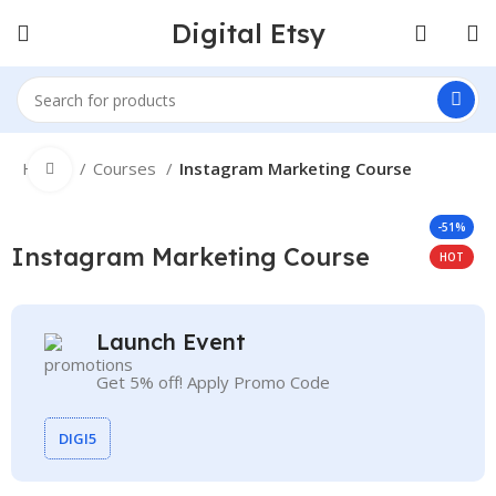
Digital Etsy
Home
Courses
Instagram Marketing Course
Click to enlarge
-51%
Instagram Marketing Course
HOT
Launch Event
Get 5% off! Apply Promo Code
DIGI5