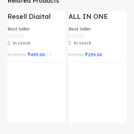
Related Products
Resell Digital
ALL IN ONE
-95%
-70%
-
Product
REELS BUNDLE’S
30,000+
Best Seller
Best Seller
In stock
In stock
₹
499.00
1
₹
299.00
₹
9,999.00
₹
999.00
E
M
S
Be
1
₹