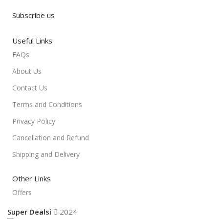
Subscribe us
Useful Links
FAQs
About Us
Contact Us
Terms and Conditions
Privacy Policy
Cancellation and Refund
Shipping and Delivery
Other Links
Offers
Super Dealsi
2024