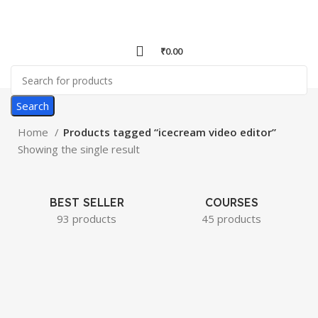
₹
0.00
Search
Home
Products tagged “icecream video editor”
Showing the single result
BEST SELLER
COURSES
93 products
45 products