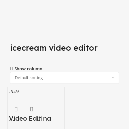
icecream video editor
Show column
-34%
Video Editing
Mastery Courses