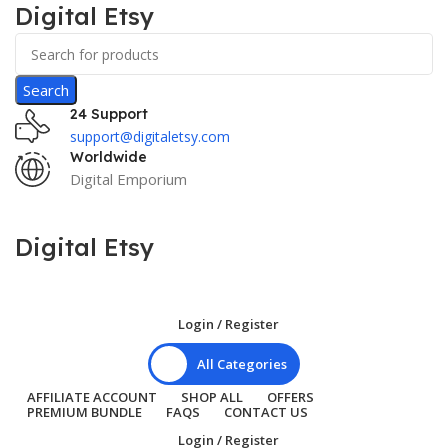
Digital Etsy
Search
24 Support
support@digitaletsy.com
Worldwide
Digital Emporium
Digital Etsy
Login / Register
All Categories
AFFILIATE ACCOUNT
SHOP ALL
OFFERS
PREMIUM BUNDLE
FAQS
CONTACT US
Login / Register