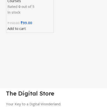
Courses
Rated
0
out of 5
In stock
₹
99.00
₹
150.00
Add to cart
The Digital Store
Your Key to a Digital Wonderland.