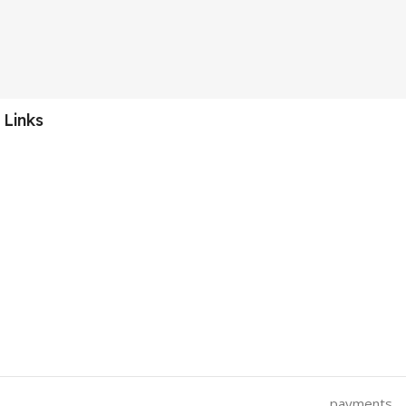
 Links