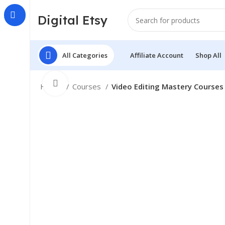
Digital Etsy
All Categories
Affiliate Account
Shop All
Click to enlarge
Home
Courses
Video Editing Mastery Courses