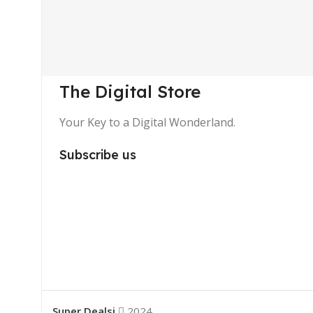
The Digital Store
Your Key to a Digital Wonderland.
Subscribe us
Super Dealsi
2024