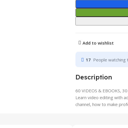
Add to wishlist
17
People watching 
Description
60 VIDEOS & EBOOKS, 3
Learn video editing with 
channel, how to make profe