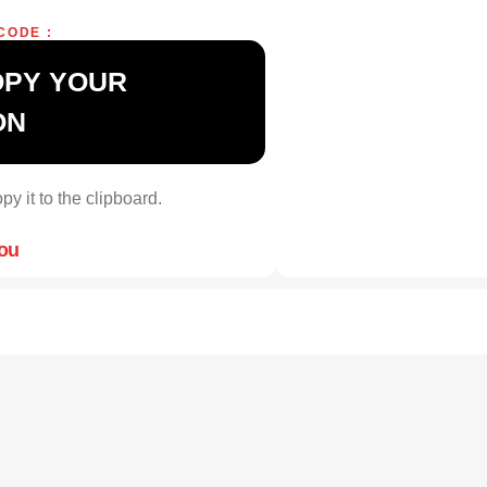
CODE :
OPY YOUR
ON
py it to the clipboard.
you