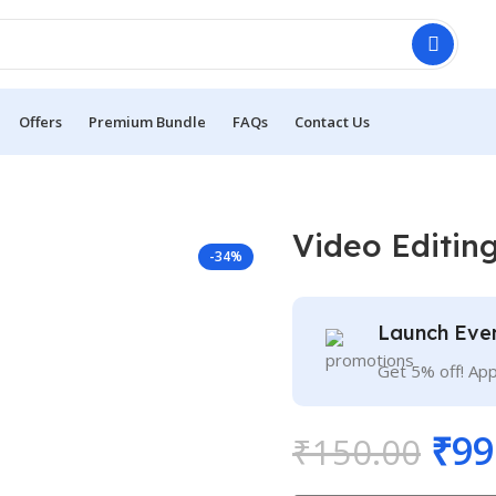
Offers
Premium Bundle
FAQs
Contact Us
Video Editin
-34%
Launch Eve
Get 5% off! Ap
₹
99
₹
150.00