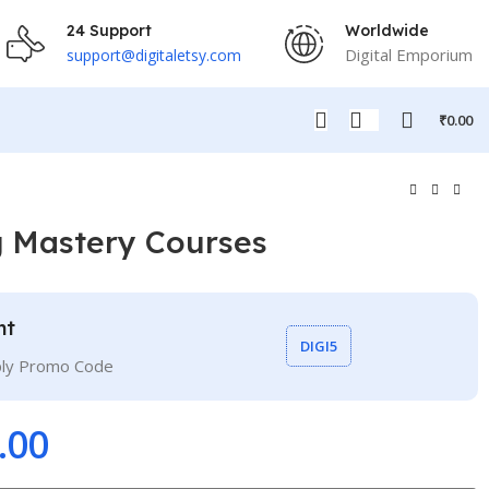
24 Support
Worldwide
Digital Emporium
support@digitaletsy.com
₹
0.00
g Mastery Courses
nt
DIGI5
ply Promo Code
.00