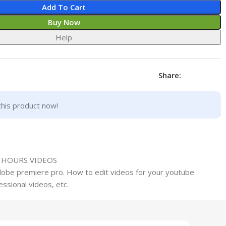
Add To Cart
Buy Now
Help
Share:
this product now!
0 HOURS VIDEOS
adobe premiere pro. How to edit videos for your youtube
ssional videos, etc.