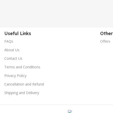
Useful Links
Other
FAQs
Offers
About Us
Contact Us
Terms and Conditions
Privacy Policy
Cancellation and Refund
Shipping and Delivery