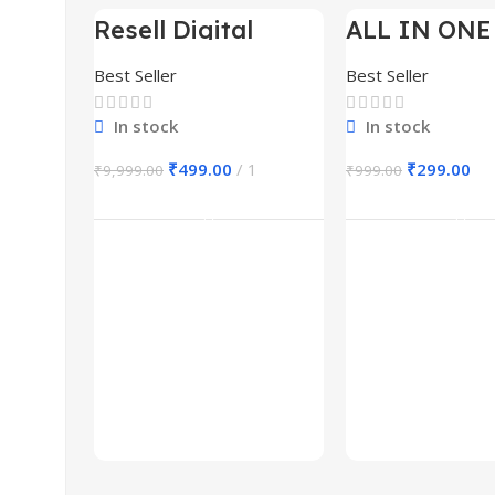
Resell Digital
ALL IN ONE
-95%
-70%
Product
BUNDLE’S 3
Best Seller
Best Seller
In stock
In stock
₹
499.00
1
₹
299.00
₹
9,999.00
₹
999.00
Add To Cart
Add To Ca