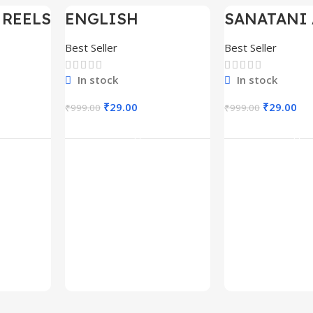
 REELS
ENGLISH
SANATANI 
-97%
-97%
0,000+
MOTIVATIONAL
SHORTS RE
SHORTS REELS
300+
Best Seller
Best Seller
1600+
In stock
In stock
₹
29.00
₹
29.00
₹
999.00
₹
999.00
rt
Add To Cart
Add To C