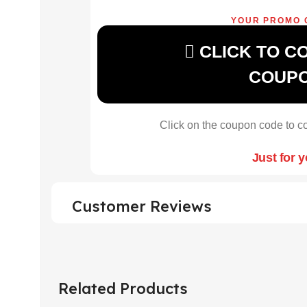
YOUR PROMO 
CLICK TO C
COUP
Click on the coupon code to co
Just for 
Customer Reviews
Related Products